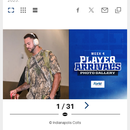
2025.
1 / 31
© Indianapolis Colts