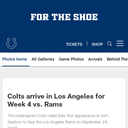
Skip
to
main
content
TICKETS
SHOP
Open menu button
Photos Home
All Galleries
Game Photos
Arrivals
Behind The
Colts arrive in Los Angeles for
Week 4 vs. Rams
The Indianapolis Colts make their first appearance at SoFi
Stadium to face the Los Angeles Rams on September 28,