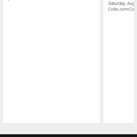
Saturday, Augu
Colts.com/Ca
Pause
Play