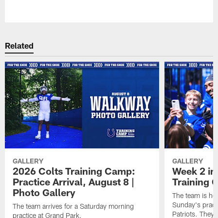
Pause
Play
Related
GALLERY
GALLERY
2026 Colts Training Camp:
Week 2 in
Practice Arrival, August 8 |
Training
Photo Gallery
The team is he
Sunday's practi
The team arrives for a Saturday morning
Patriots. They 
practice at Grand Park.