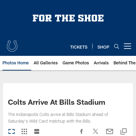
Skip
to
main
content
TICKETS
SHOP
Open menu button
Photos Home
All Galleries
Game Photos
Arrivals
Behind The
Colts Arrive At Bills Stadium
The Indianapolis Colts arrive at Bills Stadium ahead of
Saturday's Wild Card matchup with the Bills.