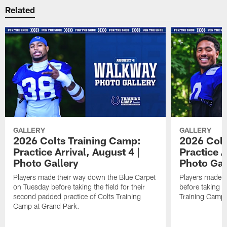
Related
GALLERY
GALLERY
2026 Colts Training Camp:
2026 Colt
Practice Arrival, August 4 |
Practice A
Photo Gallery
Photo Gal
Players made their way down the Blue Carpet
Players made t
on Tuesday before taking the field for their
before taking th
second padded practice of Colts Training
Training Camp
Camp at Grand Park.