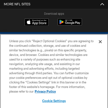
MORE NFL SITES
Download apps
Unless you click “Reject Optional Cookies” you are agreeing to
the continued collection, storage, and use of cookies and
similar technologies (e.g., pixels) on this specific property,
device, and browser. Cookies and similar technologies are
COPYRIGHT © 2026 COLTS, INC.
used for a variety of purposes such as enhancing site
navigation, analyzing site usage, and assisting in our
PRIVACY POLICY
marketing and advertising efforts, including targeted
advertising through third parties. You can further customize
ACCESSIBILITY
your cookie preferences and opt out of optional cookies by
clicking the “Cookies Settings” link in this banner or in the
CONTACT US
footer of this website’s homepage. For more information,
SITE MAP
please refer to our
Privacy Policy
AD CHOICES
Cookie Settings
YOUR PRIVACY CHOICES