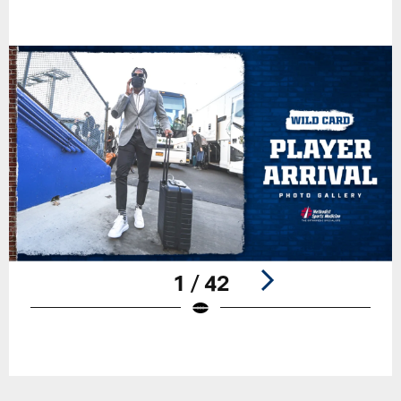
1 / 42
Pause
Play