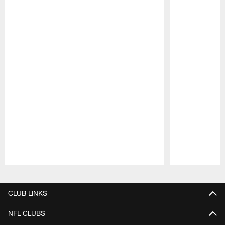
Pause
Play
CLUB LINKS
NFL CLUBS