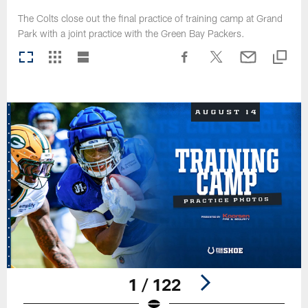
The Colts close out the final practice of training camp at Grand
Park with a joint practice with the Green Bay Packers.
1 / 122