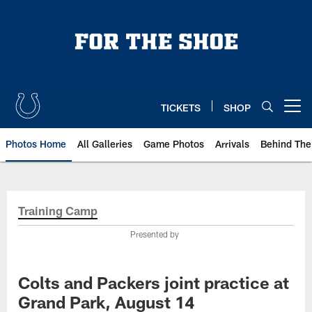
Skip
to
main
content
TICKETS
SHOP
Open menu button
Photos Home
All Galleries
Game Photos
Arrivals
Behind The
Training Camp
Presented by
Colts and Packers joint practice at
Grand Park, August 14