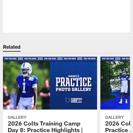
Pause
Play
Related
GALLERY
GALLERY
2026 Colts Training Camp
2026 Colt
Day 8: Practice Highlights |
Practice A