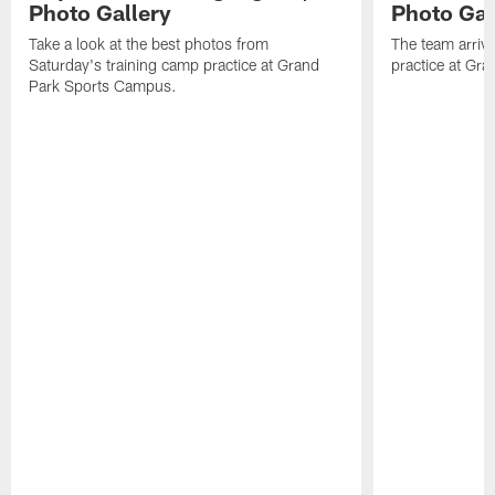
Photo Gallery
Photo Gal
Take a look at the best photos from
The team arriv
Saturday's training camp practice at Grand
practice at Gra
Park Sports Campus.