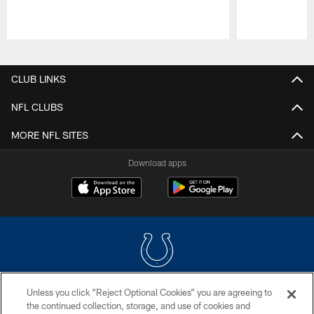
Pause
Play
CLUB LINKS
NFL CLUBS
MORE NFL SITES
Download apps
Unless you click “Reject Optional Cookies” you are agreeing to
COPYRIGHT © 2026 COLTS, INC.
the continued collection, storage, and use of cookies and