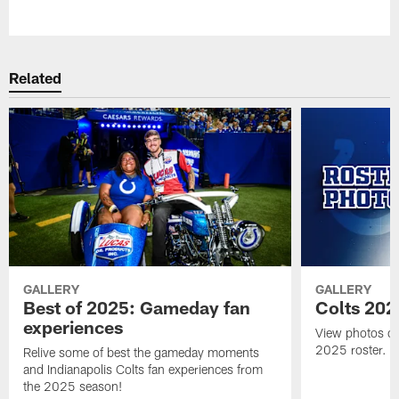
Pause
Play
Related
GALLERY
GALLERY
Best of 2025: Gameday fan
Colts 202
experiences
View photos of 
2025 roster.
Relive some of best the gameday moments
and Indianapolis Colts fan experiences from
the 2025 season!