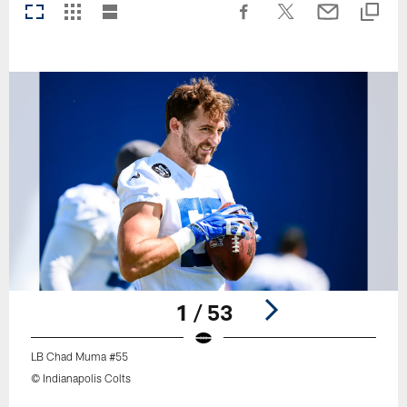
1 / 53
LB Chad Muma #55
© Indianapolis Colts