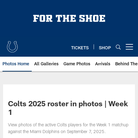
Skip
to
main
content
TICKETS
SHOP
Open menu button
Photos Home
All Galleries
Game Photos
Arrivals
Behind The
Colts 2025 roster in photos | Week
1
View photos of the active Colts players for the Week 1 matchup
against the Miami Dolphins on September 7, 2025.