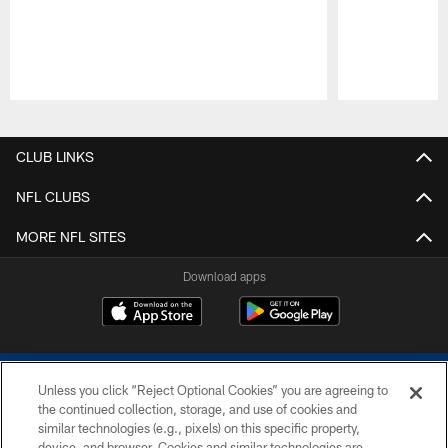
Pause
Play
CLUB LINKS
NFL CLUBS
MORE NFL SITES
Download apps
Unless you click “Reject Optional Cookies” you are agreeing to
the continued collection, storage, and use of cookies and
similar technologies (e.g., pixels) on this specific property,
device, and browser. Cookies and similar technologies are