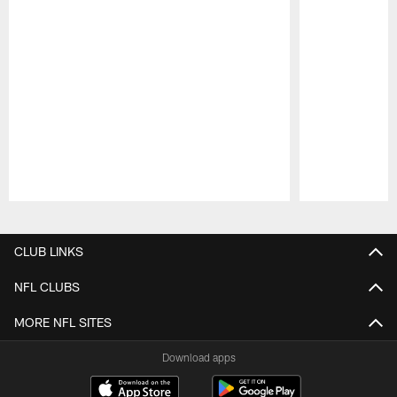
Pause
Play
CLUB LINKS
NFL CLUBS
MORE NFL SITES
Download apps