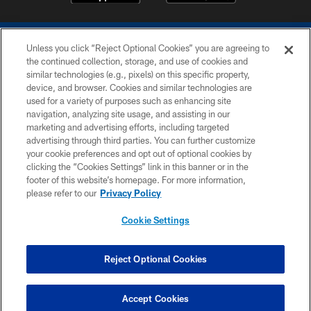
Unless you click “Reject Optional Cookies” you are agreeing to
the continued collection, storage, and use of cookies and
similar technologies (e.g., pixels) on this specific property,
device, and browser. Cookies and similar technologies are
COPYRIGHT © 2026 COLTS, INC.
used for a variety of purposes such as enhancing site
navigation, analyzing site usage, and assisting in our
PRIVACY POLICY
marketing and advertising efforts, including targeted
advertising through third parties. You can further customize
ACCESSIBILITY
your cookie preferences and opt out of optional cookies by
clicking the “Cookies Settings” link in this banner or in the
CONTACT US
footer of this website’s homepage. For more information,
SITE MAP
please refer to our
Privacy Policy
AD CHOICES
Cookie Settings
YOUR PRIVACY CHOICES
COOKIE SETTINGS
Reject Optional Cookies
PREFERENCE CENTER
Accept Cookies