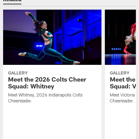
GALLERY
GALLERY
Meet the 2026 Colts Cheer
Meet the 
Squad: Whitney
Squad: Vic
Meet Whitney, 2026 Indianapolis Colts
Meet Victoria V
Cheerleader.
Cheerleader.