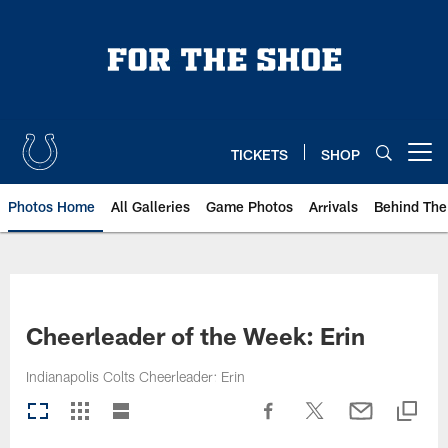
Skip
to
main
content
TICKETS
SHOP
Open menu button
Photos Home
All Galleries
Game Photos
Arrivals
Behind The
Cheerleader of the Week: Erin
Indianapolis Colts Cheerleader: Erin