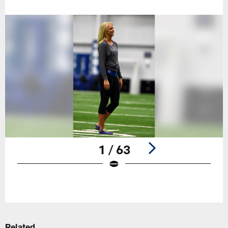
1 / 63
Pause
Play
Related