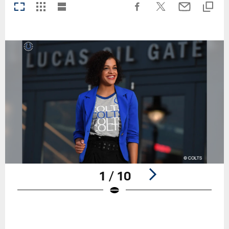
1 / 10
Pause
Play