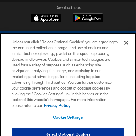
Download apps
Unless you click “Reject Optional Cookies” you are agreeing to
the continued collection, storage, and use of cookies and
similar technologies (e.g., pixels) on this specific property,
device, and browser. Cookies and similar technologies are
COPYRIGHT © 2026 COLTS, INC.
used for a variety of purposes such as enhancing site
navigation, analyzing site usage, and assisting in our
PRIVACY POLICY
marketing and advertising efforts, including targeted
advertising through third parties. You can further customize
ACCESSIBILITY
your cookie preferences and opt out of optional cookies by
clicking the “Cookies Settings” link in this banner or in the
CONTACT US
footer of this website’s homepage. For more information,
SITE MAP
please refer to our
Privacy Policy
AD CHOICES
Cookie Settings
YOUR PRIVACY CHOICES
COOKIE SETTINGS
Reject Optional Cookies