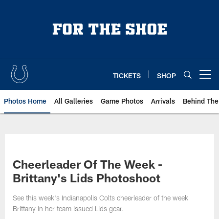
Skip
to
main
content
TICKETS
SHOP
Open menu button
Photos Home
All Galleries
Game Photos
Arrivals
Behind The
Cheerleader Of The Week -
Brittany's Lids Photoshoot
See this week's Indianapolis Colts cheerleader of the week
Brittany in her team issued Lids gear.