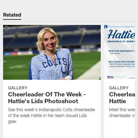
Related
GALLERY
GALLERY
Cheerleader Of The Week -
Cheerlead
Hattie's Lids Photoshoot
Hattie
See this week's Indianapolis Colts cheerleader
Meet this week'
of the week Hattie in her team issued Lids
cheerleader of 
gear.