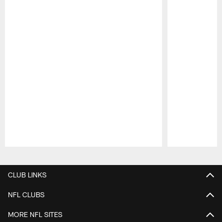
Pause
Play
CLUB LINKS
NFL CLUBS
MORE NFL SITES