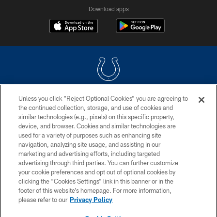
Download apps
Unless you click “Reject Optional Cookies” you are agreeing to
COPYRIGHT © 2026 COLTS, INC.
the continued collection, storage, and use of cookies and
similar technologies (e.g., pixels) on this specific property,
PRIVACY POLICY
device, and browser. Cookies and similar technologies are
ACCESSIBILITY
used for a variety of purposes such as enhancing site
navigation, analyzing site usage, and assisting in our
CONTACT US
marketing and advertising efforts, including targeted
advertising through third parties. You can further customize
SITE MAP
your cookie preferences and opt out of optional cookies by
AD CHOICES
clicking the “Cookies Settings” link in this banner or in the
footer of this website’s homepage. For more information,
YOUR PRIVACY CHOICES
please refer to our
Privacy Policy
COOKIE SETTINGS