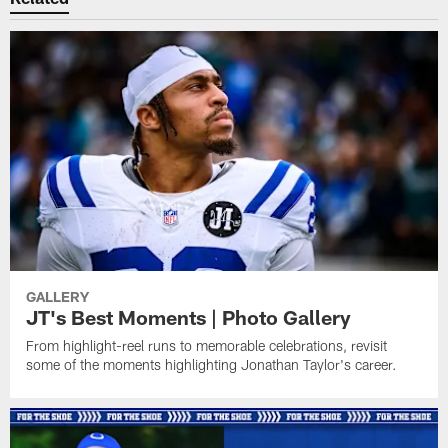
GALLERY
JT's Best Moments | Photo Gallery
From highlight-reel runs to memorable celebrations, revisit
some of the moments highlighting Jonathan Taylor's career.