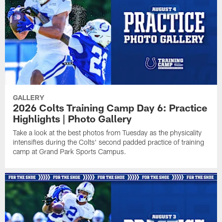
GALLERY
2026 Colts Training Camp Day 6: Practice
Highlights | Photo Gallery
Take a look at the best photos from Tuesday as the physicality
intensifies during the Colts' second padded practice of training
camp at Grand Park Sports Campus.