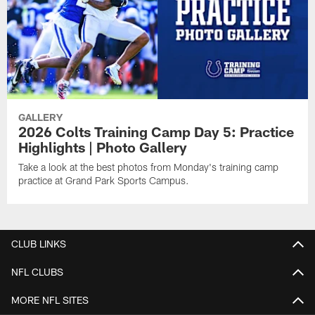
GALLERY
2026 Colts Training Camp Day 5: Practice
Highlights | Photo Gallery
Take a look at the best photos from Monday's training camp
practice at Grand Park Sports Campus.
CLUB LINKS
NFL CLUBS
MORE NFL SITES