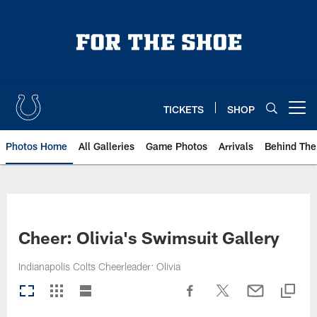
Skip
to
main
content
TICKETS
SHOP
Open menu button
Photos Home
All Galleries
Game Photos
Arrivals
Behind The
Cheer: Olivia's Swimsuit Gallery
Indianapolis Colts Cheerleader: Olivia