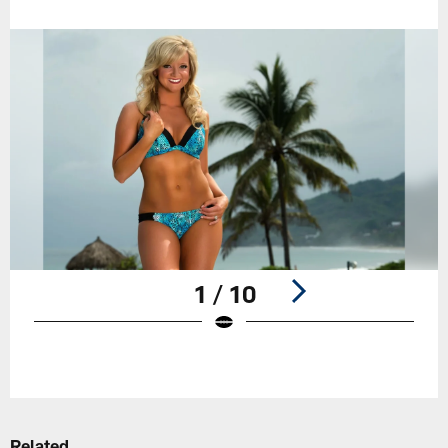
1 / 10
Pause
Play
Related