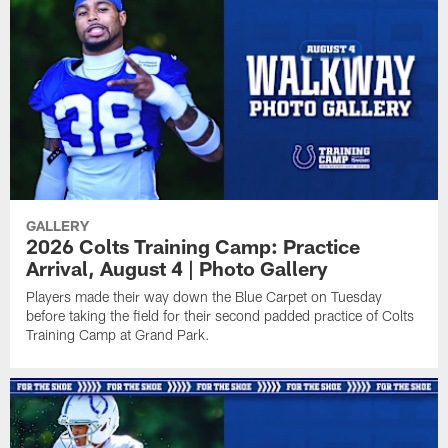
GALLERY
2026 Colts Training Camp: Practice
Arrival, August 4 | Photo Gallery
Players made their way down the Blue Carpet on Tuesday
before taking the field for their second padded practice of Colts
Training Camp at Grand Park.