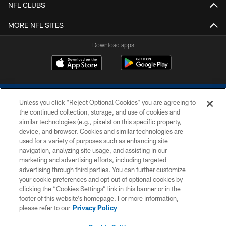
NFL CLUBS
MORE NFL SITES
Download apps
Unless you click “Reject Optional Cookies” you are agreeing to
the continued collection, storage, and use of cookies and
similar technologies (e.g., pixels) on this specific property,
device, and browser. Cookies and similar technologies are
COPYRIGHT © 2026 COLTS, INC.
used for a variety of purposes such as enhancing site
navigation, analyzing site usage, and assisting in our
PRIVACY POLICY
marketing and advertising efforts, including targeted
advertising through third parties. You can further customize
ACCESSIBILITY
your cookie preferences and opt out of optional cookies by
clicking the “Cookies Settings” link in this banner or in the
CONTACT US
footer of this website’s homepage. For more information,
SITE MAP
please refer to our
Privacy Policy
AD CHOICES