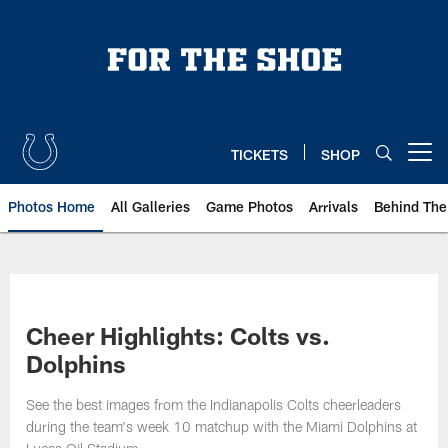
Skip
to
main
content
TICKETS
SHOP
Open menu button
Photos Home
All Galleries
Game Photos
Arrivals
Behind The
Cheer Highlights: Colts vs.
Dolphins
See the best images from the Indianapolis Colts cheerleaders
during the team's week 10 matchup with the Miami Dolphins at