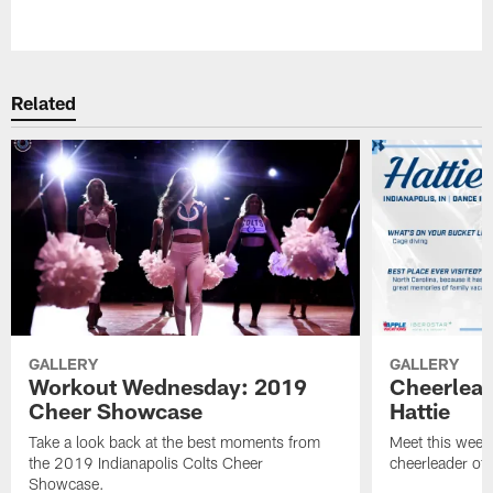
Pause
Play
Related
GALLERY
GALLERY
Workout Wednesday: 2019
Cheerlead
Cheer Showcase
Hattie
Take a look back at the best moments from
Meet this week'
the 2019 Indianapolis Colts Cheer
cheerleader of 
Showcase.