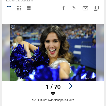
Lucas Oil Stadium.
1 / 70
MATT BOWEN/Indianapolis Colts