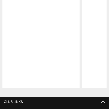
Pause
Play
CLUB LINKS