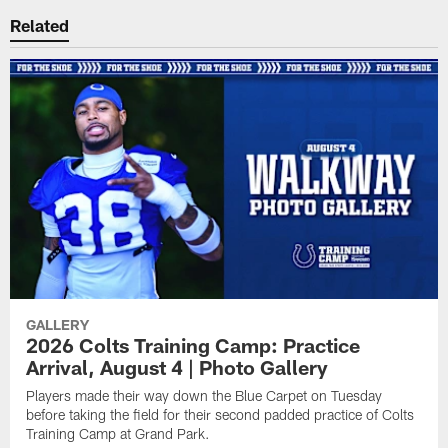
Related
GALLERY
2026 Colts Training Camp: Practice
Arrival, August 4 | Photo Gallery
Players made their way down the Blue Carpet on Tuesday
before taking the field for their second padded practice of Colts
Training Camp at Grand Park.