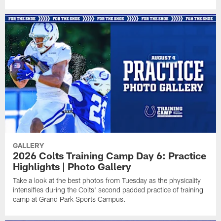
GALLERY
2026 Colts Training Camp Day 6: Practice
Highlights | Photo Gallery
Take a look at the best photos from Tuesday as the physicality
intensifies during the Colts' second padded practice of training
camp at Grand Park Sports Campus.