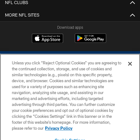
NFL CLUBS
MORE NFL SITES
Download apps
Unless you click “Reject Optional Cookies” you are agreeing to
the continued collection, storage, and use of cookies and
similar technologies (e.g., pixels) on this specific property,
device, and browser. Cookies and similar technologies are
COPYRIGHT © 2026 COLTS, INC.
used for a variety of purposes such as enhancing site
navigation, analyzing site usage, and assisting in our
PRIVACY POLICY
marketing and advertising efforts, including targeted
advertising through third parties. You can further customize
ACCESSIBILITY
your cookie preferences and opt out of optional cookies by
clicking the “Cookies Settings” link in this banner or in the
CONTACT US
footer of this website’s homepage. For more information,
SITE MAP
please refer to our
Privacy Policy
AD CHOICES