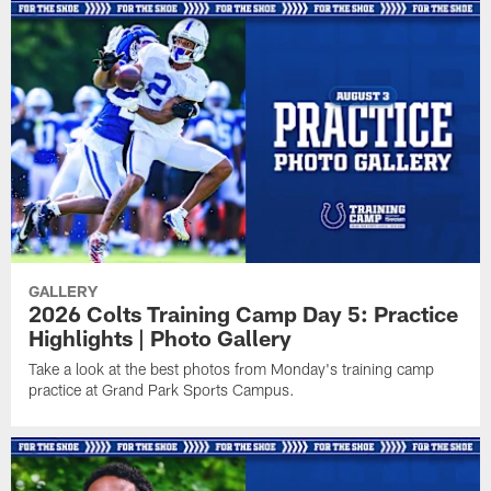
GALLERY
2026 Colts Training Camp Day 5: Practice
Highlights | Photo Gallery
Take a look at the best photos from Monday's training camp
practice at Grand Park Sports Campus.