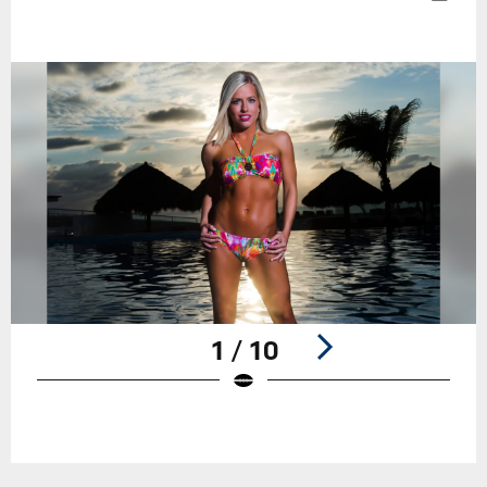
1 / 10
Pause
Play