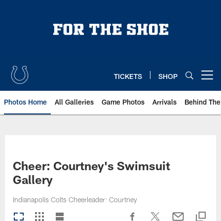
Skip
to
main
content
TICKETS
SHOP
Open menu button
Photos Home
All Galleries
Game Photos
Arrivals
Behind The
Cheer: Courtney's Swimsuit
Gallery
Indianapolis Colts Cheerleader: Courtney