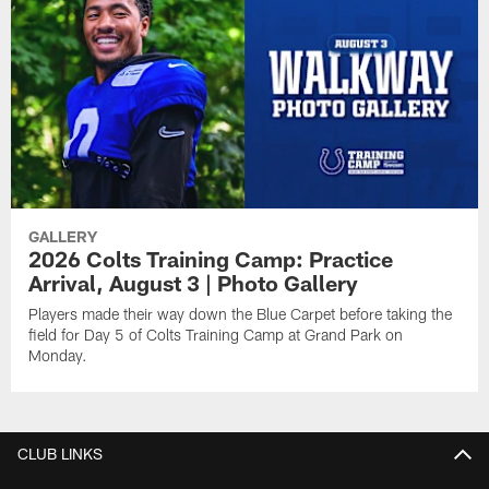
GALLERY
2026 Colts Training Camp: Practice
Arrival, August 3 | Photo Gallery
Players made their way down the Blue Carpet before taking the
field for Day 5 of Colts Training Camp at Grand Park on
Monday.
CLUB LINKS