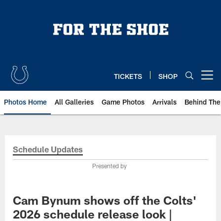
Skip
to
main
content
TICKETS
SHOP
Open menu button
Photos Home
All Galleries
Game Photos
Arrivals
Behind The
Schedule Updates
Presented by
Cam Bynum shows off the Colts'
2026 schedule release look |