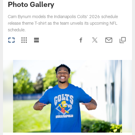
Photo Gallery
Cam Bynum models the Indianapolis Colts' 2026 schedule
release theme T-shirt as the team unveils its upcoming NFL
schedule.