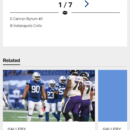
1 / 7
S Camryn Bynum #0
© Indianapolis Colts
Pause
Play
Related
GALLERY
GALLERY