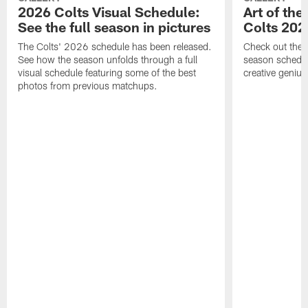
2026 Colts Visual Schedule:
Art of the
See the full season in pictures
Colts 202
The Colts' 2026 schedule has been released.
Check out the 
See how the season unfolds through a full
season schedule
visual schedule featuring some of the best
creative genius
photos from previous matchups.