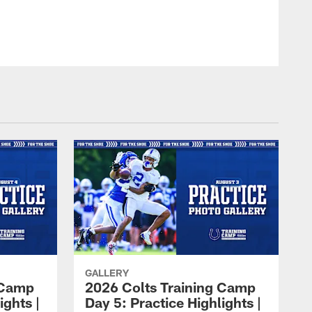
GALLERY
 Camp
2026 Colts Training Camp
ights |
Day 5: Practice Highlights |