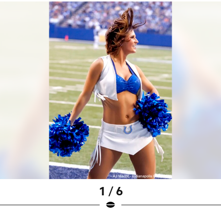
1 / 6