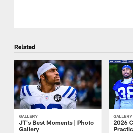
Pause
Play
Related
GALLERY
GALLERY
JT's Best Moments | Photo
2026 C
Gallery
Practic