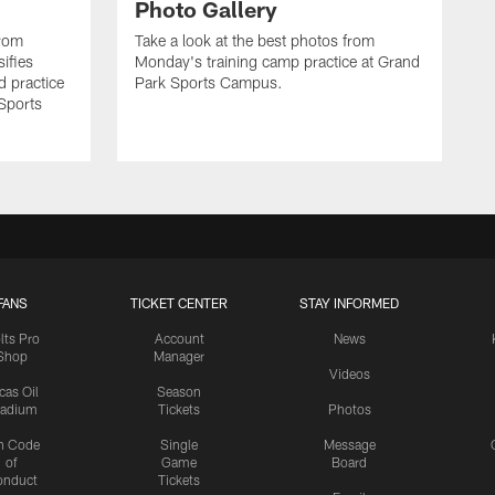
Photo Gallery
from
Take a look at the best photos from
sifies
Monday's training camp practice at Grand
d practice
Park Sports Campus.
 Sports
FANS
TICKET CENTER
STAY INFORMED
lts Pro
Account
News
Shop
Manager
Videos
cas Oil
Season
tadium
Tickets
Photos
n Code
Single
Message
of
Game
Board
onduct
Tickets