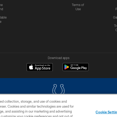
me
Terms of
nd
Use
P
table
Ga
e
Tr
Download apps
ed collection, storage, and use of cookies and
rowser. Cookies and similar technologies are used for
COPYRIGHT © 2026 COLTS, INC.
ge, and assisting in our marketing and advertising
Cookie Setti
US
SITE MAP
AD CHOICES
YOUR PRIVACY CHOI
er customize your cookie preferences and opt out of