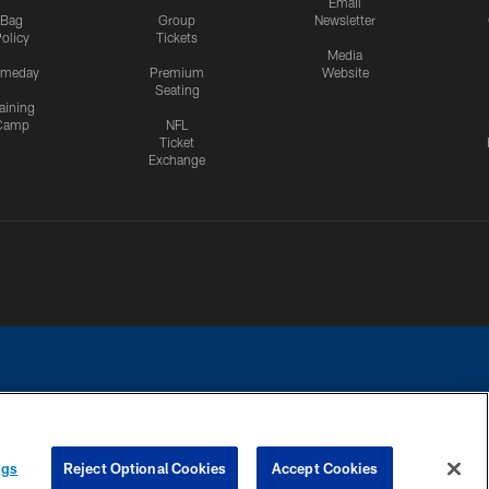
Email
Bag
Group
Newsletter
olicy
Tickets
Media
meday
Premium
Website
Seating
aining
Camp
NFL
Ticket
Exchange
ngs
Reject Optional Cookies
Accept Cookies
CES
COOKIE SETTINGS
PREFERENCE CENTER