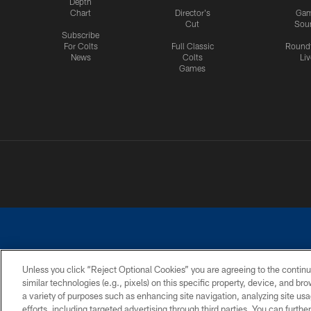
Depth
Chart
Director's
Ga
Cut
Sou
Subscribe
For Colts
Full Classic
Round
News
Colts
Liv
Games
Unless you click “Reject Optional Cookies” you are agreeing to the continu
similar technologies (e.g., pixels) on this specific property, device, and b
a variety of purposes such as enhancing site navigation, analyzing site usa
PRIVACY POLICY
ACCESSIBILITY
CONTACT 
efforts, including targeted advertising through third parties. You can furth