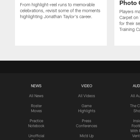
Photo 
From highlight-reel runs to memorable
celebrations, revisit some of the moments
Players ma
highlighting Jonathan Taylor's career.
Carpet on 
for their 
Training C
NEWS
VIDEO
AUD
All News
All Videos
All A
Roster
Game
The C
Moves
Highlights
Sh
Practice
Press
Insi
Notebook
Conferences
Footb
With 
Unofficial
Mic'd Up
Vent