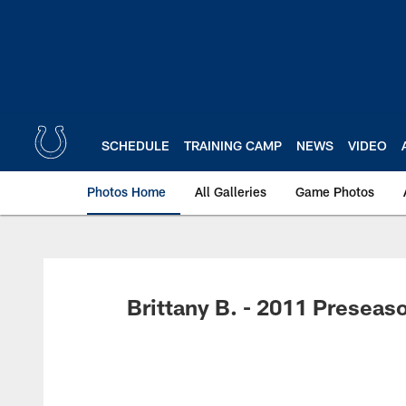
Skip
to
main
content
SCHEDULE
TRAINING CAMP
NEWS
VIDEO
Photos Home
All Galleries
Game Photos
Brittany B. - 2011 Preseas