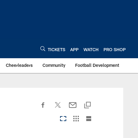
TICKETS
APP
WATCH
PRO SHOP
Cheerleaders
Community
Football Development