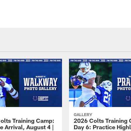
GALLERY
olts Training Camp:
2026 Colts Training
e Arrival, August 4 |
Day 6: Practice Highl