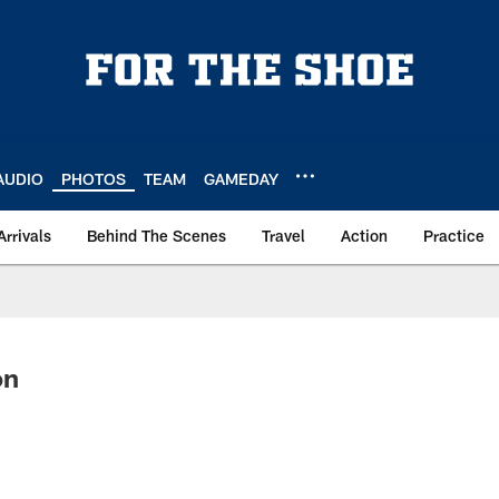
AUDIO
PHOTOS
TEAM
GAMEDAY
Arrivals
Behind The Scenes
Travel
Action
Practice
on