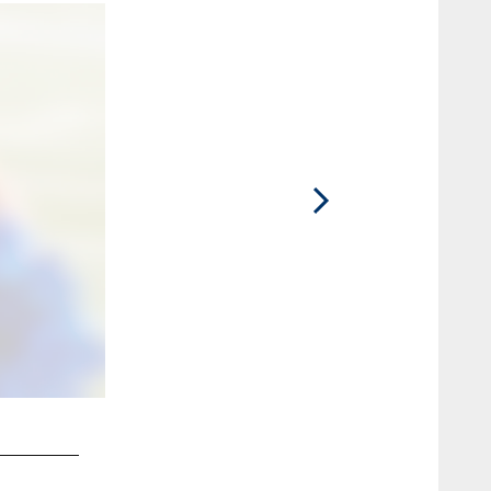
2 / 6