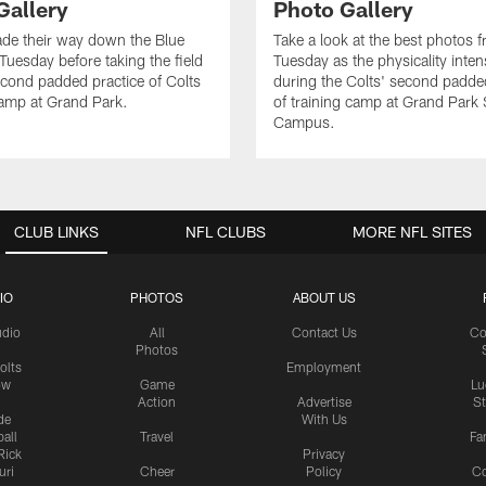
Gallery
Photo Gallery
de their way down the Blue
Take a look at the best photos 
Tuesday before taking the field
Tuesday as the physicality inten
second padded practice of Colts
during the Colts' second padde
amp at Grand Park.
of training camp at Grand Park
Campus.
CLUB LINKS
NFL CLUBS
MORE NFL SITES
IO
PHOTOS
ABOUT US
udio
All
Contact Us
Co
Photos
olts
Employment
ow
Game
Lu
Action
Advertise
S
de
With Us
all
Travel
Fa
Rick
Privacy
uri
Cheer
Policy
C