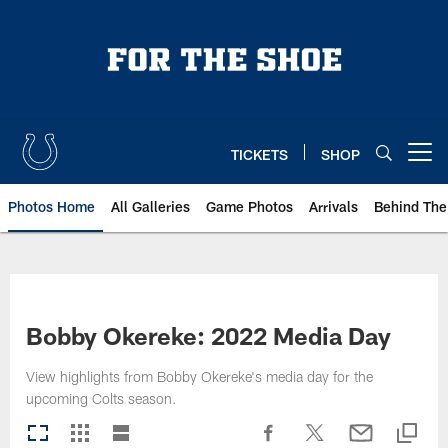
Skip
to
main
content
TICKETS
SHOP
Open menu button
Photos Home
All Galleries
Game Photos
Arrivals
Behind The
Bobby Okereke: 2022 Media Day
View highlights from Bobby Okereke's media day for the
upcoming Colts season.