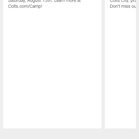
Saturday, August 15th. Learn more at
Colts City, pra
Colts.com/Camp!
Don't miss out 
Pause
Play