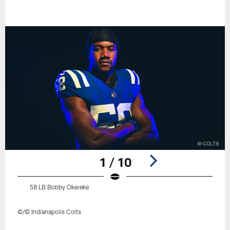
1 / 10
58 LB Bobby Okereke
©/© Indianapolis Colts