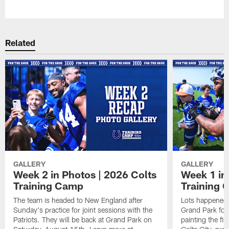
Pause
Play
Related
GALLERY
GALLERY
Week 2 in Photos | 2026 Colts
Week 1 in
Training Camp
Training
The team is headed to New England after
Lots happened d
Sunday's practice for joint sessions with the
Grand Park for
Patriots. They will be back at Grand Park on
painting the fie