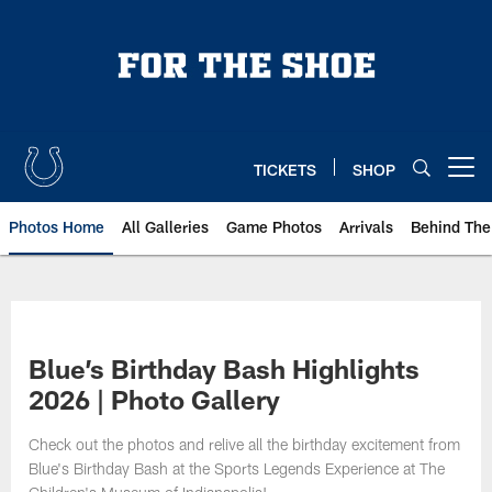
Skip
to
main
content
TICKETS
SHOP
Open menu button
Photos Home
All Galleries
Game Photos
Arrivals
Behind The
Blue’s Birthday Bash Highlights
2026 | Photo Gallery
Check out the photos and relive all the birthday excitement from
Blue's Birthday Bash at the Sports Legends Experience at The