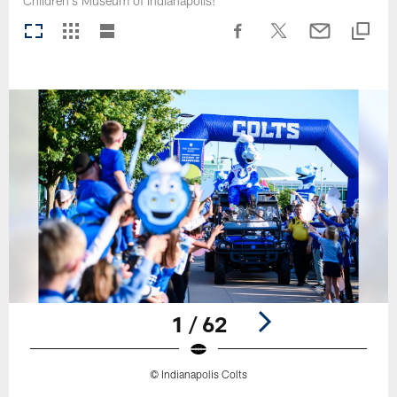
Children's Museum of Indianapolis!
1 / 62
© Indianapolis Colts