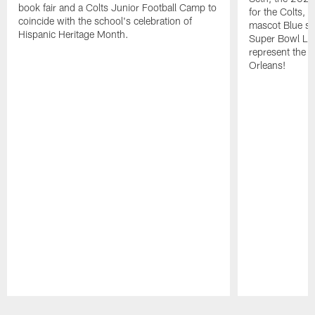
book fair and a Colts Junior Football Camp to
for the Colts, 
coincide with the school's celebration of
mascot Blue soa
Hispanic Heritage Month.
Super Bowl LIX
represent the s
Orleans!
Pause
Play