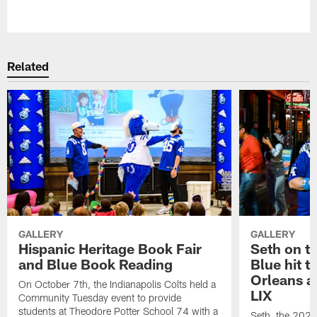
Pause
Play
Related
GALLERY
GALLERY
Hispanic Heritage Book Fair
Seth on th
and Blue Book Reading
Blue hit t
Orleans a
On October 7th, the Indianapolis Colts held a
LIX
Community Tuesday event to provide
students at Theodore Potter School 74 with a
Seth, the 2024