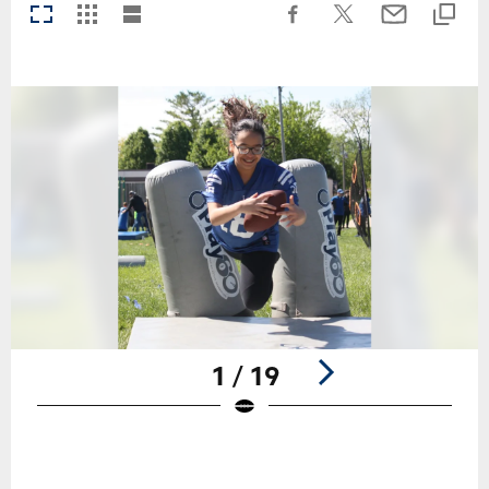
1 / 19
Pause
Play