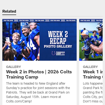
Related
GALLERY
GALLERY
Week 2 in Photos | 2026 Colts
Week 1 in
Training Camp
Training
The team is headed to New England after
Lots happened d
Sunday's practice for joint sessions with the
Grand Park for
Patriots. They will be back at Grand Park on
painting the fie
Saturday, August 15th. Learn more at
Colts City, pra
Colts.com/Camp!
Don't miss out 