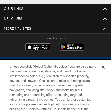
CLUB LINKS
NFL CLUBS
MORE NFL SITES
Download apps
Unless you click “Reject Optional Cookies” you are agreeing to
the continued collection, storage, and use of cookies and
similar technologies (e.g., pixels) on this specific property,
device, and browser. Cookies and similar technologies are
COPYRIGHT © 2026 COLTS, INC.
used for a variety of purposes such as enhancing site
navigation, analyzing site usage, and assisting in our
PRIVACY POLICY
marketing and advertising efforts, including targeted
advertising through third parties. You can further customize
ACCESSIBILITY
your cookie preferences and opt out of optional cookies by
clicking the “Cookies Settings” link in this banner or in the
CONTACT US