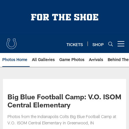
Skip
to
main
content
TICKETS
SHOP
Open menu button
Photos Home
All Galleries
Game Photos
Arrivals
Behind The
Big Blue Football Camp: V.O. ISOM
Central Elementary
Photos from the Indianapolis Colts Big Blue Football Camp at
V.O. ISOM Central Elementary in Greenwood, IN