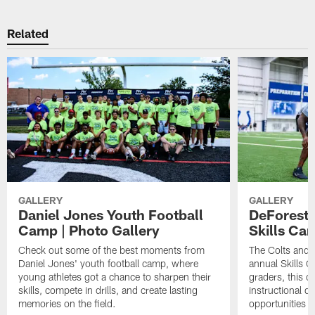
Related
GALLERY
GALLERY
Daniel Jones Youth Football
DeForest 
Camp | Photo Gallery
Skills Ca
Check out some of the best moments from
The Colts and 
Daniel Jones' youth football camp, where
annual Skills 
young athletes got a chance to sharpen their
graders, this 
skills, compete in drills, and create lasting
instructional dr
memories on the field.
opportunities i