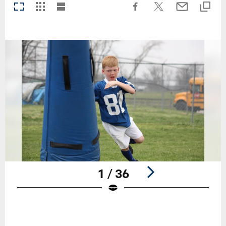
1 / 36
Pause
Play