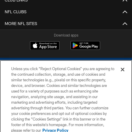
NFL CLUBS
MORE NFL SITES
Download apps
Unless you click “Reject Optional Cookies” you are agreeing to
the continued collection, storage, and use of cookies and
similar technologies (e.g., pixels) on this specific property,
device, and browser. Cookies and similar technologies are
COPYRIGHT © 2026 COLTS, INC.
used for a variety of purposes such as enhancing site
navigation, analyzing site usage, and assisting in our
PRIVACY POLICY
marketing and advertising efforts, including targeted
advertising through third parties. You can further customize
ACCESSIBILITY
your cookie preferences and opt out of optional cookies by
clicking the “Cookies Settings” link in this banner or in the
CONTACT US
footer of this website’s homepage. For more information,
SITE MAP
please refer to our
Privacy Policy