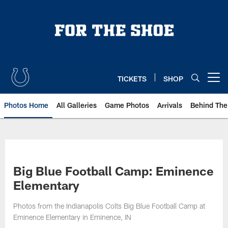
Skip
to
main
content
TICKETS
SHOP
Open menu button
Photos Home
All Galleries
Game Photos
Arrivals
Behind The
Big Blue Football Camp: Eminence
Elementary
Photos from the Indianapolis Colts Big Blue Football Camp at
Eminence Elementary in Eminence, IN