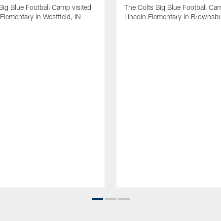
Big Blue Football Camp visited
The Colts Big Blue Football Cam
Elementary in Westfield, IN
Lincoln Elementary in Brownsbu