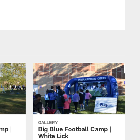
GALLERY
mp |
Big Blue Football Camp |
White Lick