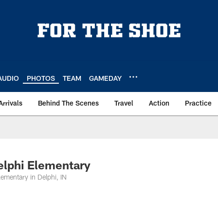
AUDIO
PHOTOS
TEAM
GAMEDAY
Arrivals
Behind The Scenes
Travel
Action
Practice
elphi Elementary
lementary in Delphi, IN