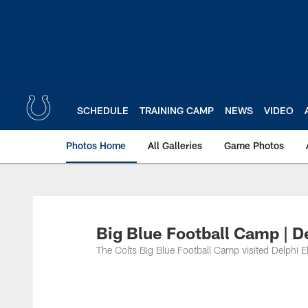
Skip
to
main
content
SCHEDULE
TRAINING CAMP
NEWS
VIDEO
Photos Home
All Galleries
Game Photos
Big Blue Football Camp | D
The Colts Big Blue Football Camp visited Delphi E