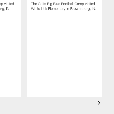
p visited
The Colts Big Blue Football Camp visited
rg, IN
White Lick Elementary in Brownsburg, IN.
T
E