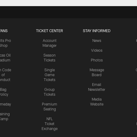
FANS
TICKET CENTER
STAY INFORMED
lts Pro
Account
News
Shop
Manager
Videos
cas Oil
Season
tadium
Tickets
Photos
n Code
Single
Message
of
Game
Board
onduct
Tickets
Email
Bag
Group
Newsletter
olicy
Tickets
Media
meday
Premium
Website
Seating
aining
Camp
NFL
Ticket
Exchange