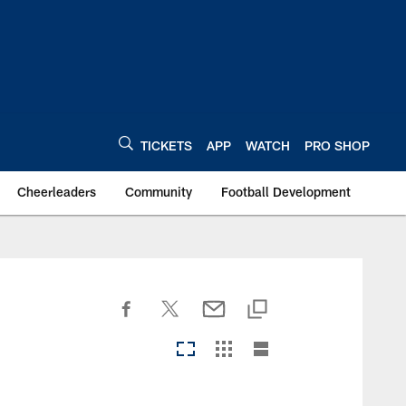
TICKETS
APP
WATCH
PRO SHOP
Cheerleaders
Community
Football Development