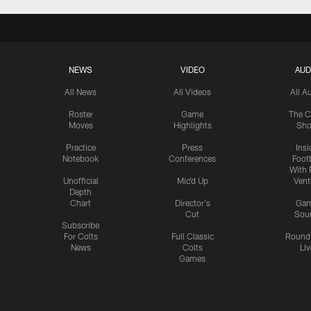
NEWS
VIDEO
AUD
All News
All Videos
All A
Roster
Game
The C
Moves
Highlights
Sh
Practice
Press
Insi
Notebook
Conferences
Footb
With 
Unofficial
Mic'd Up
Vent
Depth
Chart
Director's
Ga
Cut
Sou
Subscribe
For Colts
Full Classic
Round
News
Colts
Liv
Games