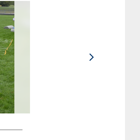
2 / 14