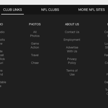
CLUB LINKS
NFL CLUBS
MORE NFL SITES
IO
PHOTOS
ABOUT US
udio
All
Contact Us
Co
Photos
olts
Employment
ow
Game
Lu
Action
Advertise
S
de
With Us
all
Travel
Fa
Rick
Privacy
uri
Cheer
Policy
C
me
Terms of
nd
Use
P
table
Ga
e
Tr