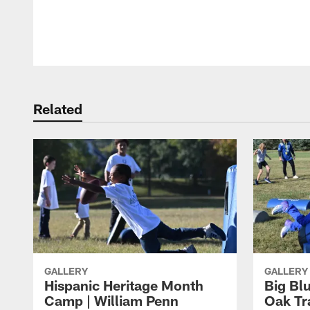
Pause
Play
Related
GALLERY
GALLERY
Hispanic Heritage Month
Big Bl
Camp | William Penn
Oak Tr