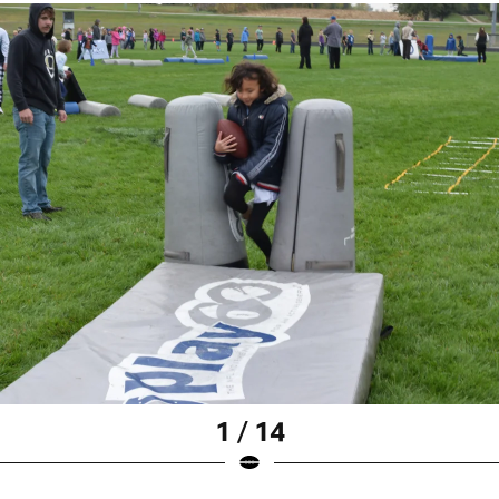
1 / 14