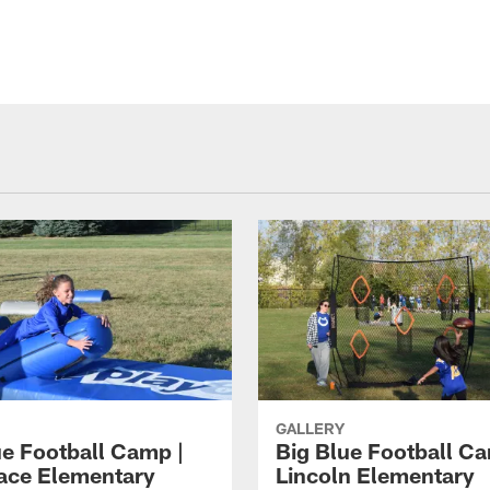
GALLERY
ue Football Camp |
Big Blue Football Ca
ace Elementary
Lincoln Elementary