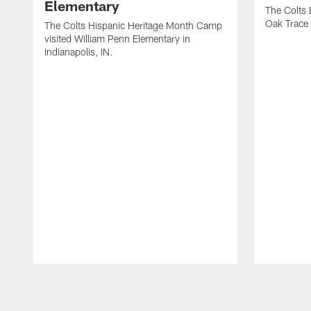
Elementary
The Colts 
Oak Trace 
The Colts Hispanic Heritage Month Camp
visited William Penn Elementary in
Indianapolis, IN.
Pause
Play