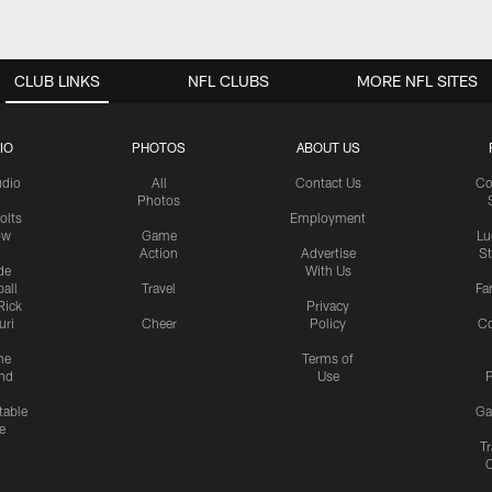
CLUB LINKS
NFL CLUBS
MORE NFL SITES
IO
PHOTOS
ABOUT US
udio
All
Contact Us
Co
Photos
olts
Employment
ow
Game
Lu
Action
Advertise
S
de
With Us
all
Travel
Fa
Rick
Privacy
uri
Cheer
Policy
C
me
Terms of
nd
Use
P
table
Ga
e
Tr