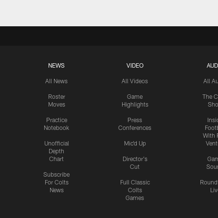
NEWS
VIDEO
AUD
All News
All Videos
All A
Roster
Game
The C
Moves
Highlights
Sh
Practice
Press
Insi
Notebook
Conferences
Footb
With 
Unofficial
Mic'd Up
Vent
Depth
Chart
Director's
Ga
Cut
Sou
Subscribe
For Colts
Full Classic
Round
News
Colts
Liv
Games