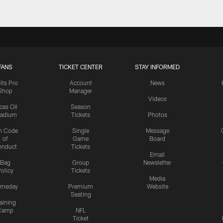
FANS
TICKET CENTER
STAY INFORMED
lts Pro
Account
News
Shop
Manager
Videos
cas Oil
Season
tadium
Tickets
Photos
n Code
Single
Message
of
Game
Board
onduct
Tickets
Email
Bag
Group
Newsletter
olicy
Tickets
Media
meday
Premium
Website
Seating
aining
Camp
NFL
Ticket