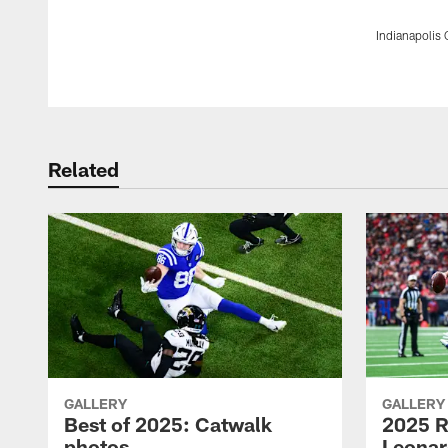
Indianapolis 
Pause
Play
Related
GALLERY
GALLERY
Best of 2025: Catwalk
2025 R
photos
Leonar