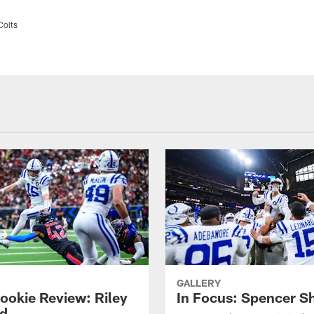
Colts
GALLERY
ookie Review: Riley
In Focus: Spencer S
d