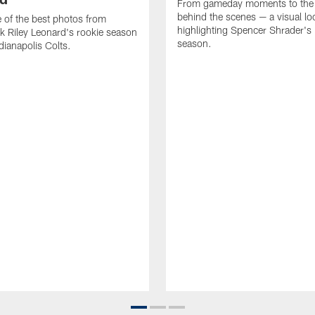
From gameday moments to the
behind the scenes — a visual lo
of the best photos from
highlighting Spencer Shrader'
k Riley Leonard's rookie season
season.
dianapolis Colts.