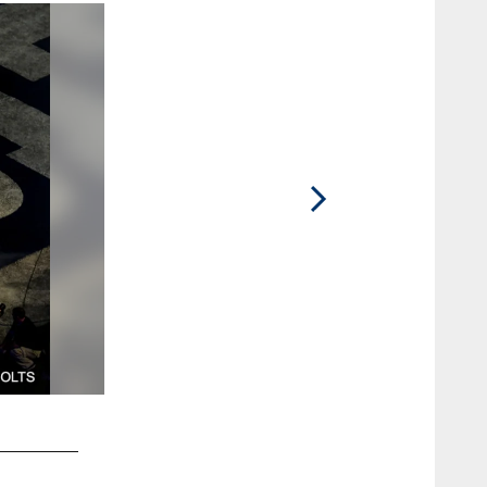
2 / 33
84 tight end Jack Doyle