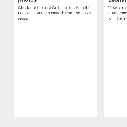
Check out the best Colts photos from the
View some 
Lucas Oil Stadium catwalk from the 2025
quarterbac
season.
with the In
Pause
Play