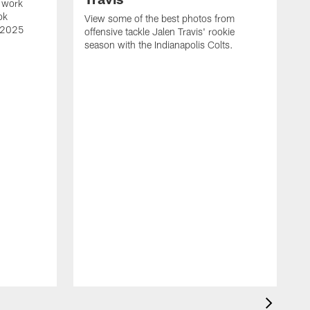
 work
ok
View some of the best photos from
s 2025
offensive tackle Jalen Travis' rookie
season with the Indianapolis Colts.
V
e
I