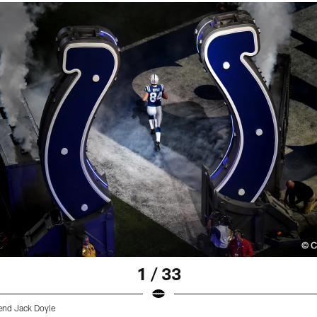
1 / 33
 end Jack Doyle