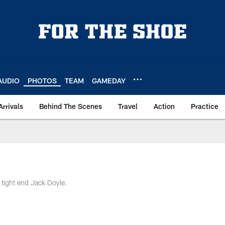
AUDIO
PHOTOS
TEAM
GAMEDAY
Arrivals
Behind The Scenes
Travel
Action
Practice
 tight end Jack Doyle.