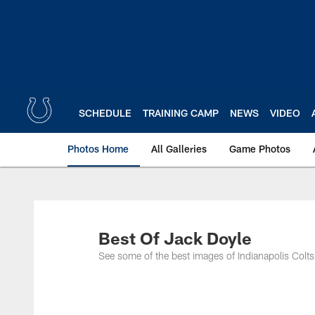
Skip
to
main
content
SCHEDULE
TRAINING CAMP
NEWS
VIDEO
Photos Home
All Galleries
Game Photos
Best Of Jack Doyle
See some of the best images of Indianapolis Colts