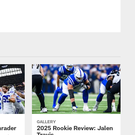
Indianapolis Colts
GALLERY
hrader
2025 Rookie Review: Jalen
Travis