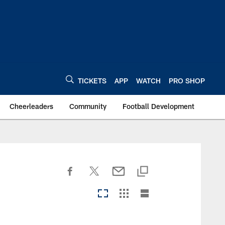
TICKETS
APP
WATCH
PRO SHOP
Cheerleaders
Community
Football Development