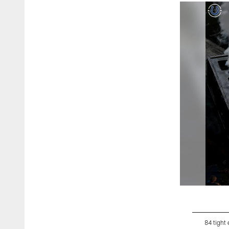
84 tight