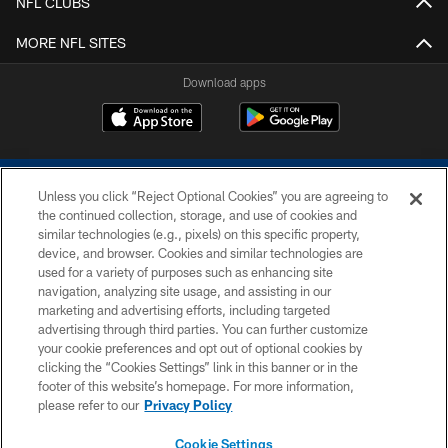
NFL CLUBS
MORE NFL SITES
Download apps
Unless you click “Reject Optional Cookies” you are agreeing to
the continued collection, storage, and use of cookies and
similar technologies (e.g., pixels) on this specific property,
device, and browser. Cookies and similar technologies are
COPYRIGHT © 2026 COLTS, INC.
used for a variety of purposes such as enhancing site
navigation, analyzing site usage, and assisting in our
PRIVACY POLICY
marketing and advertising efforts, including targeted
advertising through third parties. You can further customize
ACCESSIBILITY
your cookie preferences and opt out of optional cookies by
clicking the “Cookies Settings” link in this banner or in the
CONTACT US
footer of this website’s homepage. For more information,
SITE MAP
please refer to our
Privacy Policy
AD CHOICES
Cookie Settings