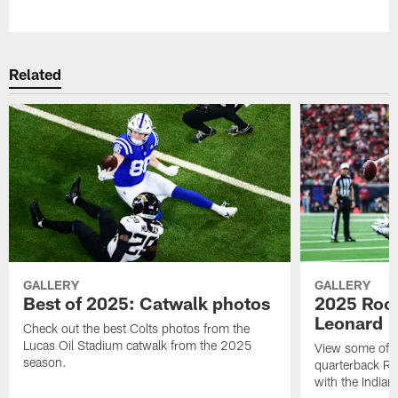
Pause
Play
Related
GALLERY
GALLERY
Best of 2025: Catwalk photos
2025 Rook
Leonard
Check out the best Colts photos from the
Lucas Oil Stadium catwalk from the 2025
View some of t
season.
quarterback Ri
with the Indian