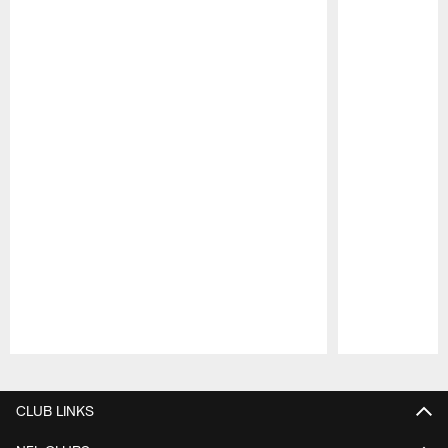
Pause
Play
CLUB LINKS