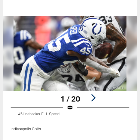
1 / 20
45 linebacker E.J. Speed
Indianapolis Colts