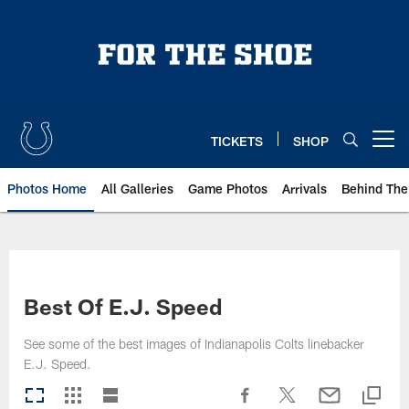
Skip
to
main
content
TICKETS
SHOP
Open menu button
Photos Home
All Galleries
Game Photos
Arrivals
Behind The
Best Of E.J. Speed
See some of the best images of Indianapolis Colts linebacker
E.J. Speed.