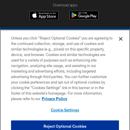
Download apps
Unless you click “Reject Optional Cookies” you are agreeing to
the continued collection, storage, and use of cookies and
similar technologies (e.g., pixels) on this specific property,
device, and browser. Cookies and similar technologies are
COPYRIGHT © 2026 COLTS, INC.
used for a variety of purposes such as enhancing site
navigation, analyzing site usage, and assisting in our
PRIVACY POLICY
marketing and advertising efforts, including targeted
advertising through third parties. You can further customize
ACCESSIBILITY
your cookie preferences and opt out of optional cookies by
clicking the “Cookies Settings” link in this banner or in the
CONTACT US
footer of this website’s homepage. For more information,
SITE MAP
please refer to our
Privacy Policy
AD CHOICES
Cookie Settings
YOUR PRIVACY CHOICES
COOKIE SETTINGS
Reject Optional Cookies