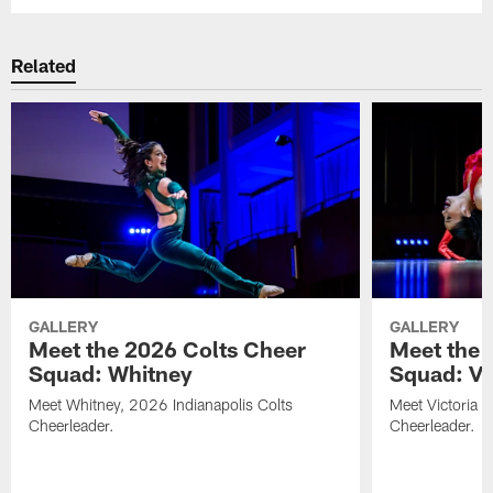
Related
GALLERY
GALLERY
Meet the 2026 Colts Cheer
Meet the 
Squad: Whitney
Squad: Vic
Meet Whitney, 2026 Indianapolis Colts
Meet Victoria V
Cheerleader.
Cheerleader.