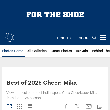
Skip
to
main
content
TICKETS
SHOP
Open menu button
Photos Home
All Galleries
Game Photos
Arrivals
Behind The
Best of 2025 Cheer: Mika
View the best photos of Indianapolis Colts Cheerleader Mika
from the 2025 season.