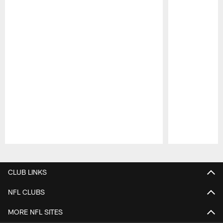
Pause
Play
CLUB LINKS
NFL CLUBS
MORE NFL SITES