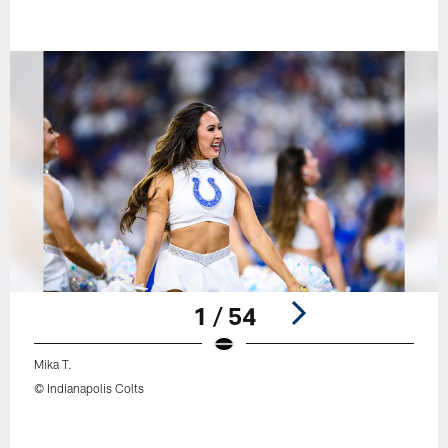
1 / 54
Mika T.
© Indianapolis Colts
Pause
Play