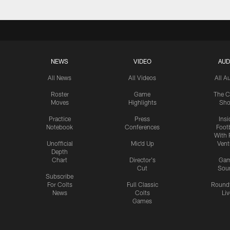
NEWS
VIDEO
AUD
All News
All Videos
All A
Roster
Game
The C
Moves
Highlights
Sh
Practice
Press
Insi
Notebook
Conferences
Footb
With 
Unofficial
Mic'd Up
Vent
Depth
Chart
Director's
Ga
Cut
Sou
Subscribe
For Colts
Full Classic
Round
News
Colts
Liv
Games