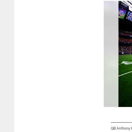
QB Anthony R