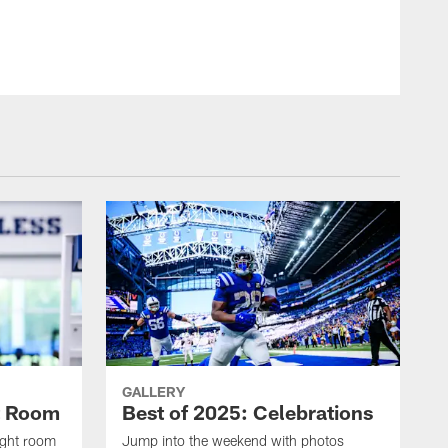
© Indianapolis Colts
GALLERY
t Room
Best of 2025: Celebrations
ight room
Jump into the weekend with photos