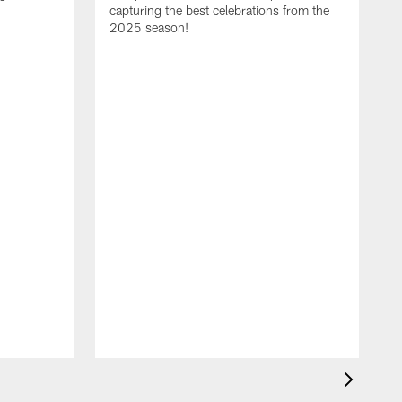
capturing the best celebrations from the
2025 season!
C
s
s