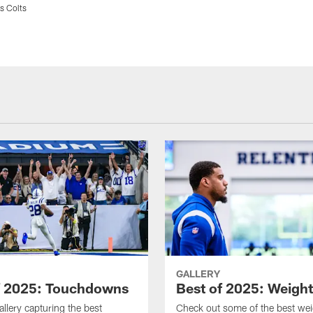
s Colts
GALLERY
f 2025: Touchdowns
Best of 2025: Weigh
allery capturing the best
Check out some of the best we