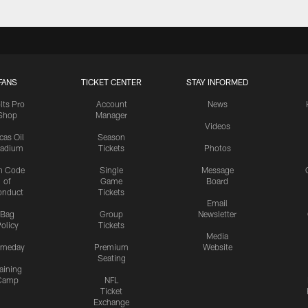
FANS
TICKET CENTER
STAY INFORMED
lts Pro
Account
News
Shop
Manager
Videos
cas Oil
Season
tadium
Tickets
Photos
n Code
Single
Message
of
Game
Board
onduct
Tickets
Email
Bag
Group
Newsletter
olicy
Tickets
Media
meday
Premium
Website
Seating
aining
Camp
NFL
Ticket
Exchange