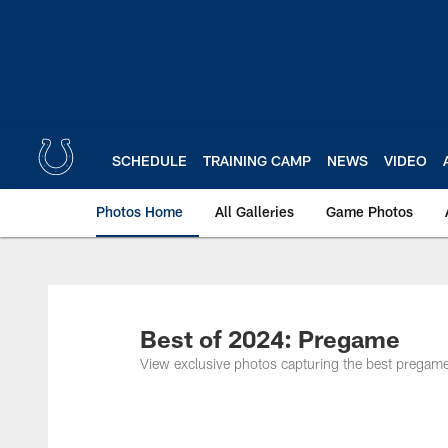
Skip
to
main
content
SCHEDULE
TRAINING CAMP
NEWS
VIDEO
Photos Home
All Galleries
Game Photos
Best of 2024: Pregame
View exclusive photos capturing the best prega