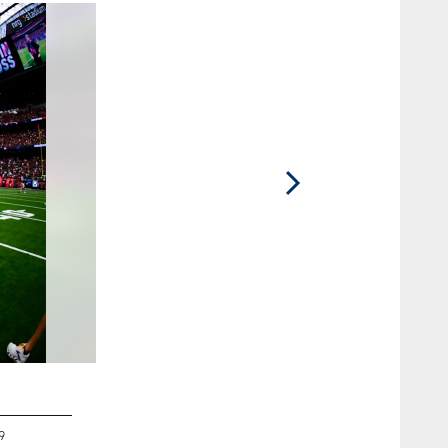
2 / 10
9
5 QB Anthony Richardson