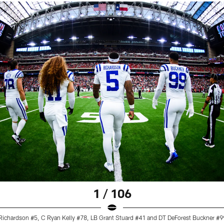
1 / 106
ichardson #5, C Ryan Kelly #78, LB Grant Stuard #41 and DT DeForest Buckner #9