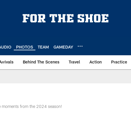
AUDIO
PHOTOS
TEAM
GAMEDAY
Arrivals
Behind The Scenes
Travel
Action
Practice
me moments from the 2024 season!