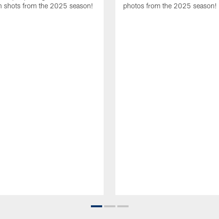
 shots from the 2025 season!
photos from the 2025 season!