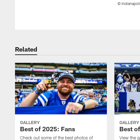
© Indianapoli
Pause
Play
Related
GALLERY
GALLERY
Best of 2025: Fans
Best o
Check out some of the best photos of
View the g