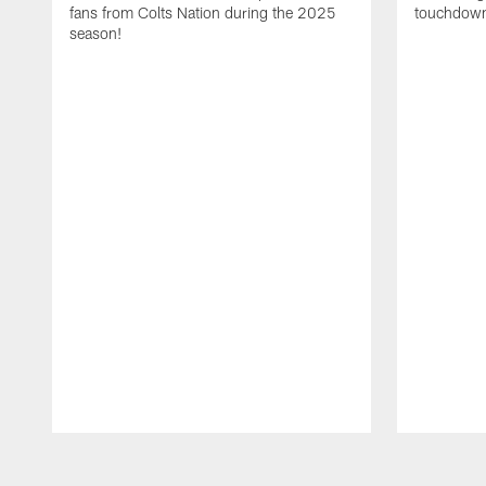
fans from Colts Nation during the 2025
touchdown
season!
Pause
Play