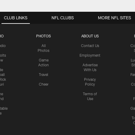
CLUB LINKS
NFL CLUBS
MORE NFL SITES
IO
PHOTOS
ABOUT US
udio
All
Contact Us
Co
Photos
olts
Employment
ow
Game
Lu
Action
Advertise
S
de
With Us
all
Travel
Fa
Rick
Privacy
uri
Cheer
Policy
C
me
Terms of
nd
Use
P
table
Ga
e
Tr