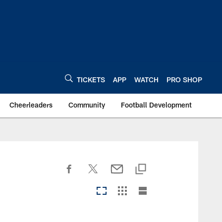
TICKETS
APP
WATCH
PRO SHOP
Cheerleaders
Community
Football Development