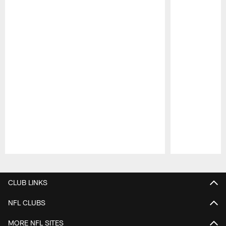
Pause
Play
CLUB LINKS
NFL CLUBS
MORE NFL SITES