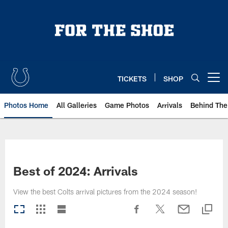
Skip
to
main
content
TICKETS
SHOP
Open menu button
Photos Home
All Galleries
Game Photos
Arrivals
Behind The
Best of 2024: Arrivals
View the best Colts arrival pictures from the 2024 season!