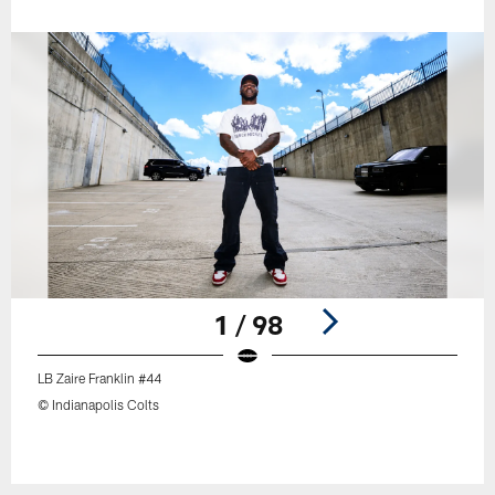
1 / 98
LB Zaire Franklin #44
© Indianapolis Colts
Pause
Play