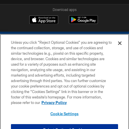
Download apps
Unless you click “Reject Optional Cookies” you are agreeing to
the continued collection, storage, and use of cookies and
similar technologies (e.g., pixels) on this specific property,
device, and browser. Cookies and similar technologies are
COPYRIGHT © 2026 COLTS, INC.
used for a variety of purposes such as enhancing site
navigation, analyzing site usage, and assisting in our
PRIVACY POLICY
marketing and advertising efforts, including targeted
advertising through third parties. You can further customize
ACCESSIBILITY
your cookie preferences and opt out of optional cookies by
clicking the “Cookies Settings” link in this banner or in the
CONTACT US
footer of this website’s homepage. For more information,
SITE MAP
please refer to our
Privacy Policy
AD CHOICES
Cookie Settings
YOUR PRIVACY CHOICES