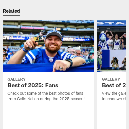
Related
GALLERY
GALLERY
Best of 2025: Fans
Best of 2
Check out some of the best photos of fans
View the galler
from Colts Nation during the 2025 season!
touchdown sho