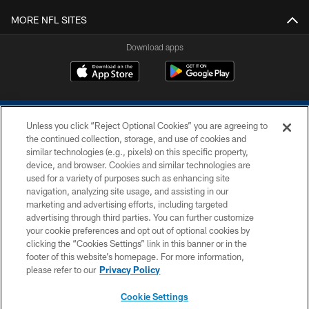
MORE NFL SITES
Download apps
Unless you click “Reject Optional Cookies” you are agreeing to
the continued collection, storage, and use of cookies and
similar technologies (e.g., pixels) on this specific property,
device, and browser. Cookies and similar technologies are
COPYRIGHT © 2026 COLTS, INC.
used for a variety of purposes such as enhancing site
navigation, analyzing site usage, and assisting in our
PRIVACY POLICY
marketing and advertising efforts, including targeted
advertising through third parties. You can further customize
ACCESSIBILITY
your cookie preferences and opt out of optional cookies by
clicking the “Cookies Settings” link in this banner or in the
CONTACT US
footer of this website’s homepage. For more information,
SITE MAP
please refer to our
Privacy Policy
AD CHOICES
Cookie Settings