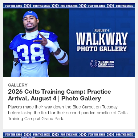
GALLERY
2026 Colts Training Camp: Practice
Arrival, August 4 | Photo Gallery
Players made their way down the Blue Carpet on Tuesday
before taking the field for their second padded practice of Colts
Training Camp at Grand Park.