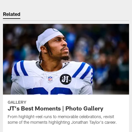
Related
GALLERY
JT's Best Moments | Photo Gallery
From highlight-reel runs to memorable celebrations, revisit
some of the moments highlighting Jonathan Taylor's career.