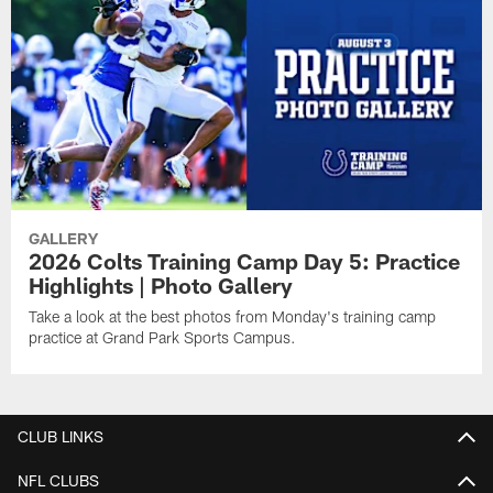
GALLERY
2026 Colts Training Camp Day 5: Practice
Highlights | Photo Gallery
Take a look at the best photos from Monday's training camp
practice at Grand Park Sports Campus.
CLUB LINKS
NFL CLUBS