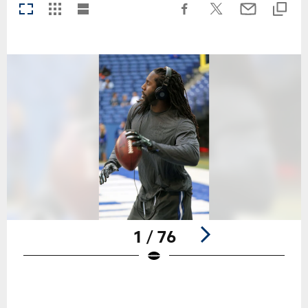
1 / 76
Pause
Play