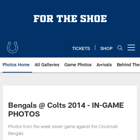
Skip
to
main
content
TICKETS
SHOP
Open menu button
Photos Home
All Galleries
Game Photos
Arrivals
Behind The
Bengals @ Colts 2014 - IN-GAME
PHOTOS
Photos from the week seven game against the Cincinnati
Bengals