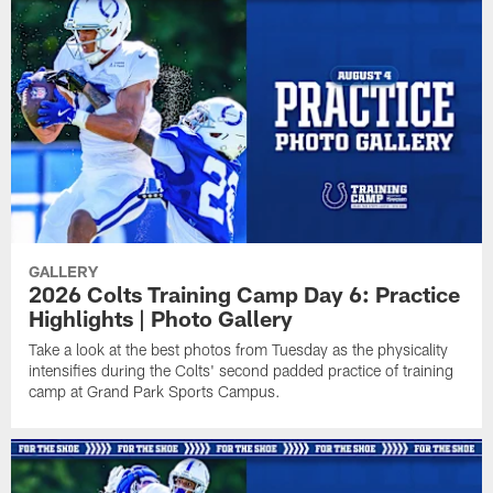
GALLERY
2026 Colts Training Camp Day 6: Practice
Highlights | Photo Gallery
Take a look at the best photos from Tuesday as the physicality
intensifies during the Colts' second padded practice of training
camp at Grand Park Sports Campus.