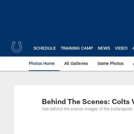
Skip
to
main
content
SCHEDULE
TRAINING CAMP
NEWS
VIDEO
Photos Home
All Galleries
Game Photos
Behind The Scenes: Colts 
See behind the scenes images of the Indianapolis