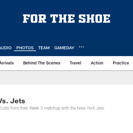
AUDIO
PHOTOS
TEAM
GAMEDAY
Arrivals
Behind The Scenes
Travel
Action
Practice
Vs. Jets
 Colts from their Week 3 matchup with the New York Jets.