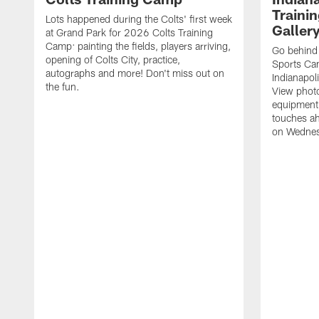
Traini
Lots happened during the Colts' first week
Galler
at Grand Park for 2026 Colts Training
Camp: painting the fields, players arriving,
Go behind
opening of Colts City, practice,
Sports Cam
autographs and more! Don't miss out on
Indianapol
the fun.
View photos
equipment,
touches ah
on Wednes