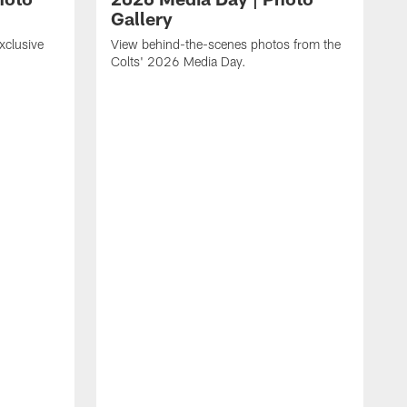
Gallery
xclusive
View behind-the-scenes photos from the
Colts' 2026 Media Day.
.
P
b