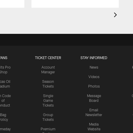
FANS
TICKET CENTER
STAY INFORMED
lts Pro
Account
News
Shop
Manager
Videos
cas Oil
Season
tadium
Tickets
Photos
n Code
Single
Message
of
Game
Board
onduct
Tickets
Email
Bag
Group
Newsletter
olicy
Tickets
Media
meday
Premium
Website