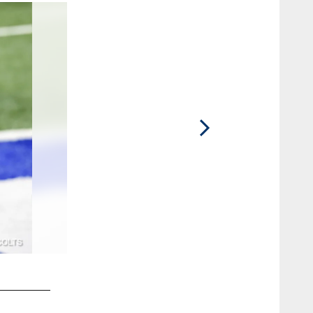
2 / 40
17 QB Philip Rivers