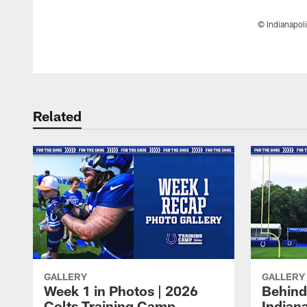
© Indianapoli
Pause
Play
Related
GALLERY
GALLERY
Week 1 in Photos | 2026
Behind
Colts Training Camp
Indian