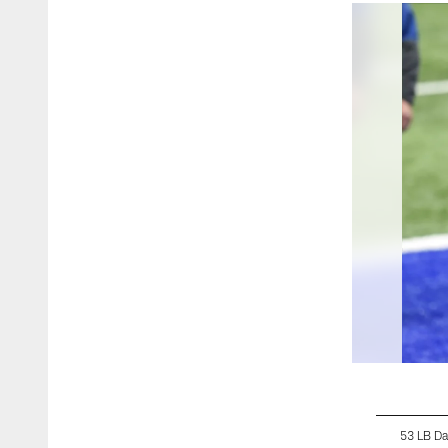
53 LB Da