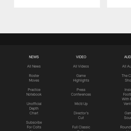
Pause
Play
NEWS
VIDEO
AUD
All News
All Videos
All A
Roster
Game
The C
Moves
Highlights
Sh
Practice
Press
Insi
Notebook
Conferences
Footb
With 
Unofficial
Mic'd Up
Vent
Depth
Chart
Director's
Ga
Cut
Sou
Subscribe
For Colts
Full Classic
Round