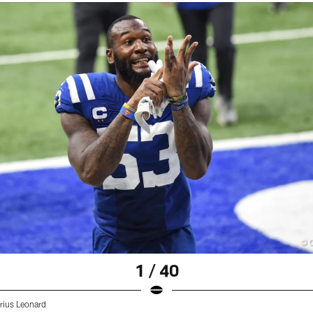
1 / 40
rius Leonard