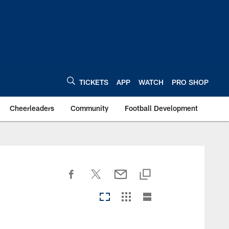
TICKETS
APP
WATCH
PRO SHOP
Cheerleaders
Community
Football Development