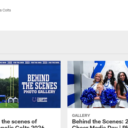
s Colts
GALLERY
 the scenes of
Behind the Scenes: 
apolis Colts 2026
Cheer Media Day | P