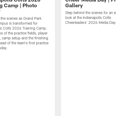
ng Camp | Photo
Gallery
y
Step behind the scenes for an e
look at the Indianapolis Colts
 the scenes as Grand Park
Cheerleaders' 2026 Media Day
pus is transformed for
is Colts 2026 Training Camp.
 of the practice fields, player
 camp setup and the finishing
ead of the team's first practice
day.