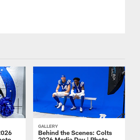
© Indianapolis Colts
GALLERY
2026
Behind the Scenes: Colts
hoto
2026 Media Day | Photo