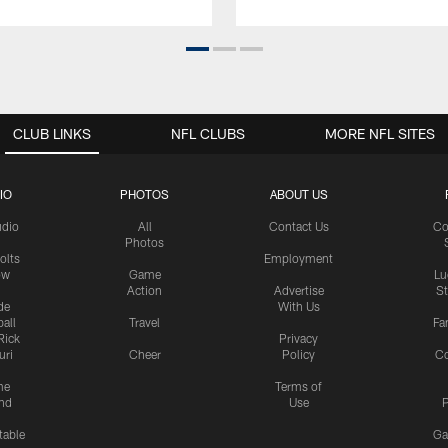
CLUB LINKS
NFL CLUBS
MORE NFL SITES
IO
PHOTOS
ABOUT US
udio
All
Contact Us
Co
Photos
olts
Employment
ow
Game
Lu
Action
Advertise
S
de
With Us
all
Travel
Fa
Rick
Privacy
uri
Cheer
Policy
C
me
Terms of
nd
Use
P
table
Ga