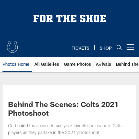
Skip
to
main
content
TICKETS
SHOP
Open menu button
Photos Home
All Galleries
Game Photos
Arrivals
Behind The
Behind The Scenes: Colts 2021
Photoshoot
Go behind the scenes to see your favorite Indianapolis Colts
players as they partake in the 2021 photoshoot.