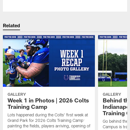
Pause
Play
Related
GALLERY
GALLERY
Week 1 in Photos | 2026 Colts
Behind th
Training Camp
Indianapo
Training 
Lots happened during the Colts' first week at
Grand Park for 2026 Colts Training Camp:
Go behind the 
painting the fields, players arriving, opening of
Campus is tran