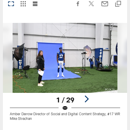
1 / 29
Amber Derrow Director of Social and Digital Content Strategy, #17 WR
Mike Strachan