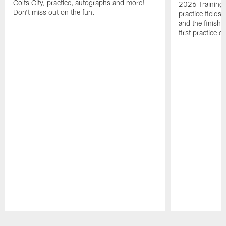
Colts City, practice, autographs and more!
2026 Training 
Don't miss out on the fun.
practice fields
and the finishi
first practice 
Pause
Play