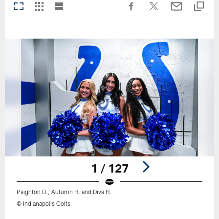
1 / 127
Paighton D., Autumn H. and Diva H.
© Indianapolis Colts