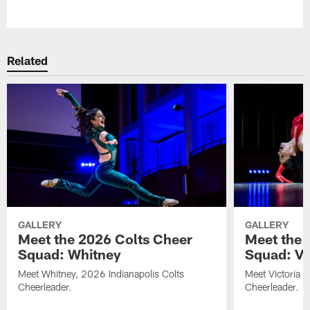
Pause
Play
Related
GALLERY
GALLERY
Meet the 2026 Colts Cheer
Meet the 
Squad: Whitney
Squad: Vic
Meet Whitney, 2026 Indianapolis Colts
Meet Victoria V
Cheerleader.
Cheerleader.