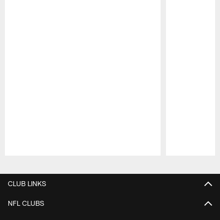
Pause
Play
CLUB LINKS
NFL CLUBS