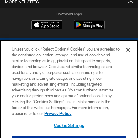
MORE NFL SITES
Download apps
Unless you click “Reject Optional Cookies” you are agreeing to
the continued collection, storage, and use of cookies and
similar technologies (e.g., pixels) on this specific property,
device, and browser. Cookies and similar technologies are
COPYRIGHT © 2026 COLTS, INC.
used for a variety of purposes such as enhancing site
navigation, analyzing site usage, and assisting in our
PRIVACY POLICY
marketing and advertising efforts, including targeted
advertising through third parties. You can further customize
ACCESSIBILITY
your cookie preferences and opt out of optional cookies by
clicking the “Cookies Settings” link in this banner or in the
CONTACT US
footer of this website’s homepage. For more information,
SITE MAP
please refer to our
Privacy Policy
AD CHOICES
Cookie Settings
YOUR PRIVACY CHOICES