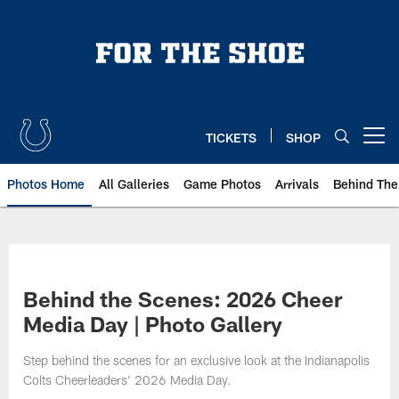
Skip
to
main
content
TICKETS
SHOP
Open menu button
Photos Home
All Galleries
Game Photos
Arrivals
Behind The
Behind the Scenes: 2026 Cheer
Media Day | Photo Gallery
Step behind the scenes for an exclusive look at the Indianapolis
Colts Cheerleaders' 2026 Media Day.