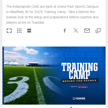
The Indianapolis Colts are back at Grand Park Sports Campus
in Westfield, IN for 2025 Training Camp. Take a behind-the-
scenes look at the setup and preparations before coaches and
players arrive on Tuesday.