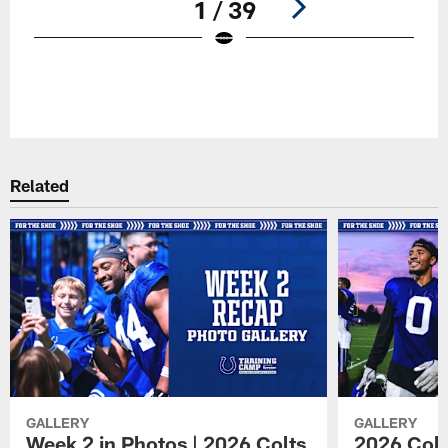
1 / 39
Pause
Play
Related
GALLERY
GALLERY
Week 2 in Photos | 2026 Colts
2026 Colt