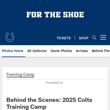
Skip
to
main
content
TICKETS
SHOP
Open menu button
Photos Home
All Galleries
Game Photos
Arrivals
Behind The
Training Camp
Presented by
Behind the Scenes: 2025 Colts
Training Camp