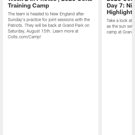
Training Camp
Day 7: Nig
Highlights
The team is headed to New England after
Sunday's practice for joint sessions with the
Take a look at
Patriots. They will be back at Grand Park on
as the sun sets
Saturday, August 15th. Learn more at
camp at Grand
Colts.com/Camp!