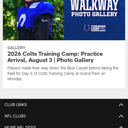
GALLERY
2026 Colts Training Camp: Practice
Arrival, August 3 | Photo Gallery
Players made their way down the Blue Carpet before taking the
field for Day 5 of Colts Training Camp at Grand Park on
Monday.
CLUB LINKS
NFL CLUBS
MORE NFL SITES