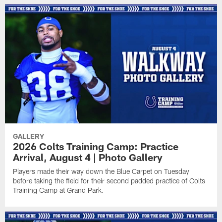
GALLERY
2026 Colts Training Camp: Practice
Arrival, August 4 | Photo Gallery
Players made their way down the Blue Carpet on Tuesday
before taking the field for their second padded practice of Colts
Training Camp at Grand Park.