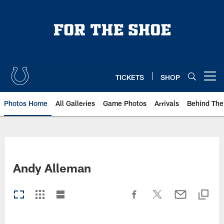
Skip
to
main
content
TICKETS
SHOP
Open menu button
Photos Home
All Galleries
Game Photos
Arrivals
Behind The
Andy Alleman