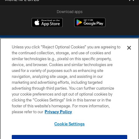
Download apps
Unless you click “Reject Optional Cookies” you are agreeing to
the continued collection, storage, and use of cookies and
similar technologies (e.g., pixels) on this specific property,
device, and browser. Cookies and similar technologies are
COPYRIGHT © 2026 COLTS, INC.
used for a variety of purposes such as enhancing site
navigation, analyzing site usage, and assisting in our
PRIVACY POLICY
marketing and advertising efforts, including targeted
advertising through third parties. You can further customize
ACCESSIBILITY
your cookie preferences and opt out of optional cookies by
clicking the “Cookies Settings” link in this banner or in the
CONTACT US
footer of this website’s homepage. For more information,
SITE MAP
please refer to our
Privacy Policy
AD CHOICES
Cookie Settings
YOUR PRIVACY CHOICES