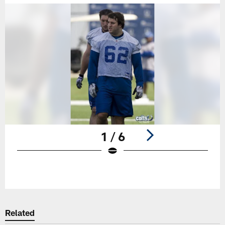
1 / 6
Pause
Play
Related