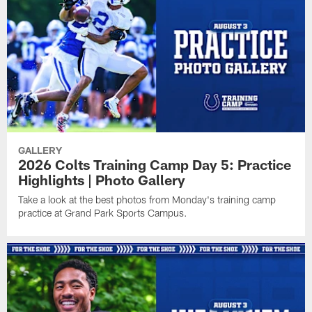
GALLERY
2026 Colts Training Camp Day 5: Practice
Highlights | Photo Gallery
Take a look at the best photos from Monday's training camp
practice at Grand Park Sports Campus.