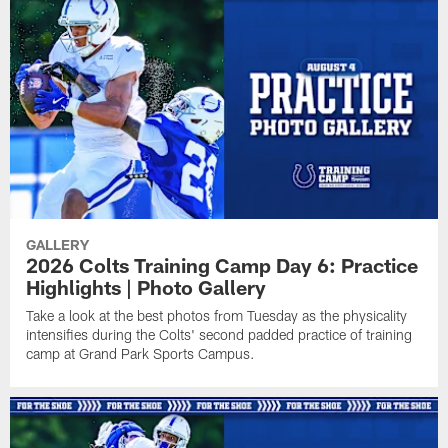
GALLERY
2026 Colts Training Camp Day 6: Practice
Highlights | Photo Gallery
Take a look at the best photos from Tuesday as the physicality
intensifies during the Colts' second padded practice of training
camp at Grand Park Sports Campus.