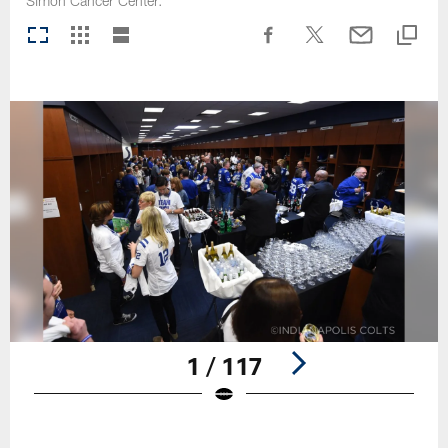
Simon Cancer Center.
1 / 117
Pause
Play