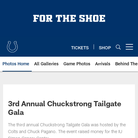
Skip
to
main
content
TICKETS
SHOP
Open menu button
Photos Home
All Galleries
Game Photos
Arrivals
Behind The
3rd Annual Chuckstrong Tailgate
Gala
The third annual Chuckstrong Tailgate Gala was hosted by the
Colts and Chuck Pagano. The event raised money for the IU