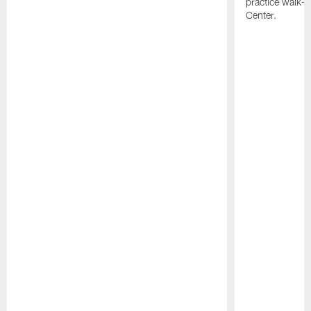
practice walk-t
Center.