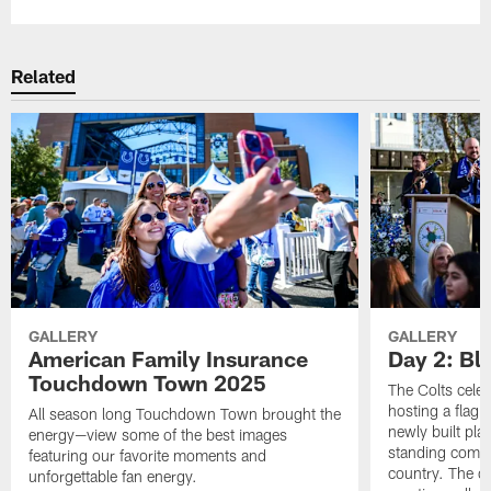
Related
GALLERY
GALLERY
American Family Insurance
Day 2: Blu
Touchdown Town 2025
The Colts celeb
hosting a flag f
All season long Touchdown Town brought the
newly built pla
energy—view some of the best images
standing commu
featuring our favorite moments and
country. The da
unforgettable fan energy.