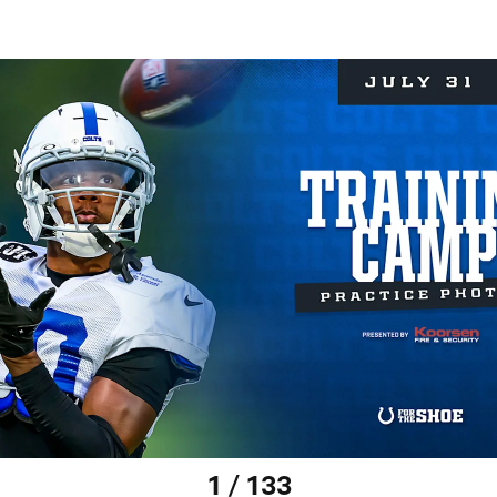
1 / 133