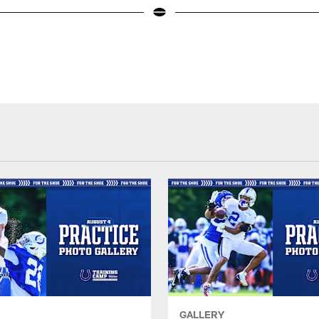
GALLERY