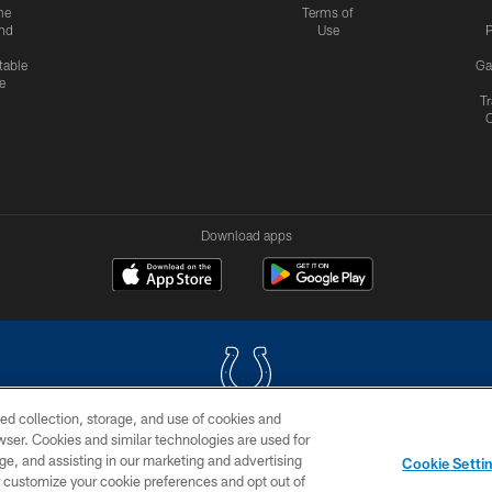
me
Terms of
nd
Use
P
table
Ga
e
Tr
Download apps
ed collection, storage, and use of cookies and
rowser. Cookies and similar technologies are used for
COPYRIGHT © 2026 COLTS, INC.
ge, and assisting in our marketing and advertising
Cookie Setti
US
SITE MAP
AD CHOICES
YOUR PRIVACY CHOI
er customize your cookie preferences and opt out of