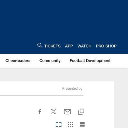
TICKETS
APP
WATCH
PRO SHOP
Cheerleaders
Community
Football Development
Presented by