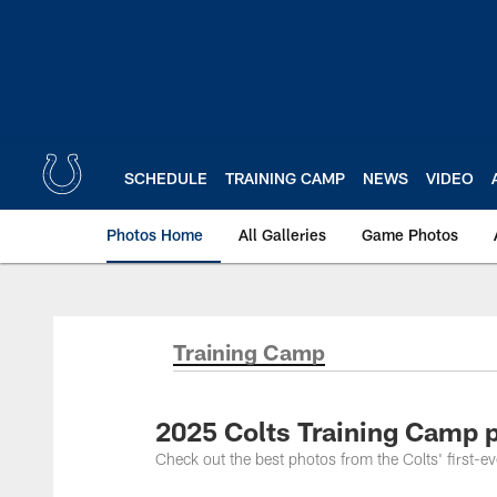
Skip
to
main
content
SCHEDULE
TRAINING CAMP
NEWS
VIDEO
Photos Home
All Galleries
Game Photos
Training Camp
2025 Colts Training Camp p
Check out the best photos from the Colts' first-e