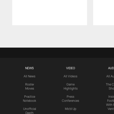
Pause
Play
NEWS
VIDEO
AUD
All News
All Videos
All A
Roster
Game
The C
Moves
Highlights
Sh
Practice
Press
Insi
Notebook
Conferences
Footb
With 
Unofficial
Mic'd Up
Vent
Depth