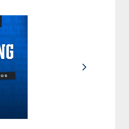
2 / 13