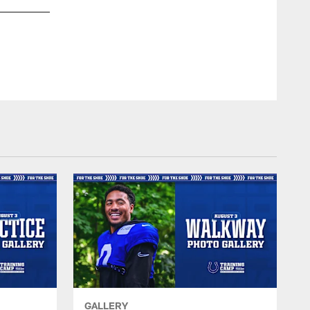
RB Tyler Goodson #31
© Indianapolis Colts
GALLERY