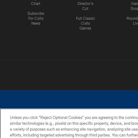
Chart
Director's
Ga
Cut
Sou
Subscribe
For Colts
Full Classic
Round
News
Colts
Liv
Games
Unless you click “Reject Optional Cookies” you are agreeing to the continu
similar technologies (e.g., pixels) on this specific property, device, and b
a variety of purposes such as enhancing site navigation, analyzing site usa
PRIVACY POLICY
ACCESSIBILITY
CONTACT 
efforts, including targeted advertising through third parties. You can furth