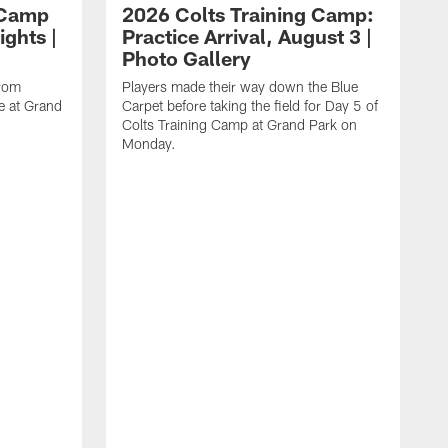
 Camp
2026 Colts Training Camp:
ights |
Practice Arrival, August 3 |
Photo Gallery
from
Players made their way down the Blue
e at Grand
Carpet before taking the field for Day 5 of
Colts Training Camp at Grand Park on
Monday.
L
a
C
o
a