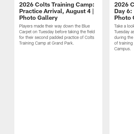
2026 Colts Training Camp:
2026 C
Practice Arrival, August 4 |
Day 6: 
Photo Gallery
Photo 
Players made their way down the Blue
Take a loo
Carpet on Tuesday before taking the field
Tuesday as 
for their second padded practice of Colts
during the
Training Camp at Grand Park.
of trainin
Campus.