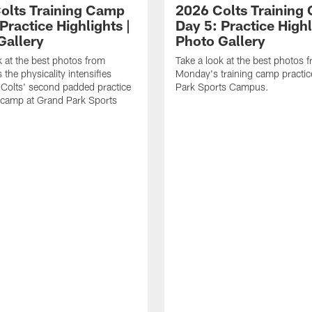
olts Training Camp
2026 Colts Training
Practice Highlights |
Day 5: Practice Highl
Gallery
Photo Gallery
k at the best photos from
Take a look at the best photos 
the physicality intensifies
Monday's training camp practic
 Colts' second padded practice
Park Sports Campus.
g camp at Grand Park Sports