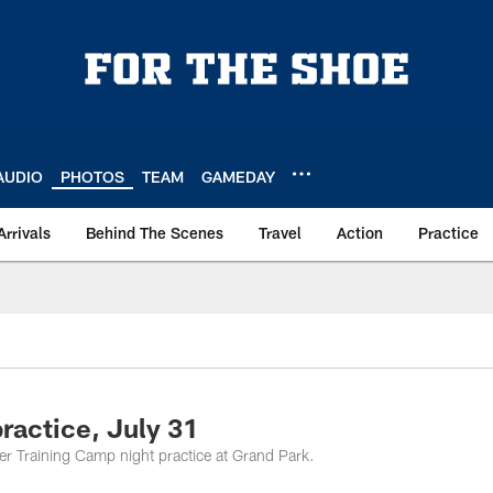
AUDIO
PHOTOS
TEAM
GAMEDAY
Arrivals
Behind The Scenes
Travel
Action
Practice
ractice, July 31
ver Training Camp night practice at Grand Park.