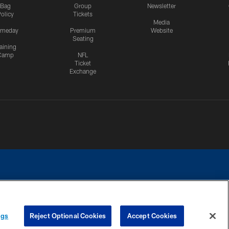
Bag
Group
Newsletter
olicy
Tickets
Media
meday
Premium
Website
Seating
aining
Camp
NFL
Ticket
Exchange
ngs
Reject Optional Cookies
Accept Cookies
CES
COOKIE SETTINGS
PREFERENCE CENTER