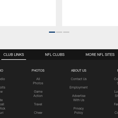
CLUB LINKS
NFL CLUBS
MORE NFL SITES
IO
PHOTOS
ABOUT US
udio
All
Contact Us
Co
Photos
olts
Employment
ow
Game
Lu
Action
Advertise
S
de
With Us
all
Travel
Fa
Rick
Privacy
uri
Cheer
Policy
C