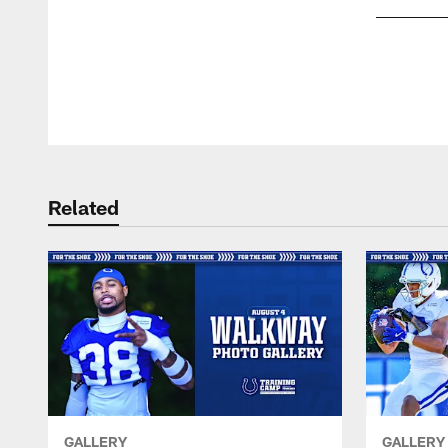
Pause
Play
Related
GALLERY
GALLERY