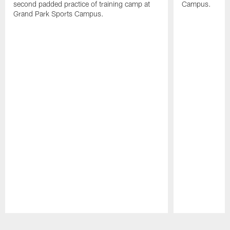
second padded practice of training camp at
Campus.
Grand Park Sports Campus.
Pause
Play