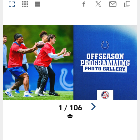
1 / 106