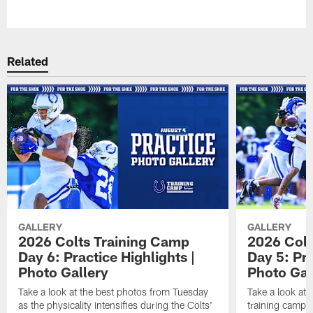
Pause
Play
Related
GALLERY
GALLERY
2026 Colts Training Camp
2026 Colt
Day 6: Practice Highlights |
Day 5: Pra
Photo Gallery
Photo Gal
Take a look at the best photos from Tuesday
Take a look at
as the physicality intensifies during the Colts'
training camp p