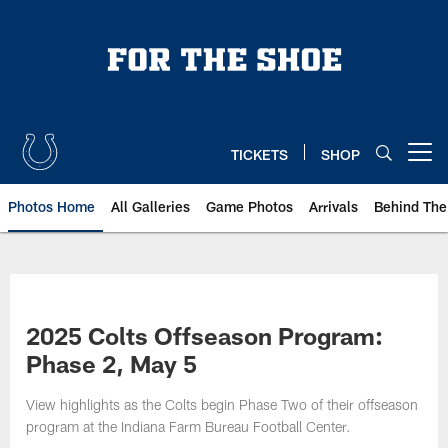
Skip
to
main
content
TICKETS
SHOP
Open menu button
Photos Home
All Galleries
Game Photos
Arrivals
Behind The
2025 Colts Offseason Program:
Phase 2, May 5
View highlights as the Colts begin Phase Two of their offseason
program at the Indiana Farm Bureau Football Center.