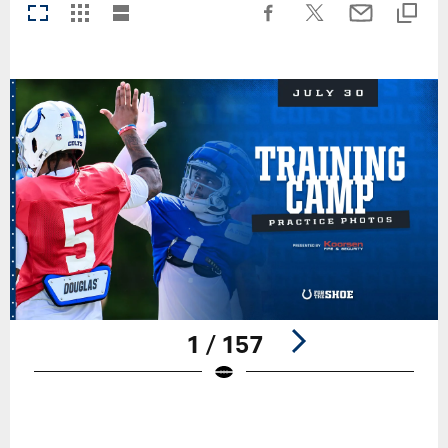
1 / 157