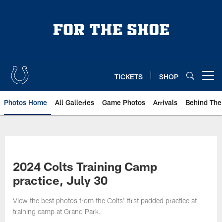
Skip
to
main
content
TICKETS
SHOP
Open menu button
Photos Home
All Galleries
Game Photos
Arrivals
Behind The
2024 Colts Training Camp
practice, July 30
View the best photos from the Colts' first padded practice at
training camp at Grand Park.