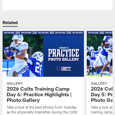
Pause
Play
Related
GALLERY
GALLERY
2026 Colts Training Camp
2026 Colt
Day 6: Practice Highlights |
Day 5: Pra
Photo Gallery
Photo Gal
Take a look at the best photos from Tuesday
Take a look at
as the physicality intensifies during the Colts'
training camp p