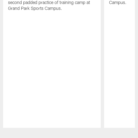
second padded practice of training camp at
Campus.
Grand Park Sports Campus.
Pause
Play