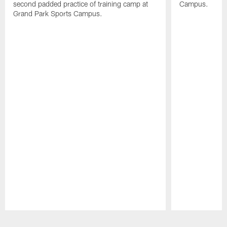
second padded practice of training camp at
Campus.
Grand Park Sports Campus.
Pause
Play