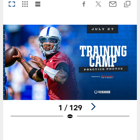
1 / 129