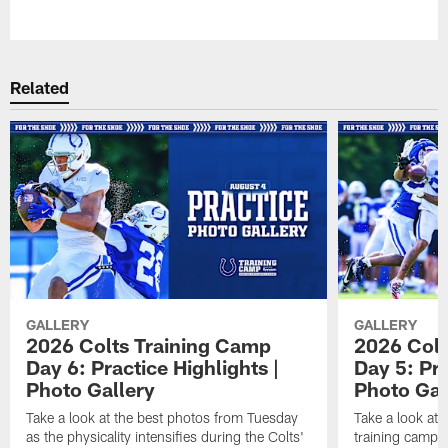
Pause
Play
Related
GALLERY
GALLERY
2026 Colts Training Camp
2026 Colt
Day 6: Practice Highlights |
Day 5: Pra
Photo Gallery
Photo Gal
Take a look at the best photos from Tuesday
Take a look at
as the physicality intensifies during the Colts'
training camp p