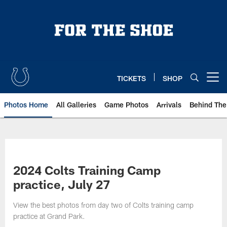
Skip
to
main
content
TICKETS
SHOP
Open menu button
Photos Home
All Galleries
Game Photos
Arrivals
Behind The
2024 Colts Training Camp
practice, July 27
View the best photos from day two of Colts training camp
practice at Grand Park.