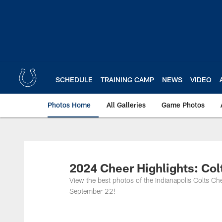
Skip
to
main
content
SCHEDULE
TRAINING CAMP
NEWS
VIDEO
Photos Home
All Galleries
Game Photos
2024 Cheer Highlights: Col
View the best photos of the Indianapolis Colts 
September 22!