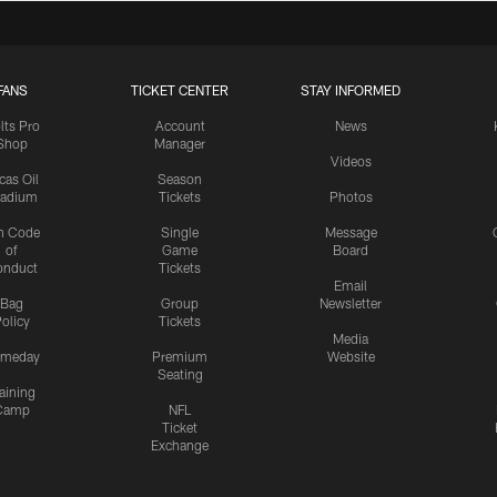
FANS
TICKET CENTER
STAY INFORMED
lts Pro
Account
News
Shop
Manager
Videos
cas Oil
Season
tadium
Tickets
Photos
n Code
Single
Message
of
Game
Board
onduct
Tickets
Email
Bag
Group
Newsletter
olicy
Tickets
Media
meday
Premium
Website
Seating
aining
Camp
NFL
Ticket
Exchange