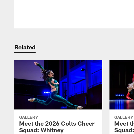
Pause
Play
Related
GALLERY
GALLERY
Meet the 2026 Colts Cheer
Meet t
Squad: Whitney
Squad: 