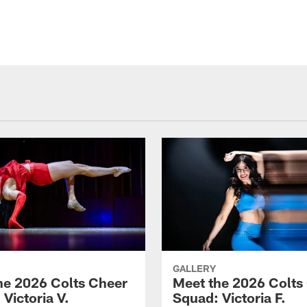
GALLERY
he 2026 Colts Cheer
Meet the 2026 Colts
Victoria V.
Squad: Victoria F.