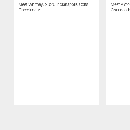
Meet Whitney, 2026 Indianapolis Colts
Meet Victo
Cheerleader.
Cheerleade
Pause
Play