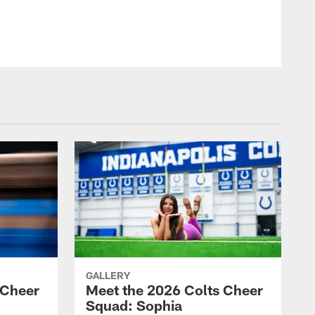
GALLERY
 Cheer
Meet the 2026 Colts Cheer
Squad: Sophia