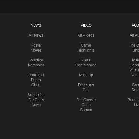
NEWS
VIDEO
AUD
All News
All Videos
All A
Roster
Game
The C
Moves
Highlights
Sh
Practice
Press
Insi
Notebook
Conferences
Footb
With 
Unofficial
Mic'd Up
Vent
Depth
Chart
Director's
Ga
Cut
Sou
Subscribe
For Colts
Full Classic
Round
News
Colts
Liv
Games