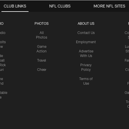
CLUB LINKS
NFL CLUBS
MORE NFL SITES
IO
PHOTOS
ABOUT US
udio
All
Contact Us
Co
Photos
olts
Employment
ow
Game
Lu
Action
Advertise
S
de
With Us
all
Travel
Fa
Rick
Privacy
uri
Cheer
Policy
C
me
Terms of
nd
Use
P
table
Ga
e
Tr