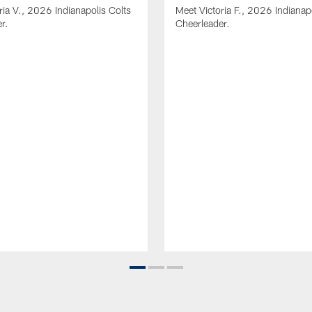
ria V., 2026 Indianapolis Colts
Meet Victoria F., 2026 Indianap
r.
Cheerleader.