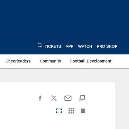
TICKETS
APP
WATCH
PRO SHOP
Cheerleaders
Community
Football Development