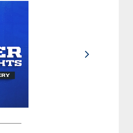
2 / 41
© Indianapolis 