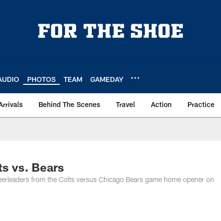
AUDIO
PHOTOS
TEAM
GAMEDAY
Arrivals
Behind The Scenes
Travel
Action
Practice
ts vs. Bears
Cheerleaders from the Colts versus Chicago Bears game home opener on