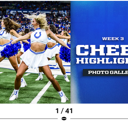
1 / 41