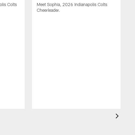
olis Colts
Meet Sophia, 2026 Indianapolis Colts
Cheerleader.
M
C