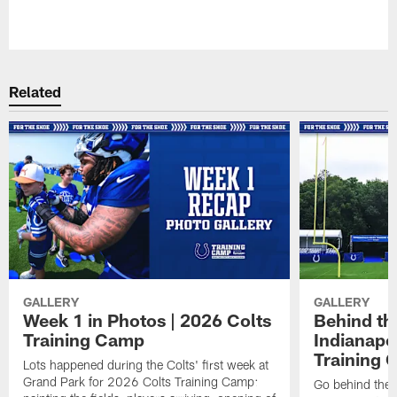
Pause
Play
Related
GALLERY
GALLERY
Week 1 in Photos | 2026 Colts
Behind th
Training Camp
Indianapo
Training 
Lots happened during the Colts' first week at
Grand Park for 2026 Colts Training Camp:
Go behind the 