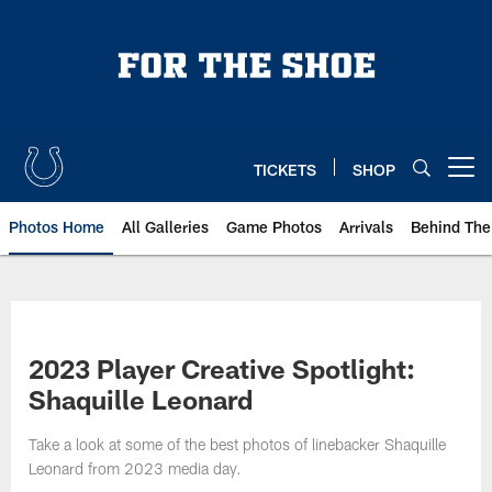
Skip
to
main
content
TICKETS
SHOP
Open menu button
Photos Home
All Galleries
Game Photos
Arrivals
Behind The
2023 Player Creative Spotlight:
Shaquille Leonard
Take a look at some of the best photos of linebacker Shaquille
Leonard from 2023 media day.