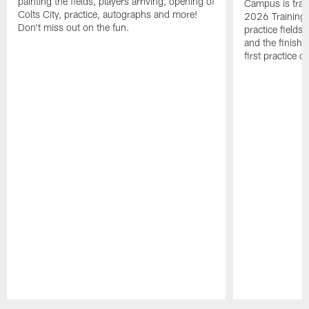
painting the fields, players arriving, opening of
Campus is tran
Colts City, practice, autographs and more!
2026 Training 
Don't miss out on the fun.
practice fields
and the finishi
first practice 
Pause
Play