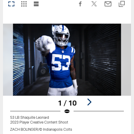
1 / 10
53 LB Shaquille Leonard
2023 Player Creative Content Shoot
ZACH BOLINGER/© Indianapolis Colts