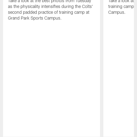
Take a look at the best photos from Tuesday
Take a look at
as the physicality intensifies during the Colts'
training camp p
second padded practice of training camp at
Campus.
Grand Park Sports Campus.