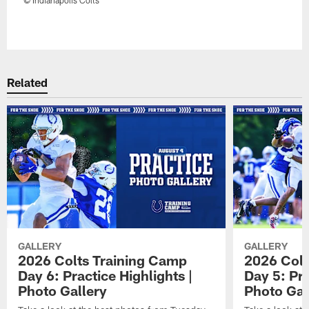
Pause
Play
Related
GALLERY
GALLERY
2026 Colts Training Camp
2026 Colt
Day 6: Practice Highlights |
Day 5: Pra
Photo Gallery
Photo Gal