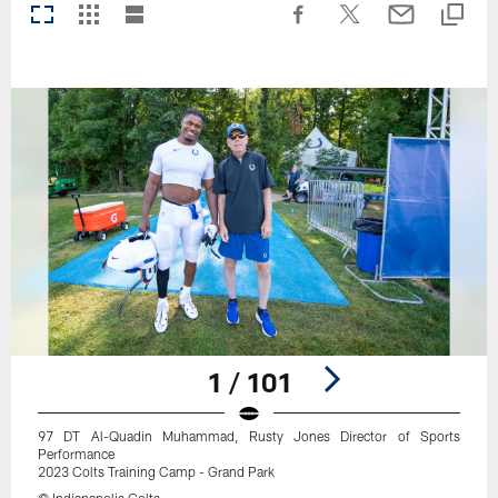
1 / 101
97 DT Al-Quadin Muhammad, Rusty Jones Director of Sports
Performance
2023 Colts Training Camp - Grand Park
© Indianapolis Colts