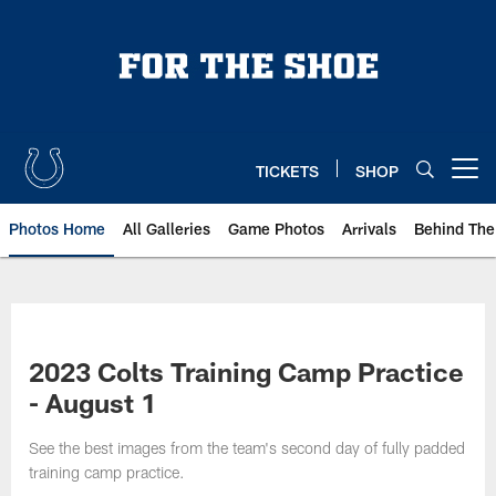
Skip
to
main
content
TICKETS
SHOP
Open menu button
Photos Home
All Galleries
Game Photos
Arrivals
Behind The
2023 Colts Training Camp Practice
- August 1
See the best images from the team's second day of fully padded
training camp practice.