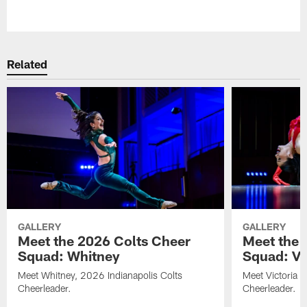
Pause
Play
Related
GALLERY
GALLERY
Meet the 2026 Colts Cheer
Meet the 
Squad: Whitney
Squad: Vic
Meet Whitney, 2026 Indianapolis Colts
Meet Victoria V
Cheerleader.
Cheerleader.