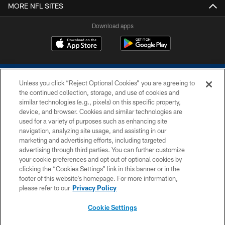
MORE NFL SITES
Download apps
Unless you click “Reject Optional Cookies” you are agreeing to
the continued collection, storage, and use of cookies and
similar technologies (e.g., pixels) on this specific property,
device, and browser. Cookies and similar technologies are
COPYRIGHT © 2026 COLTS, INC.
used for a variety of purposes such as enhancing site
navigation, analyzing site usage, and assisting in our
PRIVACY POLICY
marketing and advertising efforts, including targeted
advertising through third parties. You can further customize
ACCESSIBILITY
your cookie preferences and opt out of optional cookies by
clicking the “Cookies Settings” link in this banner or in the
CONTACT US
footer of this website’s homepage. For more information,
SITE MAP
please refer to our
Privacy Policy
AD CHOICES
Cookie Settings
YOUR PRIVACY CHOICES