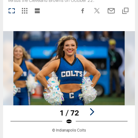
versus the Cleveland Browns on October 22.
1 / 72
© Indianapolis Colts