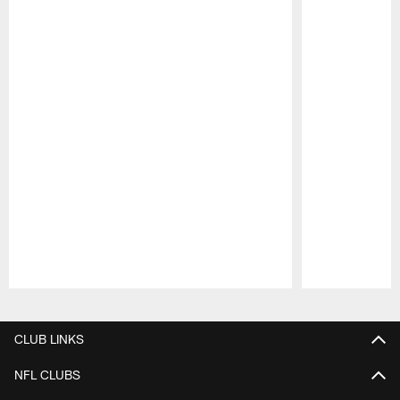
Pause
Play
CLUB LINKS
NFL CLUBS