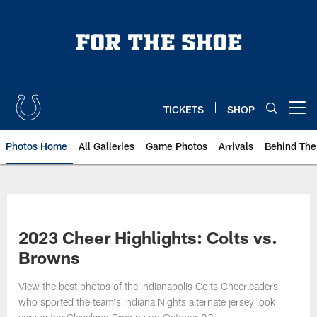
Skip
to
main
content
TICKETS
SHOP
Open menu button
Photos Home
All Galleries
Game Photos
Arrivals
Behind The
2023 Cheer Highlights: Colts vs.
Browns
View the best photos of the Indianapolis Colts Cheerleaders
who sported the team's Indiana Nights alternate jersey look