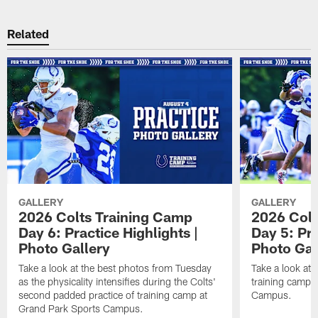
Related
GALLERY
GALLERY
2026 Colts Training Camp
2026 Colt
Day 6: Practice Highlights |
Day 5: Pra
Photo Gallery
Photo Gal
Take a look at the best photos from Tuesday
Take a look at
as the physicality intensifies during the Colts'
training camp p
second padded practice of training camp at
Campus.
Grand Park Sports Campus.