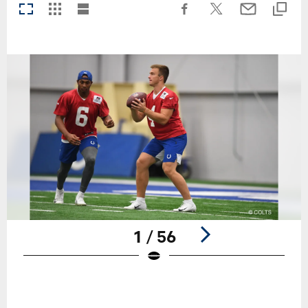
1 / 56
Pause
Play