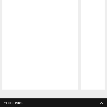
Pause
Play
CLUB LINKS