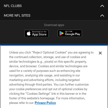
NFL CLUBS
MORE NFL SITES
Download apps
Unless you click “Reject Optional Cookies” you are agreeing to
the continued collection, storage, and use of cookies and
similar technologies (e.g., pixels) on this specific property,
device, and browser. Cookies and similar technologies are
COPYRIGHT © 2026 COLTS, INC.
used for a variety of purposes such as enhancing site
navigation, analyzing site usage, and assisting in our
PRIVACY POLICY
marketing and advertising efforts, including targeted
advertising through third parties. You can further customize
ACCESSIBILITY
your cookie preferences and opt out of optional cookies by
clicking the “Cookies Settings” link in this banner or in the
CONTACT US
footer of this website’s homepage. For more information,
SITE MAP
please refer to our
Privacy Policy