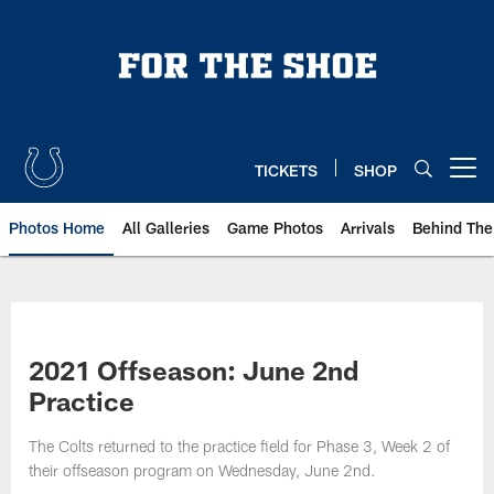
Skip
to
main
content
TICKETS
SHOP
Open menu button
Photos Home
All Galleries
Game Photos
Arrivals
Behind The
2021 Offseason: June 2nd
Practice
The Colts returned to the practice field for Phase 3, Week 2 of
their offseason program on Wednesday, June 2nd.