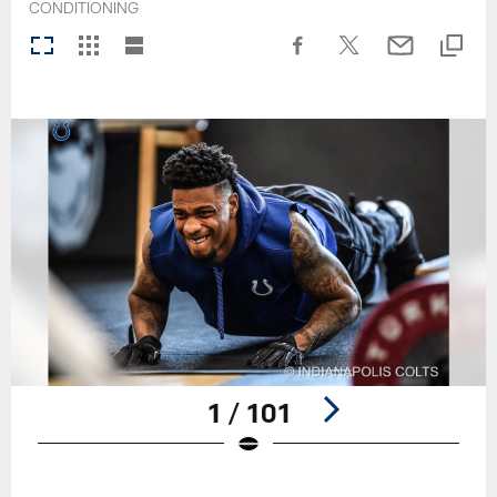
CONDITIONING
1 / 101
Pause
Play