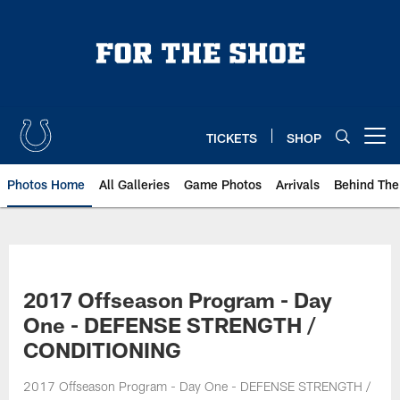
Skip
to
main
content
TICKETS
SHOP
Open menu button
Photos Home
All Galleries
Game Photos
Arrivals
Behind The
2017 Offseason Program - Day
One - DEFENSE STRENGTH /
CONDITIONING
2017 Offseason Program - Day One - DEFENSE STRENGTH /