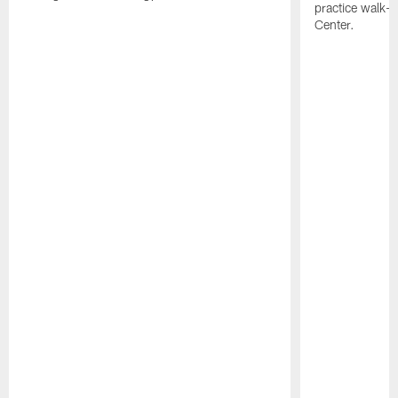
practice walk-t
Center.