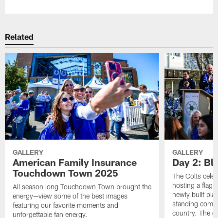
Related
GALLERY
GALLERY
American Family Insurance
Day 2: Blu
Touchdown Town 2025
The Colts celeb
hosting a flag f
All season long Touchdown Town brought the
newly built pla
energy—view some of the best images
standing commu
featuring our favorite moments and
country. The da
unforgettable fan energy.