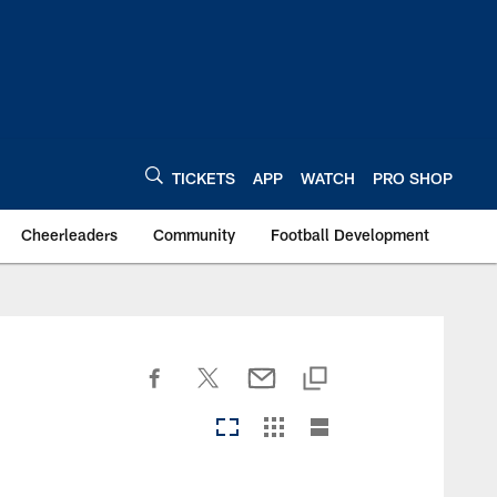
TICKETS
APP
WATCH
PRO SHOP
Cheerleaders
Community
Football Development