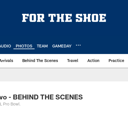
AUDIO
PHOTOS
TEAM
GAMEDAY
Arrivals
Behind The Scenes
Travel
Action
Practice
Two - BEHIND THE SCENES
FL Pro Bowl.