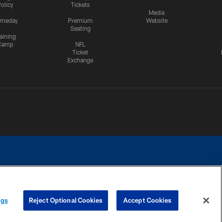
olicy
Tickets
Media
meday
Premium
Website
Seating
aining
Camp
NFL
Ticket
Exchange
ngs
Reject Optional Cookies
Accept Cookies
CES
COOKIE SETTINGS
PREFERENCE CENTER