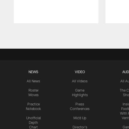
Pause
Play
NEWS
VIDEO
AUD
All News
All Videos
All A
Roster
Game
The C
Moves
Highlights
Sh
Practice
Press
Insi
Notebook
Conferences
Footb
With 
Unofficial
Mic'd Up
Vent
Depth
Chart
Director's
Ga