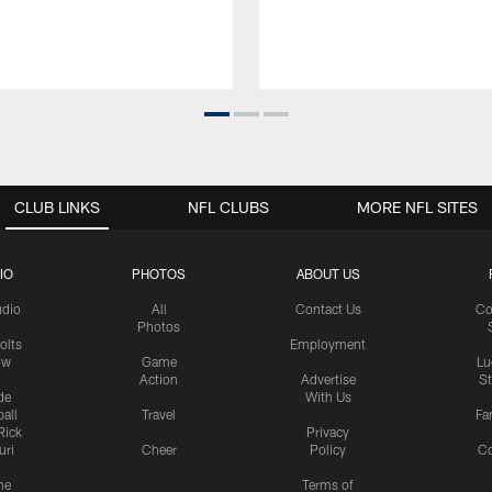
CLUB LINKS
NFL CLUBS
MORE NFL SITES
IO
PHOTOS
ABOUT US
udio
All
Contact Us
Co
Photos
olts
Employment
ow
Game
Lu
Action
Advertise
S
de
With Us
all
Travel
Fa
Rick
Privacy
uri
Cheer
Policy
C
me
Terms of