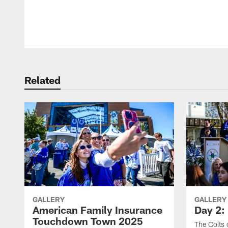
Pause
Play
Related
GALLERY
GALLERY
American Family Insurance
Day 2: 
Touchdown Town 2025
The Colts 