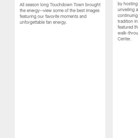
by hosting 
All season long Touchdown Town brought
unveiling 
the energy—view some of the best images
continuing
featuring our favorite moments and
tradition 
unforgettable fan energy.
featured th
walk-throu
Center.