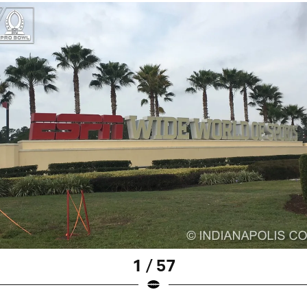
1 / 57