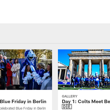
GALLERY
Blue Friday in Berlin
Day 1: Colts Meet Be
🇩🇪
celebrated Blue Friday in Berlin