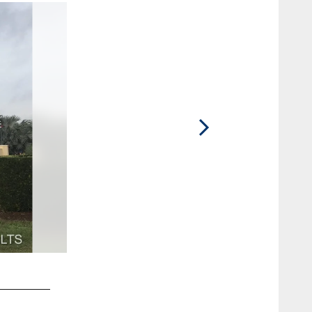
2 / 57