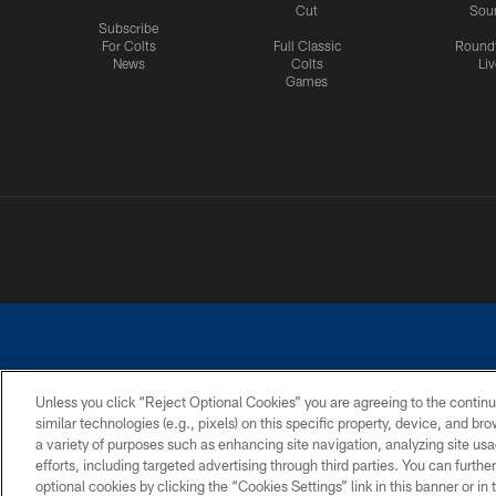
Cut
Sou
Subscribe
For Colts
Full Classic
Round
News
Colts
Liv
Games
Unless you click “Reject Optional Cookies” you are agreeing to the continu
similar technologies (e.g., pixels) on this specific property, device, and b
a variety of purposes such as enhancing site navigation, analyzing site usa
PRIVACY POLICY
ACCESSIBILITY
CONTACT 
efforts, including targeted advertising through third parties. You can furth
optional cookies by clicking the “Cookies Settings” link in this banner or i