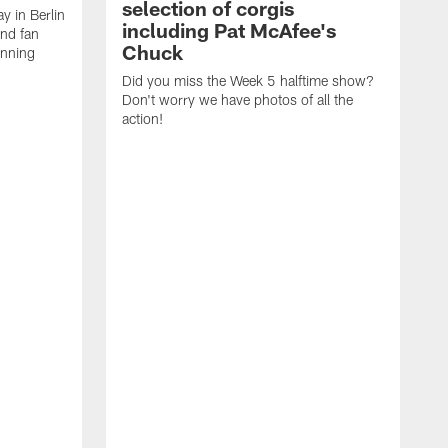
selection of corgis
ay in Berlin
including Pat McAfee's
and fan
Chuck
unning
Did you miss the Week 5 halftime show?
Don't worry we have photos of all the
action!
T
C
E
R
a
A
p
a
C