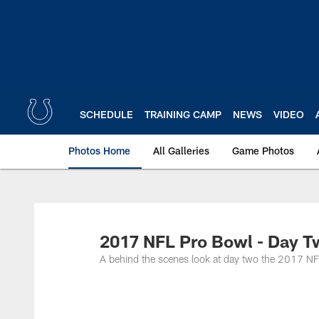
Skip
to
main
content
SCHEDULE
TRAINING CAMP
NEWS
VIDEO
Photos Home
All Galleries
Game Photos
2017 NFL Pro Bowl - Day 
A behind the scenes look at day two the 2017 N