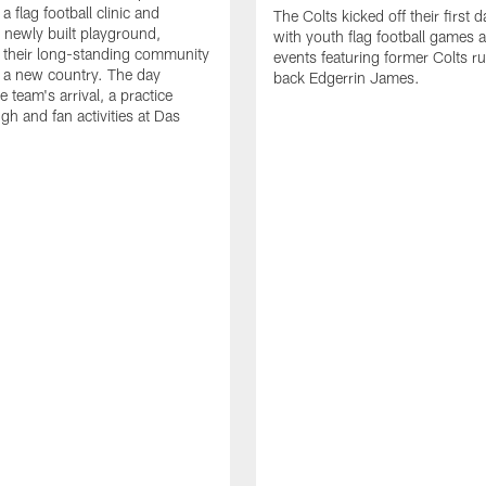
a flag football clinic and
The Colts kicked off their first d
a newly built playground,
with youth flag football games 
 their long-standing community
events featuring former Colts r
in a new country. The day
back Edgerrin James.
e team's arrival, a practice
gh and fan activities at Das