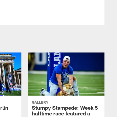
GALLERY
rlin
Stumpy Stampede: Week 5
halftime race featured a