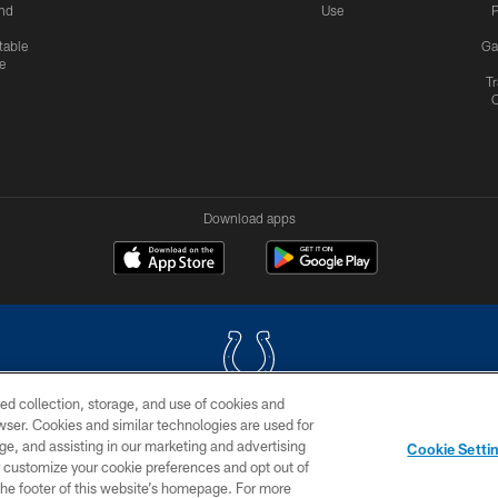
nd
Use
P
table
Ga
e
Tr
Download apps
ed collection, storage, and use of cookies and
rowser. Cookies and similar technologies are used for
COPYRIGHT © 2026 COLTS, INC.
ge, and assisting in our marketing and advertising
Cookie Setti
US
SITE MAP
AD CHOICES
YOUR PRIVACY CHOI
er customize your cookie preferences and opt out of
n the footer of this website’s homepage. For more