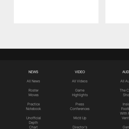
Pause
Play
NEWS
VIDEO
AUD
All News
All Videos
All A
Roster
Game
The C
Moves
Highlights
Sh
Practice
Press
Insi
Notebook
Conferences
Footb
With 
Unofficial
Mic'd Up
Vent
Depth
Chart
Director's
Ga