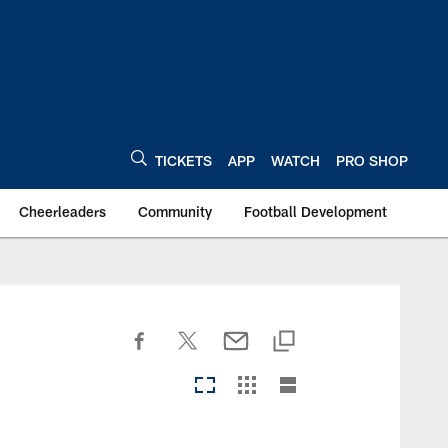
TICKETS
APP
WATCH
PRO SHOP
Cheerleaders
Community
Football Development