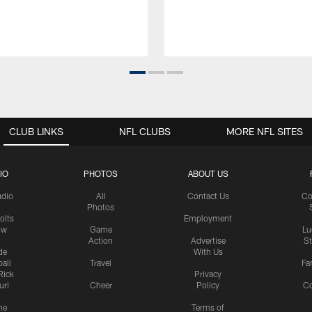
CLUB LINKS
NFL CLUBS
MORE NFL SITES
IO
PHOTOS
ABOUT US
udio
All
Contact Us
Co
Photos
olts
Employment
ow
Game
Lu
Action
Advertise
S
de
With Us
all
Travel
Fa
Rick
Privacy
uri
Cheer
Policy
C
me
Terms of