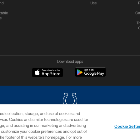
nd
Use
P
table
Ga
e
Tr
Download apps
ed collection, storage, and use of cookies and
rowser. Cookies and similar technologies are used for
COPYRIGHT © 2026 COLTS, INC.
ge, and assisting in our marketing and advertising
Cookie Setti
US
SITE MAP
AD CHOICES
YOUR PRIVACY CHOI
er customize your cookie preferences and opt out of
n the footer of this website’s homepage. For more