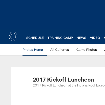
Skip
to
main
content
SCHEDULE
TRAINING CAMP
NEWS
VIDEO
Photos Home
All Galleries
Game Photos
2017 Kickoff Luncheon
2017 Kickoff Luncheon at the Indiana Roof Ballr