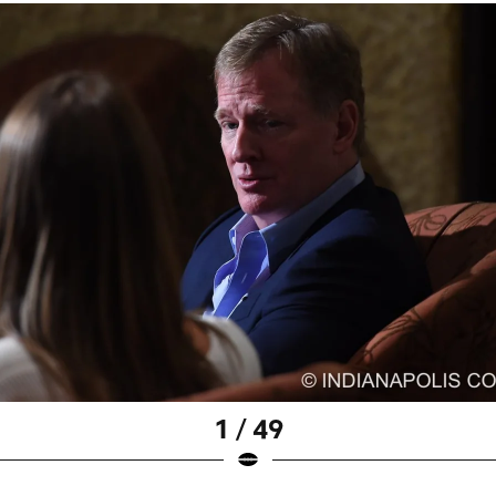
1 / 49