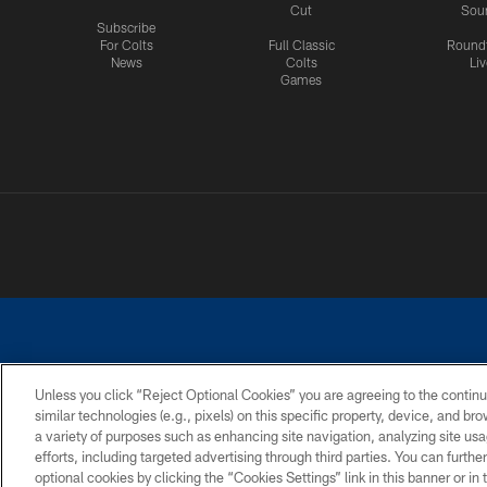
Cut
Sou
Subscribe
For Colts
Full Classic
Round
News
Colts
Liv
Games
Unless you click “Reject Optional Cookies” you are agreeing to the continu
similar technologies (e.g., pixels) on this specific property, device, and b
a variety of purposes such as enhancing site navigation, analyzing site usa
PRIVACY POLICY
ACCESSIBILITY
CONTACT 
efforts, including targeted advertising through third parties. You can furth
optional cookies by clicking the “Cookies Settings” link in this banner or i