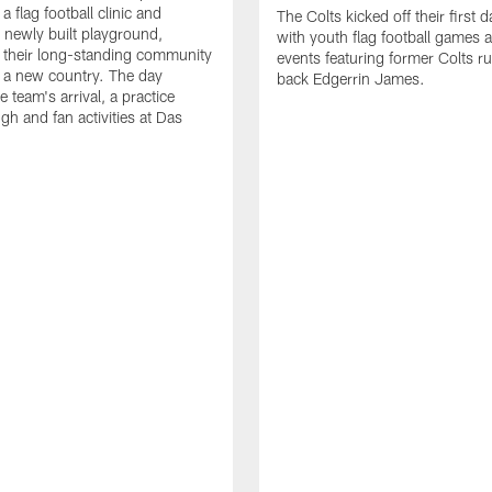
a flag football clinic and
The Colts kicked off their first d
a newly built playground,
with youth flag football games 
 their long-standing community
events featuring former Colts r
in a new country. The day
back Edgerrin James.
e team's arrival, a practice
gh and fan activities at Das