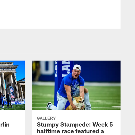
GALLERY
rlin
Stumpy Stampede: Week 5
halftime race featured a