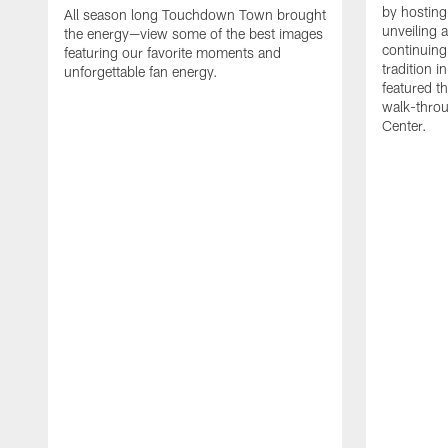
by hosting 
All season long Touchdown Town brought
unveiling 
the energy—view some of the best images
continuing
featuring our favorite moments and
tradition 
unforgettable fan energy.
featured th
walk-throu
Center.