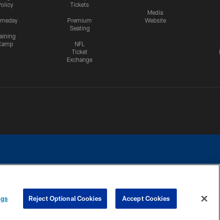
olicy
Tickets
Media
meday
Premium
Website
Seating
aining
Camp
NFL
Ticket
Exchange
ngs
Reject Optional Cookies
Accept Cookies
CES
COOKIE SETTINGS
PREFERENCE CENTER