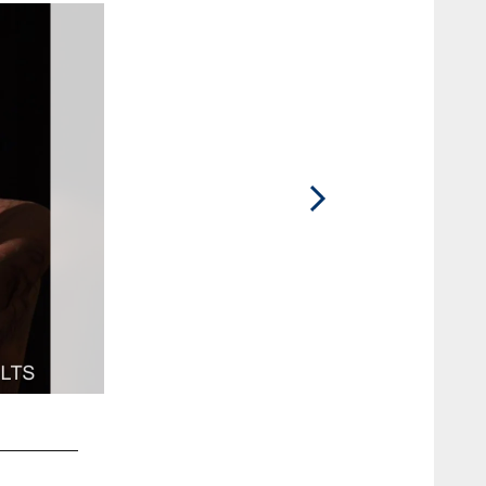
2 / 49