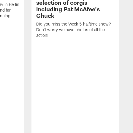
selection of corgis
ay in Berlin
including Pat McAfee's
and fan
Chuck
unning
Did you miss the Week 5 halftime show?
Don't worry we have photos of all the
action!
T
C
E
R
a
A
p
a
C