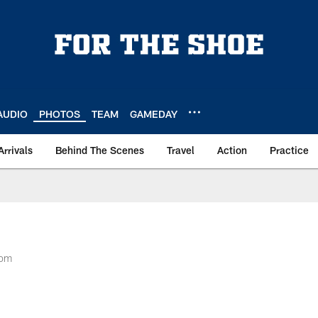
AUDIO
PHOTOS
TEAM
GAMEDAY
Arrivals
Behind The Scenes
Travel
Action
Practice
oom