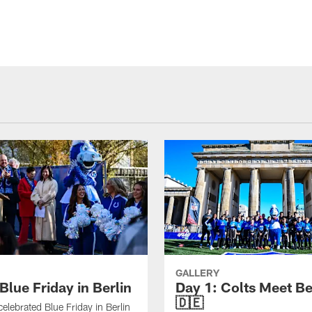
GALLERY
Blue Friday in Berlin
Day 1: Colts Meet Be
🇩🇪
celebrated Blue Friday in Berlin