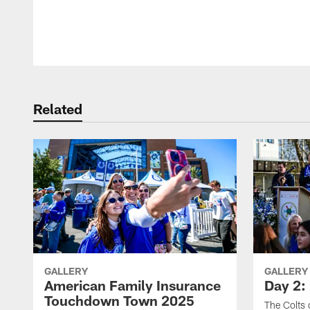
Pause
Play
Related
GALLERY
GALLERY
American Family Insurance
Day 2: 
Touchdown Town 2025
The Colts 