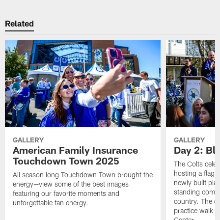
Related
GALLERY
GALLERY
American Family Insurance
Day 2: Blu
Touchdown Town 2025
The Colts celeb
hosting a flag f
All season long Touchdown Town brought the
newly built pla
energy—view some of the best images
standing commu
featuring our favorite moments and
country. The da
unforgettable fan energy.
practice walk-t
Center.