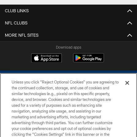
CLUB LINKS
NFL CLUBS
MORE NFL SITES
Download apps
Unless you click “Reject Optional Cookies” you are agreeing to
the continued collection, storage, and use of cookies and
similar technologies (e.g., pixels) on this specific property,
device, and browser. Cookies and similar technologies are
COPYRIGHT © 2026 COLTS, INC.
used for a variety of purposes such as enhancing site
navigation, analyzing site usage, and assisting in our
PRIVACY POLICY
marketing and advertising efforts, including targeted
advertising through third parties. You can further customize
ACCESSIBILITY
your cookie preferences and opt out of optional cookies by
clicking the “Cookies Settings” link in this banner or in the
CONTACT US