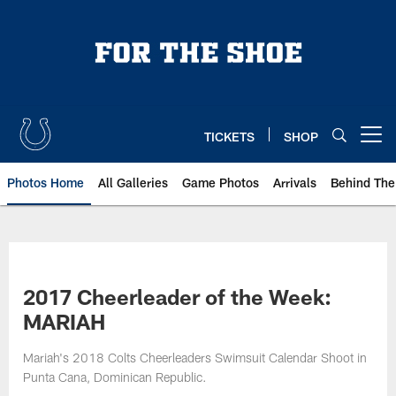
Skip
to
main
content
TICKETS
SHOP
Open menu button
Photos Home
All Galleries
Game Photos
Arrivals
Behind The
2017 Cheerleader of the Week:
MARIAH
Mariah's 2018 Colts Cheerleaders Swimsuit Calendar Shoot in
Punta Cana, Dominican Republic.