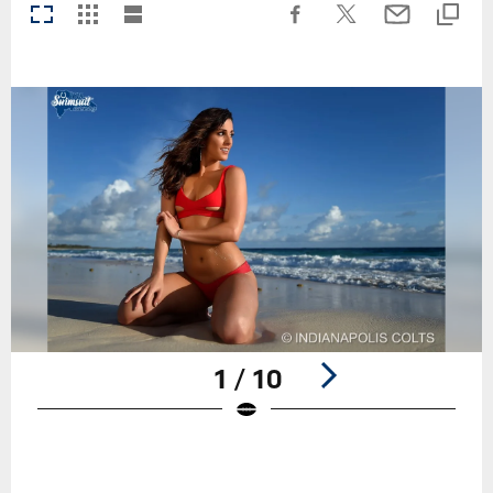
1 / 10
Pause
Play