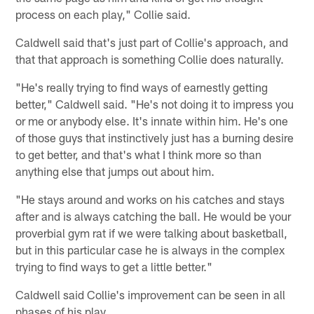
process on each play," Collie said.
Caldwell said that's just part of Collie's approach, and
that that approach is something Collie does naturally.
"He's really trying to find ways of earnestly getting
better," Caldwell said. "He's not doing it to impress you
or me or anybody else. It's innate within him. He's one
of those guys that instinctively just has a burning desire
to get better, and that's what I think more so than
anything else that jumps out about him.
"He stays around and works on his catches and stays
after and is always catching the ball. He would be your
proverbial gym rat if we were talking about basketball,
but in this particular case he is always in the complex
trying to find ways to get a little better."
Caldwell said Collie's improvement can be seen in all
phases of his play.