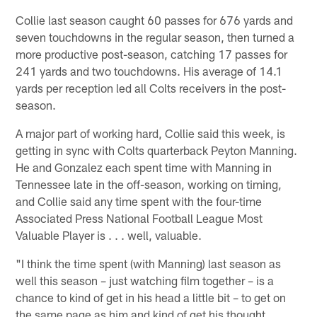
Collie last season caught 60 passes for 676 yards and
seven touchdowns in the regular season, then turned a
more productive post-season, catching 17 passes for
241 yards and two touchdowns. His average of 14.1
yards per reception led all Colts receivers in the post-
season.
A major part of working hard, Collie said this week, is
getting in sync with Colts quarterback Peyton Manning.
He and Gonzalez each spent time with Manning in
Tennessee late in the off-season, working on timing,
and Collie said any time spent with the four-time
Associated Press National Football League Most
Valuable Player is . . . well, valuable.
"I think the time spent (with Manning) last season as
well this season – just watching film together – is a
chance to kind of get in his head a little bit – to get on
the same page as him and kind of get his thought