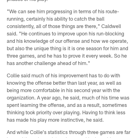
"We can see him progressing in terms of his route-
running, certainly his ability to catch the ball
consistently, all of those things are there," Caldwell
said. "He continues to improve upon his run-blocking
and his knowledge of our offense and how we operate,
but also the unique thing is it is one season for him and
three games, and he has to prove it every week. So he
has another challenge ahead of him."
Collie said much of his improvement has to do with
knowing the offense better than last year, as well as
being more comfortable in his second year with the
organization. A year ago, he said, much of his time was
spent learning the offense, and as a result, sometimes
thinking took priority over playing. Having to think less
has made his play more instinctive, he said.
And while Collie's statistics through three games are far