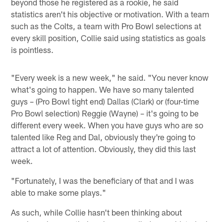
beyond those he registered as a rookie, he said
statistics aren't his objective or motivation. With a team
such as the Colts, a team with Pro Bowl selections at
every skill position, Collie said using statistics as goals
is pointless.
"Every week is a new week," he said. "You never know
what's going to happen. We have so many talented
guys – (Pro Bowl tight end) Dallas (Clark) or (four-time
Pro Bowl selection) Reggie (Wayne) – it's going to be
different every week. When you have guys who are so
talented like Reg and Dal, obviously they're going to
attract a lot of attention. Obviously, they did this last
week.
"Fortunately, I was the beneficiary of that and I was
able to make some plays."
As such, while Collie hasn't been thinking about