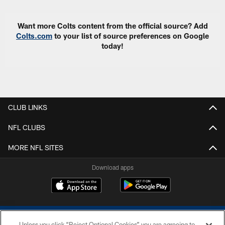
Want more Colts content from the official source? Add
Colts.com
to your list of source preferences on Google
today!
CLUB LINKS
NFL CLUBS
MORE NFL SITES
Download apps
Unless you click “Reject Optional Cookies” you are agreeing to