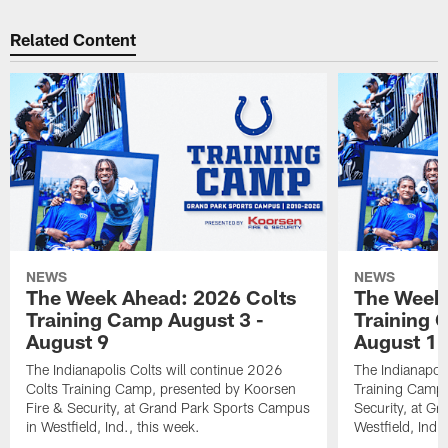
Related Content
NEWS
NEWS
The Week Ahead: 2026 Colts
The Week 
Training Camp August 3 -
Training 
August 9
August 1
The Indianapolis Colts will continue 2026
The Indianapoli
Colts Training Camp, presented by Koorsen
Training Camp,
Fire & Security, at Grand Park Sports Campus
Security, at G
in Westfield, Ind., this week.
Westfield, Ind.,