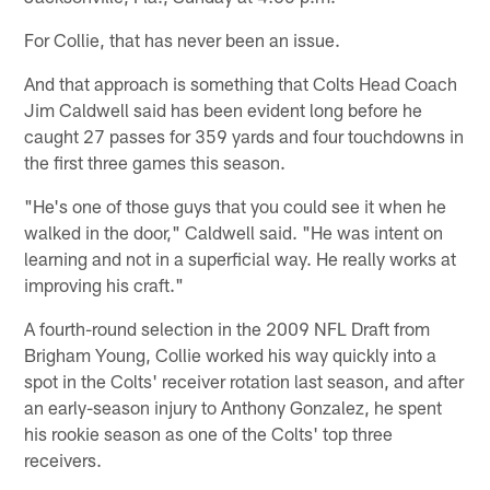
For Collie, that has never been an issue.
And that approach is something that Colts Head Coach
Jim Caldwell said has been evident long before he
caught 27 passes for 359 yards and four touchdowns in
the first three games this season.
"He's one of those guys that you could see it when he
walked in the door," Caldwell said. "He was intent on
learning and not in a superficial way. He really works at
improving his craft."
A fourth-round selection in the 2009 NFL Draft from
Brigham Young, Collie worked his way quickly into a
spot in the Colts' receiver rotation last season, and after
an early-season injury to Anthony Gonzalez, he spent
his rookie season as one of the Colts' top three
receivers.