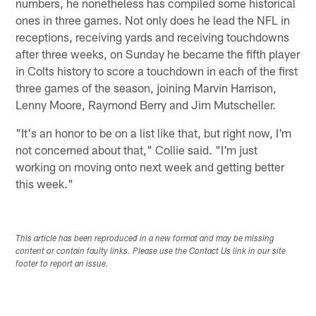
numbers, he nonetheless has compiled some historical
ones in three games. Not only does he lead the NFL in
receptions, receiving yards and receiving touchdowns
after three weeks, on Sunday he became the fifth player
in Colts history to score a touchdown in each of the first
three games of the season, joining Marvin Harrison,
Lenny Moore, Raymond Berry and Jim Mutscheller.
"It's an honor to be on a list like that, but right now, I'm
not concerned about that," Collie said. "I'm just
working on moving onto next week and getting better
this week."
This article has been reproduced in a new format and may be missing
content or contain faulty links. Please use the Contact Us link in our site
footer to report an issue.