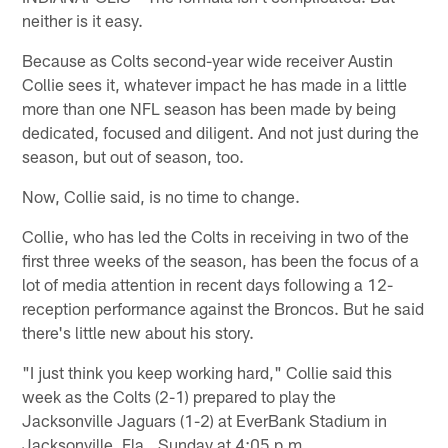
neither is it easy.
Because as Colts second-year wide receiver Austin
Collie sees it, whatever impact he has made in a little
more than one NFL season has been made by being
dedicated, focused and diligent. And not just during the
season, but out of season, too.
Now, Collie said, is no time to change.
Collie, who has led the Colts in receiving in two of the
first three weeks of the season, has been the focus of a
lot of media attention in recent days following a 12-
reception performance against the Broncos. But he said
there's little new about his story.
"I just think you keep working hard," Collie said this
week as the Colts (2-1) prepared to play the
Jacksonville Jaguars (1-2) at EverBank Stadium in
Jacksonville, Fla., Sunday at 4:05 p.m.