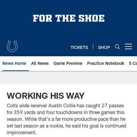
Skip
to
main
content
TICKETS
SHOP
Open menu button
News Home
All News
Game Preview
Practice Notebook
5 C
WORKING HIS WAY
Colts wide receiver Austin Collie has caught 27 passes
for 359 yards and four touchdowns in three games this
season. While that's a far more productive pace than he
set last season as a rookie, he said his goal is continued
improvement.