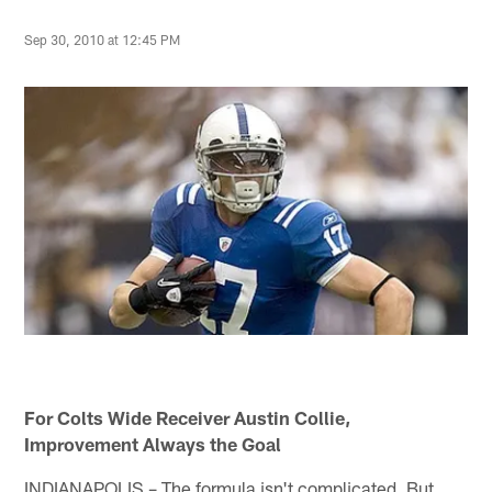
Sep 30, 2010 at 12:45 PM
For Colts Wide Receiver Austin Collie,
Improvement Always the Goal
INDIANAPOLIS – The formula isn't complicated. But