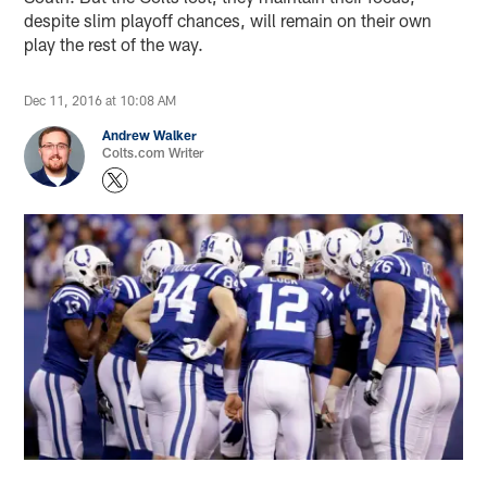
despite slim playoff chances, will remain on their own
play the rest of the way.
Dec 11, 2016 at 10:08 AM
Andrew Walker
Colts.com Writer