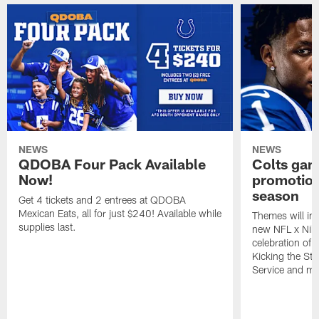
NEWS
NEWS
QDOBA Four Pack Available
Colts ga
Now!
promotion
season
Get 4 tickets and 2 entrees at QDOBA
Mexican Eats, all for just $240! Available while
Themes will inc
supplies last.
new NFL x Nike 
celebration of 
Kicking the Sti
Service and mo