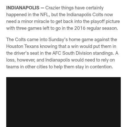
INDIANAPOLIS —
Crazier things have certainly
happened in the NFL, but the Indianapolis Colts now
need a minor miracle to get back into the playoff picture
with three games left to go in the 2016 regular season.
The Colts came into Sunday's home game against the
Houston Texans knowing that a win would put them in
the driver's seat in the AFC South Division standings. A
loss, however, and Indianapolis would need to rely on
teams in other cities to help them stay in contention.