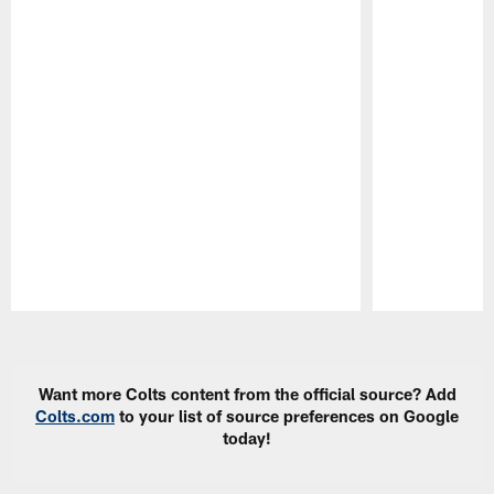
Pause
Play
Want more Colts content from the official source? Add
Colts.com
to your list of source preferences on Google
today!