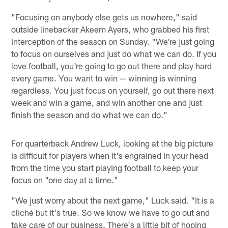
"Focusing on anybody else gets us nowhere," said
outside linebacker Akeem Ayers, who grabbed his first
interception of the season on Sunday. "We're just going
to focus on ourselves and just do what we can do. If you
love football, you're going to go out there and play hard
every game. You want to win — winning is winning
regardless. You just focus on yourself, go out there next
week and win a game, and win another one and just
finish the season and do what we can do."
For quarterback Andrew Luck, looking at the big picture
is difficult for players when it's engrained in your head
from the time you start playing football to keep your
focus on "one day at a time."
"We just worry about the next game," Luck said. "It is a
cliché but it's true. So we know we have to go out and
take care of our business. There's a little bit of hoping