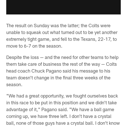
The result on Sunday was the latter; the Colts were
unable to squeak out what turned out to be yet another
extremely tight game, and fell to the Texans, 22-17, to
move to 6-7 on the season.
Despite the loss — and the need for other teams to help
them take care of business the rest of the way — Colts
head coach Chuck Pagano said his message to his
team doesn't change in the final three weeks of the
season.
"We had a great opportunity, we fought ourselves back
in this race to be put in this position and we didn't take
advantage of it," Pagano said. "We have a ball game
coming up, we have three left. I don't have a crystal
ball, none of those guys have a crystal ball. I don't know