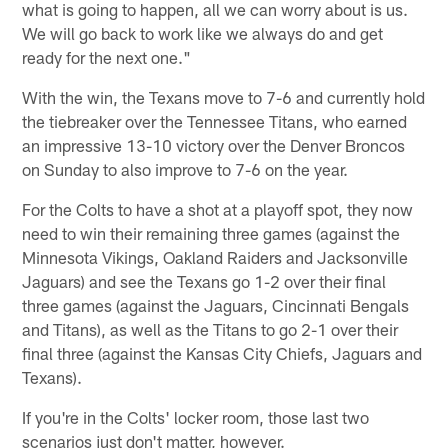
what is going to happen, all we can worry about is us.
We will go back to work like we always do and get
ready for the next one."
With the win, the Texans move to 7-6 and currently hold
the tiebreaker over the Tennessee Titans, who earned
an impressive 13-10 victory over the Denver Broncos
on Sunday to also improve to 7-6 on the year.
For the Colts to have a shot at a playoff spot, they now
need to win their remaining three games (against the
Minnesota Vikings, Oakland Raiders and Jacksonville
Jaguars) and see the Texans go 1-2 over their final
three games (against the Jaguars, Cincinnati Bengals
and Titans), as well as the Titans to go 2-1 over their
final three (against the Kansas City Chiefs, Jaguars and
Texans).
If you're in the Colts' locker room, those last two
scenarios just don't matter, however.