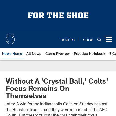
Skip
to
main
content
TICKETS
SHOP
Open menu button
News Home
All News
Game Preview
Practice Notebook
5 C
Without A 'Crystal Ball,' Colts'
Focus Remains On
Themselves
Intro: A win for the Indianapolis Colts on Sunday against
the Houston Texans, and they were in control in the AFC
South. But the Colts lost; they maintain their focus,