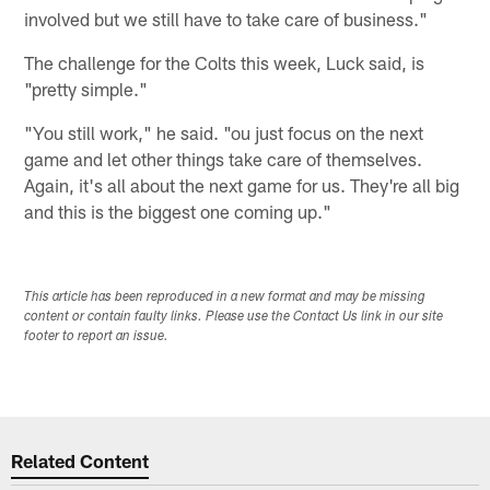
involved but we still have to take care of business."
The challenge for the Colts this week, Luck said, is
"pretty simple."
"You still work," he said. "ou just focus on the next
game and let other things take care of themselves.
Again, it's all about the next game for us. They're all big
and this is the biggest one coming up."
This article has been reproduced in a new format and may be missing
content or contain faulty links. Please use the Contact Us link in our site
footer to report an issue.
Related Content