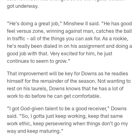
got underway.
"He's doing a great job," Minshew II said. "He has good
feel versus zone, winning against man, catches the ball
in traffic – all of the things you can ask for. As a rookie,
he's really been dialed in on his assignment and doing a
good job with that. Very excited for him, he just
continues to seem to grow."
That improvement will be key for Downs as he readies
himself for the remainder of the season. Not wanting to
rest on his laurels, Downs knows that he has a lot of
work to do before he can get comfortable.
"I got God-given talent to be a good receiver," Downs
said. "So, I gotta just keep working, keep that same
work ethic, keep persevering when things don't go my
way and keep maturing."