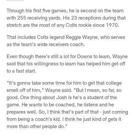
Through his first five games, he is second on the team
with 255 receiving yards. His 23 receptions during that
stretch are the most of any Colts rookie since 1970.
That includes Colts legend Reggie Wayne, who serves
as the team's wide receivers coach.
Even though there's still a lot for Downs to learn, Wayne
said that his willingness to learn has helped him get off
to a fast start.
"It's gonna take some time for him to get that college
smell off of him," Wayne said. "But I mean, so far, so
good. One thing about Josh is he's a student of the
game. He wants to be coached, he listens and he
prepares well. So, I think that's part of that - just coming
from being a coach's kid. I think he just kind of gets it
more than other people do."