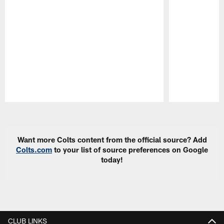
Pause
Play
Want more Colts content from the official source? Add
Colts.com
to your list of source preferences on Google
today!
CLUB LINKS