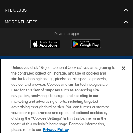
NFL CLUBS
MORE NFL SITES
Download apps
Unless you click “Reject Optional Cookies” you are agreeing to
the continued collection, storage, and use of cookies and
similar technologies (e.g., pixels) on this specific property,
device, and browser. Cookies and similar technologies are
COPYRIGHT © 2026 COLTS, INC.
used for a variety of purposes such as enhancing site
navigation, analyzing site usage, and assisting in our
PRIVACY POLICY
marketing and advertising efforts, including targeted
advertising through third parties. You can further customize
ACCESSIBILITY
your cookie preferences and opt out of optional cookies by
clicking the “Cookies Settings” link in this banner or in the
CONTACT US
footer of this website’s homepage. For more information,
SITE MAP
please refer to our
Privacy Policy