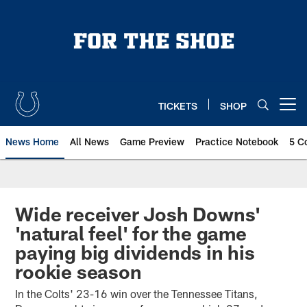
Skip
to
main
content
TICKETS
SHOP
Open menu button
News Home
All News
Game Preview
Practice Notebook
5 C
Wide receiver Josh Downs'
'natural feel' for the game
paying big dividends in his
rookie season
In the Colts' 23-16 win over the Tennessee Titans,