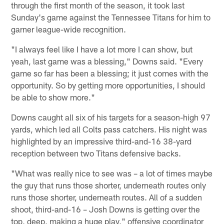
through the first month of the season, it took last
Sunday's game against the Tennessee Titans for him to
garner league-wide recognition.
"I always feel like I have a lot more I can show, but
yeah, last game was a blessing," Downs said. "Every
game so far has been a blessing; it just comes with the
opportunity. So by getting more opportunities, I should
be able to show more."
Downs caught all six of his targets for a season-high 97
yards, which led all Colts pass catchers. His night was
highlighted by an impressive third-and-16 38-yard
reception between two Titans defensive backs.
"What was really nice to see was – a lot of times maybe
the guy that runs those shorter, underneath routes only
runs those shorter, underneath routes. All of a sudden
shoot, third-and-16 – Josh Downs is getting over the
top, deep, making a huge play," offensive coordinator