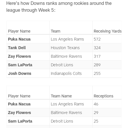
Here's how Downs ranks among rookies around the
league through Week 5:
Player Name
Team
Receiving Yards
Puka Nacua
Los Angeles Rams
572
Tank Dell
Houston Texans
324
Zay Flowers
Baltimore Ravens
317
Sam LaPorta
Detroit Lions
289
Josh Downs
Indianapolis Colts
255
Player Name
Team Name
Receptions
Puka Nacua
Los Angeles Rams
46
Zay Flowers
Baltimore Ravens
29
Sam LaPorta
Detroit Lions
25