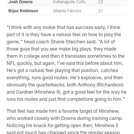
Josh Downs
Indianapolis Colts
23
Bijan Robinson
Atlanta Falcons
21
"I think with any rookie that has success early, I think
part of it is they have a natural feel on how to play the
game," head coach Shane Steichen said. "A lot of
those guys that you see make big plays, they made
them in college and then it translates sometimes to the
NFL quickly, but again, I've said this before about him.
He's got a natural feel playing that position, catches
everything, runs good routes. He's explosive, and then
obviously the quarterbacks, both Anthony (Richardson)
and Gardner (Minshew II), got a good feel for the way he
runs his routes and just find completions going to him."
That feel has made him a favorite target of Minshew,
who worked closely with Downs during training camp.
Noticing his knack for getting open then, Minshew II
said not much has changed since the regular season