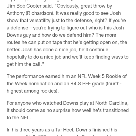
Jim Bob Cooter said. "Obviously, great throw by
Anthony (Richardson). It was really good to see Josh
show that versatility just to the defense, right? If you're
a defense – you're trying to figure out who is this Josh
Downs guy and how do we defend him? The more
routes he can put on tape that he's getting open on, the
better. Josh has done a nice job, he'll continue
hopefully to do a nice job and we'll keep finding ways to
get him the ball."
The performance earned him an NFL Week 5 Rookie of
the Week nomination and an 84.8 PFF grade (fourth-
highest among rookies).
For anyone who watched Downs play at North Carolina,
it should come as no surprise how well he's transitioned
to the NFL.
In his three years as a Tar Heel, Downs finished his