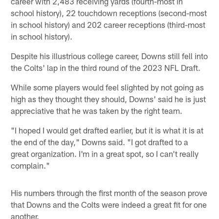
career with 2,483 receiving yards (fourth-most in
school history), 22 touchdown receptions (second-most
in school history) and 202 career receptions (third-most
in school history).
Despite his illustrious college career, Downs still fell into
the Colts' lap in the third round of the 2023 NFL Draft.
While some players would feel slighted by not going as
high as they thought they should, Downs' said he is just
appreciative that he was taken by the right team.
"I hoped I would get drafted earlier, but it is what it is at
the end of the day," Downs said. "I got drafted to a
great organization. I'm in a great spot, so I can't really
complain."
His numbers through the first month of the season prove
that Downs and the Colts were indeed a great fit for one
another.