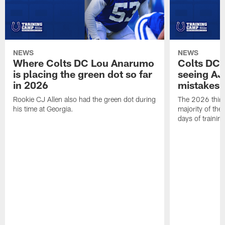
NEWS
NEWS
Where Colts DC Lou Anarumo
Colts DC 
is placing the green dot so far
seeing AJ
in 2026
mistakes
Rookie CJ Allen also had the green dot during
The 2026 third
his time at Georgia.
majority of the 
days of trainin