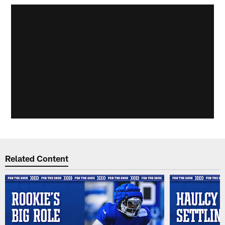
Related Content