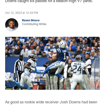
Downs caught six passes for a season-high 97 yards.
Oct 12, 2023 at 12:33 PM
Raven Moore
Contributing Writer
As good as rookie wide receiver Josh Downs had been