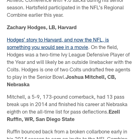
season. Hartsfield participated in the NFL's Regional
Combine earlier this year.
Zachary Hodges, LB, Harvard
Hodges’ story to Harvard, and now the NFL, is
something you would see in a movie
. On the field,
Hodges was a two-time Ivy League Defensive Player of
the Year and will likely be an outside linebacker with the
Colts. Hodges is one of two Colts undrafted free agents
to play in the Senior Bowl.
Joshua Mitchell, CB,
Nebraska
Mitchell, a 5-9, 173-pound cornerback, had 13 pass
break ups in 2014 and finished his career at Nebraska
eighth on the all-time list for pass deflections.
Ezell
Ruffin, WR, San Diego State
Ruffin bounced back from a broken collarbone early in
his 2014 season to earn an invite to the NFL Combine.