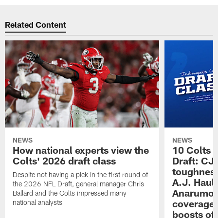
Related Content
NEWS
NEWS
How national experts view the
10 Colts 
Colts' 2026 draft class
Draft: CJ 
toughness
Despite not having a pick in the first round of
A.J. Haul
the 2026 NFL Draft, general manager Chris
Anarumo's
Ballard and the Colts impressed many
coverages
national analysts
boosts of