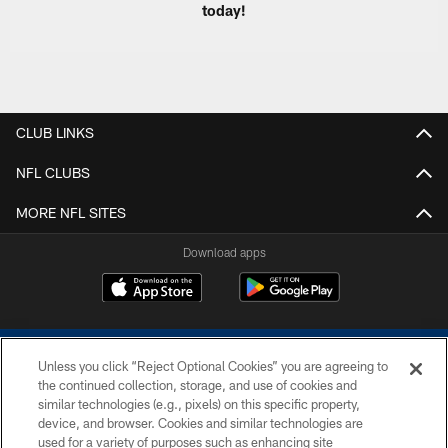
today!
CLUB LINKS
NFL CLUBS
MORE NFL SITES
Download apps
Unless you click “Reject Optional Cookies” you are agreeing to
the continued collection, storage, and use of cookies and
similar technologies (e.g., pixels) on this specific property,
device, and browser. Cookies and similar technologies are
COPYRIGHT © 2026 COLTS, INC.
used for a variety of purposes such as enhancing site