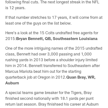
following final cuts. The next longest streak in the NFL
is 12 years.
If that number stretches to 17 years, it will come from at
least one of the guys on the list below.
Here's a look at the 15 Colts undrafted free agents for
2015:
Bryan Bennett, QB, Southeastern Louisiana
One of the more intriguing names of the 2015 undrafted
class, Bennett had over 3,000 passing and 1,000
rushing yards in 2013 before a shoulder injury limited
him in 2014. Bennett transferred to Southeastern after
Marcus Mariota beat him out for the starting
quarterback job at Oregon in 2012.
Quan Bray, WR,
Auburn
A special teams game breaker for the Tigers, Bray
finished second nationally with 18.1 yards per punt
return last season. Bray finishsed his career at Auburn