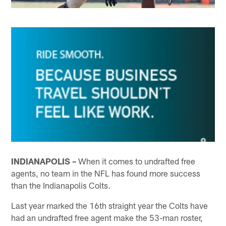
INDIANAPOLIS –
When it comes to undrafted free
agents, no team in the NFL has found more success
than the Indianapolis Colts.
Last year marked the 16th straight year the Colts have
had an undrafted free agent make the 53-man roster,