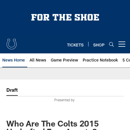
Skip
to
main
content
TICKETS
SHOP
Open menu button
News Home
All News
Game Preview
Practice Notebook
5 C
Draft
Presented by
Who Are The Colts 2015