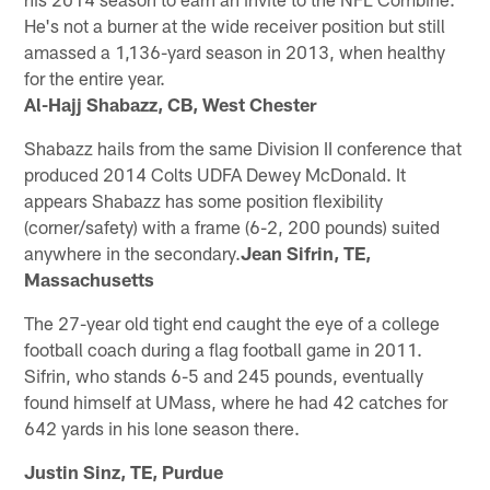
He's not a burner at the wide receiver position but still
amassed a 1,136-yard season in 2013, when healthy
for the entire year.
Al-Hajj Shabazz, CB, West Chester
Shabazz hails from the same Division II conference that
produced 2014 Colts UDFA Dewey McDonald. It
appears Shabazz has some position flexibility
(corner/safety) with a frame (6-2, 200 pounds) suited
anywhere in the secondary.
Jean Sifrin, TE,
Massachusetts
The 27-year old tight end caught the eye of a college
football coach during a flag football game in 2011.
Sifrin, who stands 6-5 and 245 pounds, eventually
found himself at UMass, where he had 42 catches for
642 yards in his lone season there.
Justin Sinz, TE, Purdue