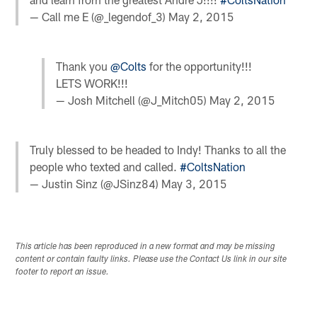
— Call me E (@_legendof_3)
May 2, 2015
Thank you
@Colts
for the opportunity!!!
LETS WORK!!!
— Josh Mitchell (@J_Mitch05)
May 2, 2015
Truly blessed to be headed to Indy! Thanks to all the
people who texted and called.
#ColtsNation
— Justin Sinz (@JSinz84)
May 3, 2015
This article has been reproduced in a new format and may be missing
content or contain faulty links. Please use the Contact Us link in our site
footer to report an issue.