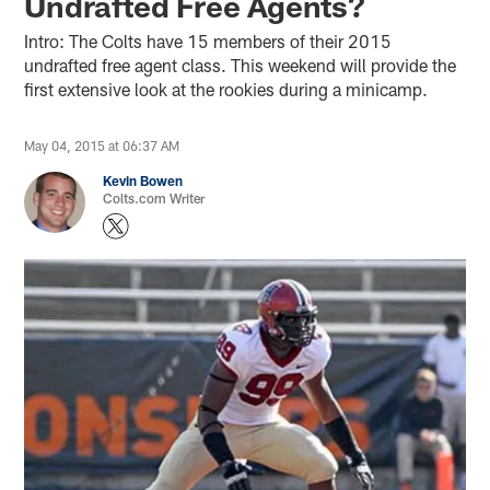
Undrafted Free Agents?
Intro: The Colts have 15 members of their 2015
undrafted free agent class. This weekend will provide the
first extensive look at the rookies during a minicamp.
May 04, 2015 at 06:37 AM
Kevin Bowen
Colts.com Writer