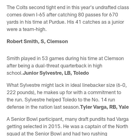
The Colts second tight end in this year's undrafted class
comes down I-65 after catching 80 passes for 670
yards in his time at Purdue. His 41 catches as a junior
were a team-high.
Robert Smith, S, Clemson
Smith played in 53 games during his time at Clemson
after being a dual-threat quarterback in high
school.
Junior Sylvestre, LB, Toledo
What Sylvestre might lack in ideal linebacker size (6-0,
222 pounds), he makes up for with a commitment to
the run. Sylvestre helped Toledo to the No. 14 run
defense in the nation last season.
Tyler Varga, RB, Yale
A Senior Bowl participant, many draft pundits had Varga
getting selected in 2015. He was a captain of the North
squad at the Senior Bowl and had two rushing