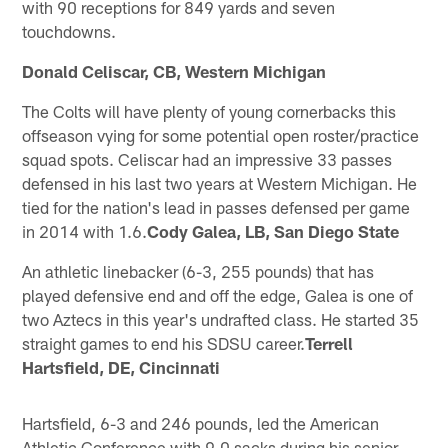
with 90 receptions for 849 yards and seven
touchdowns.
Donald Celiscar, CB, Western Michigan
The Colts will have plenty of young cornerbacks this
offseason vying for some potential open roster/practice
squad spots. Celiscar had an impressive 33 passes
defensed in his last two years at Western Michigan. He
tied for the nation's lead in passes defensed per game
in 2014 with 1.6.
Cody Galea, LB, San Diego State
An athletic linebacker (6-3, 255 pounds) that has
played defensive end and off the edge, Galea is one of
two Aztecs in this year's undrafted class. He started 35
straight games to end his SDSU career.
Terrell
Hartsfield, DE, Cincinnati
Hartsfield, 6-3 and 246 pounds, led the American
Athletic Conference with 9.0 sacks during his senior