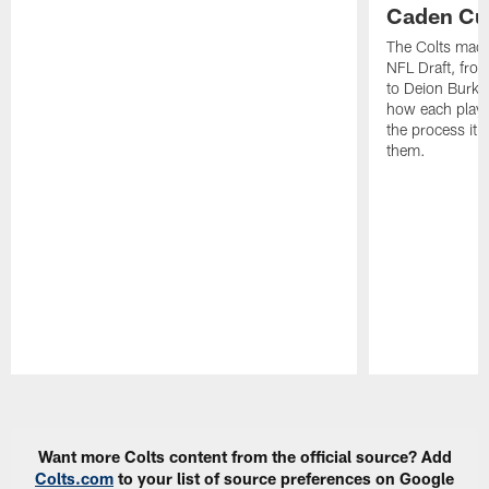
Caden Cur
The Colts made
NFL Draft, fro
to Deion Burks
how each playe
the process it t
them.
Pause
Play
Want more Colts content from the official source? Add
Colts.com
to your list of source preferences on Google