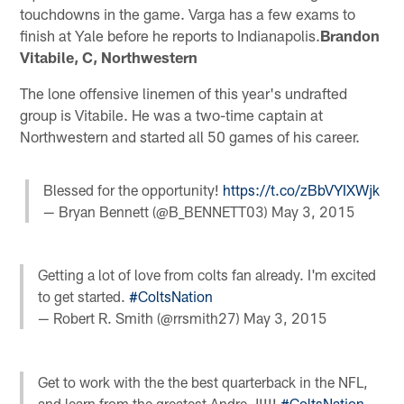
touchdowns in the game. Varga has a few exams to
finish at Yale before he reports to Indianapolis.
Brandon
Vitabile, C, Northwestern
The lone offensive linemen of this year's undrafted
group is Vitabile. He was a two-time captain at
Northwestern and started all 50 games of his career.
Blessed for the opportunity!
https://t.co/zBbVYIXWjk
— Bryan Bennett (@B_BENNETT03)
May 3, 2015
Getting a lot of love from colts fan already. I'm excited
to get started.
#ColtsNation
— Robert R. Smith (@rrsmith27)
May 3, 2015
Get to work with the the best quarterback in the NFL,
and learn from the greatest Andre J!!!!
#ColtsNation