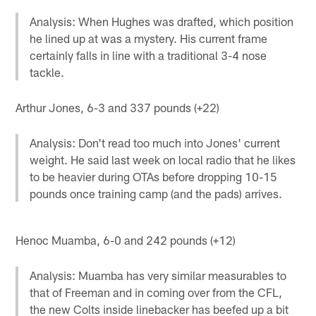
Analysis: When Hughes was drafted, which position
he lined up at was a mystery. His current frame
certainly falls in line with a traditional 3-4 nose
tackle.
Arthur Jones, 6-3 and 337 pounds (+22)
Analysis: Don't read too much into Jones' current
weight. He said last week on local radio that he likes
to be heavier during OTAs before dropping 10-15
pounds once training camp (and the pads) arrives.
Henoc Muamba, 6-0 and 242 pounds (+12)
Analysis: Muamba has very similar measurables to
that of Freeman and in coming over from the CFL,
the new Colts inside linebacker has beefed up a bit