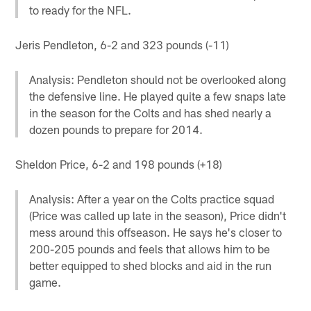
to ready for the NFL.
Jeris Pendleton, 6-2 and 323 pounds (-11)
Analysis: Pendleton should not be overlooked along
the defensive line. He played quite a few snaps late
in the season for the Colts and has shed nearly a
dozen pounds to prepare for 2014.
Sheldon Price, 6-2 and 198 pounds (+18)
Analysis: After a year on the Colts practice squad
(Price was called up late in the season), Price didn't
mess around this offseason. He says he's closer to
200-205 pounds and feels that allows him to be
better equipped to shed blocks and aid in the run
game.