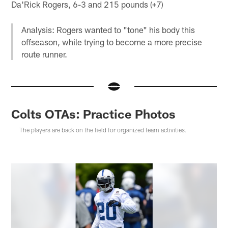
Da'Rick Rogers, 6-3 and 215 pounds (+7)
Analysis: Rogers wanted to "tone" his body this
offseason, while trying to become a more precise
route runner.
Colts OTAs: Practice Photos
The players are back on the field for organized team activities.