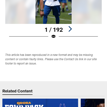
1 / 192
Pause
Play
This article has been reproduced in a new format and may be missing
content or contain faulty links. Please use the Contact Us link in our site
footer to report an issue.
Related Content