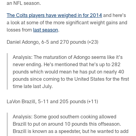
an NFL season.
The Colts players have weighed in for 2014
and here's
a look at some of the more significant weight gains and
losses from
last season
.
Daniel Adongo, 6-5 and 270 pounds (+23)
Analysis: The maturation of Adongo seems like it's
never ending. He's mentioned that he's up to 282
pounds which would mean he has put on nearly 40
pounds since coming to the United States for the first
time late last July.
LaVon Brazill, 5-11 and 205 pounds (+11)
Analysis: Some good southern cooking allowed
Brazill to put on around 10 pounds this offseason.
Brazill is known as a speedster, but he wanted to add