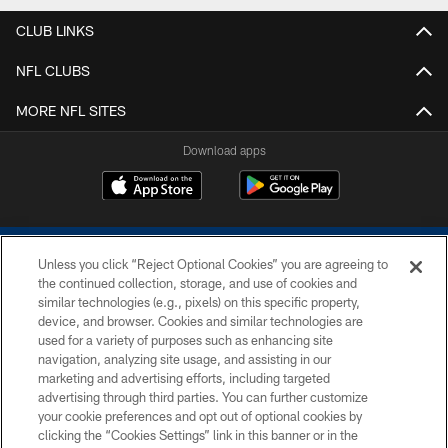
CLUB LINKS
NFL CLUBS
MORE NFL SITES
Download apps
Unless you click “Reject Optional Cookies” you are agreeing to
the continued collection, storage, and use of cookies and
similar technologies (e.g., pixels) on this specific property,
device, and browser. Cookies and similar technologies are
COPYRIGHT © 2026 COLTS, INC.
used for a variety of purposes such as enhancing site
navigation, analyzing site usage, and assisting in our
PRIVACY POLICY
marketing and advertising efforts, including targeted
advertising through third parties. You can further customize
ACCESSIBILITY
your cookie preferences and opt out of optional cookies by
clicking the “Cookies Settings” link in this banner or in the
CONTACT US