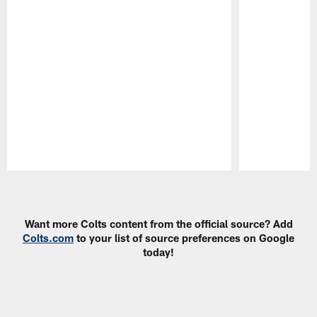
Pause
Play
Want more Colts content from the official source? Add
Colts.com
to your list of source preferences on Google
today!