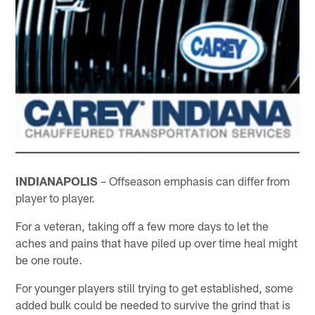
INDIANAPOLIS
– Offseason emphasis can differ from
player to player.
For a veteran, taking off a few more days to let the
aches and pains that have piled up over time heal might
be one route.
For younger players still trying to get established, some
added bulk could be needed to survive the grind that is