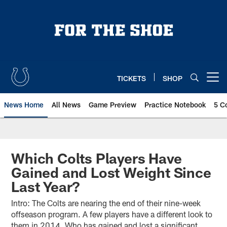
Skip
to
main
content
TICKETS
SHOP
Open menu button
News Home
All News
Game Preview
Practice Notebook
5 C
Which Colts Players Have
Gained and Lost Weight Since
Last Year?
Intro: The Colts are nearing the end of their nine-week
offseason program. A few players have a different look to
them in 2014. Who has gained and lost a significant