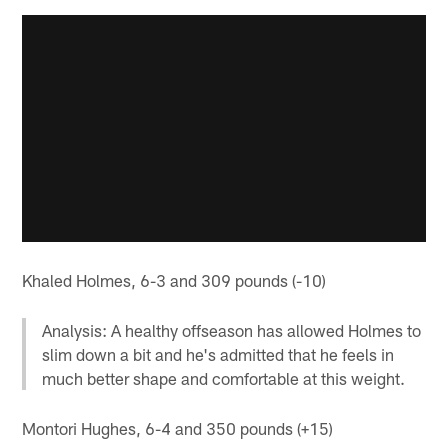
Khaled Holmes, 6-3 and 309 pounds (-10)
Analysis: A healthy offseason has allowed Holmes to
slim down a bit and he's admitted that he feels in
much better shape and comfortable at this weight.
Montori Hughes, 6-4 and 350 pounds (+15)