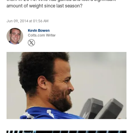
amount of weight since last season?
Jun 09, 2014 at 01:56 AM
Kevin Bowen
Colts.com Writer