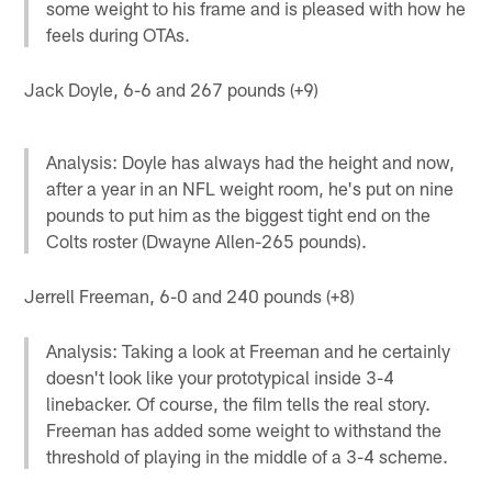
some weight to his frame and is pleased with how he
feels during OTAs.
Jack Doyle, 6-6 and 267 pounds (+9)
Analysis: Doyle has always had the height and now,
after a year in an NFL weight room, he's put on nine
pounds to put him as the biggest tight end on the
Colts roster (Dwayne Allen-265 pounds).
Jerrell Freeman, 6-0 and 240 pounds (+8)
Analysis: Taking a look at Freeman and he certainly
doesn't look like your prototypical inside 3-4
linebacker. Of course, the film tells the real story.
Freeman has added some weight to withstand the
threshold of playing in the middle of a 3-4 scheme.