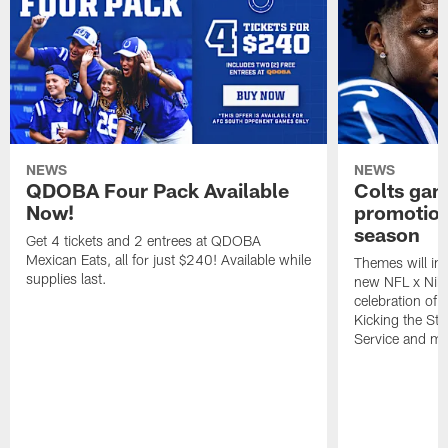
NEWS
NEWS
QDOBA Four Pack Available
Colts ga
Now!
promotion
season
Get 4 tickets and 2 entrees at QDOBA
Mexican Eats, all for just $240! Available while
Themes will inc
supplies last.
new NFL x Nike 
celebration of 
Kicking the Sti
Service and mo