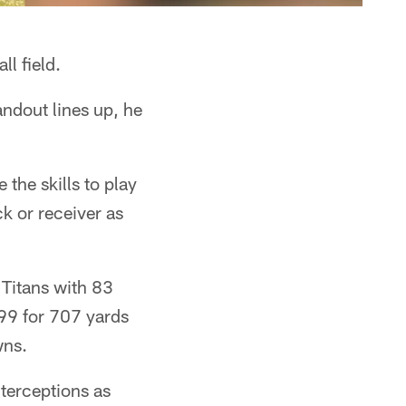
ll field.
ndout lines up, he
 the skills to play
k or receiver as
 Titans with 83
-99 for 707 yards
wns.
nterceptions as