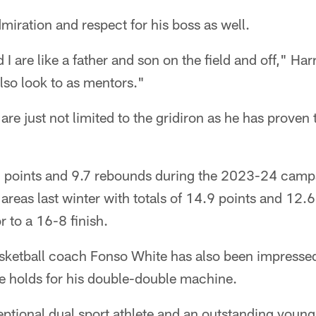
miration and respect for his boss as well.
 are like a father and son on the field and off," Har
lso look to as mentors."
are just not limited to the gridiron as he has proven 
8 points and 9.7 rebounds during the 2023-24 camp
areas last winter with totals of 14.9 points and 12.
r to a 16-8 finish.
sketball coach Fonso White has also been impressed
re holds for his double-double machine.
eptional dual sport athlete and an outstanding youn