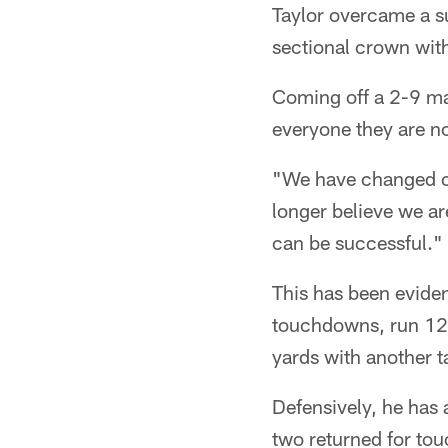
Taylor overcame a su
sectional crown with 
Coming off a 2-9 ma
everyone they are no
"We have changed ou
longer believe we ar
can be successful."
This has been evide
touchdowns, run 120
yards with another ta
Defensively, he has 
two returned for tou