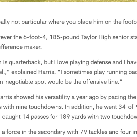
ally not particular where you place him on the footba
ever the 6-foot-4, 185-pound Taylor High senior sta
ifference maker.
 is quarterback, but I love playing defense and I have
ell," explained Harris. "I sometimes play running bac
n-negotiable spot would be the offensive line."
arris showed his versatility a year ago by pacing the
ds with nine touchdowns. In addition, he went 34-of
d caught 14 passes for 189 yards with two touchdo
 a force in the secondary with 79 tackles and four i