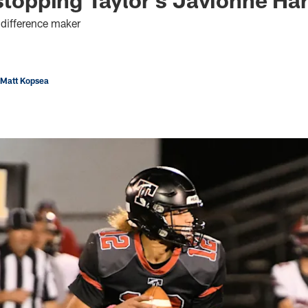
 difference maker
 Matt Kopsea