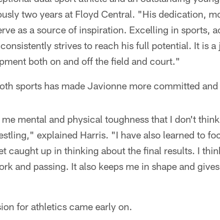
usly two years at Floyd Central. "His dedication, mo
erve as a source of inspiration. Excelling in sports,
onsistently strives to reach his full potential. It is a
ment both on and off the field and court."
both sports has made Javionne more committed and 
 me mental and physical toughness that I don't think
estling," explained Harris. "I have also learned to fo
et caught up in thinking about the final results. I thi
ork and passing. It also keeps me in shape and give
sion for athletics came early on.