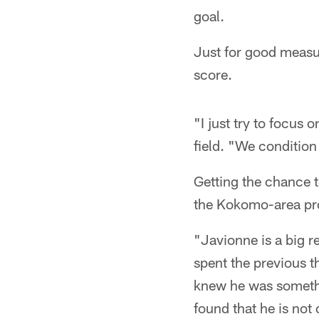
goal.
Just for good measur
score.
"I just try to focus
field. "We condition 
Getting the chance t
the Kokomo-area pr
"Javionne is a big r
spent the previous t
knew he was somethin
found that he is not