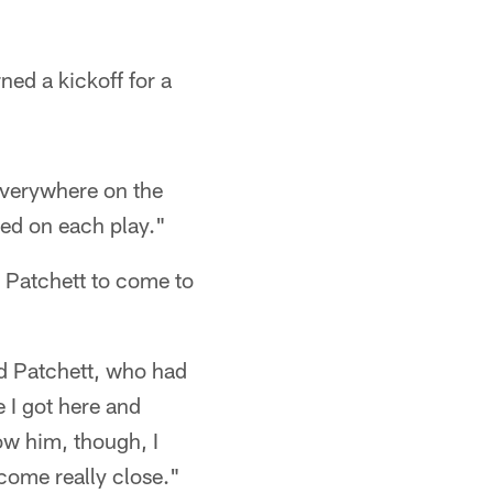
ed a kickoff for a
 everywhere on the
used on each play."
b Patchett to come to
ed Patchett, who had
 I got here and
ow him, though, I
ecome really close."