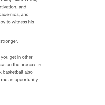
tivation, and
 academics, and
 joy to witness his
stronger.
 you get in other
cus on the process in
nk basketball also
s me an opportunity