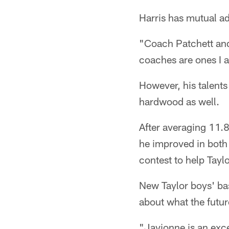
Harris has mutual ad
"Coach Patchett and I
coaches are ones I a
However, his talents 
hardwood as well.
After averaging 11.
he improved in both 
contest to help Taylo
New Taylor boys' ba
about what the futu
"Javionne is an exc