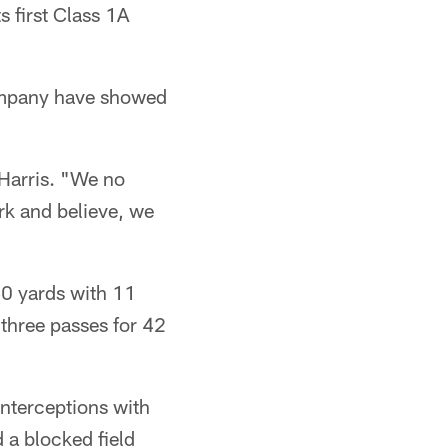
s first Class 1A
company have showed
Harris. "We no
rk and believe, we
90 yards with 11
three passes for 42
interceptions with
 a blocked field