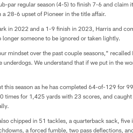
b-par regular season (4-5) to finish 7-6 and claim it
a 28-6 upset of Pioneer in the title affair.
rk in 2022 and a 1-9 finish in 2023, Harris and 
 longer someone to be ignored or taken lightly.
r mindset over the past couple seasons," recalled 
e underdogs. We understand that if we put in the wo
nt this season as he has completed 64-of-129 for 9
 times for 1,425 yards with 23 scores, and caught 
lly.
also chipped in 51 tackles, a quarterback sack, five 
chdowns, a forced fumble, two pass deflections, and