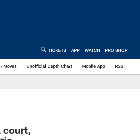
TICKETS
APP
WATCH
PRO SHOP
er Moves
Unofficial Depth Chart
Mobile App
RSS
 court,
ris