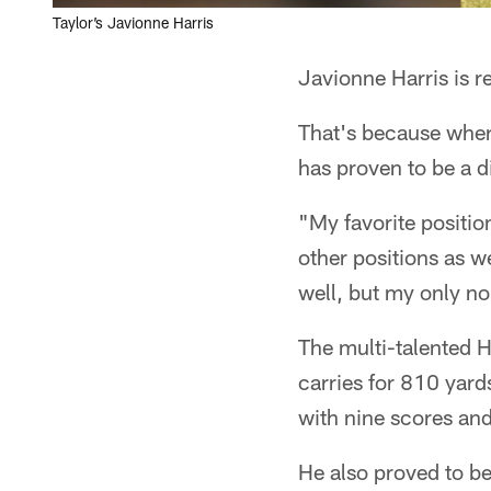
Taylor’s Javionne Harris
Javionne Harris is re
That's because wher
has proven to be a d
"My favorite position
other positions as w
well, but my only no
The multi-talented H
carries for 810 yar
with nine scores an
He also proved to be