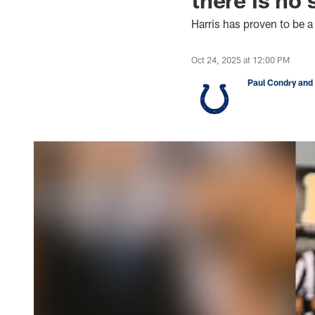
Harris has proven to be a
Oct 24, 2025 at 12:00 PM
Paul Condry and