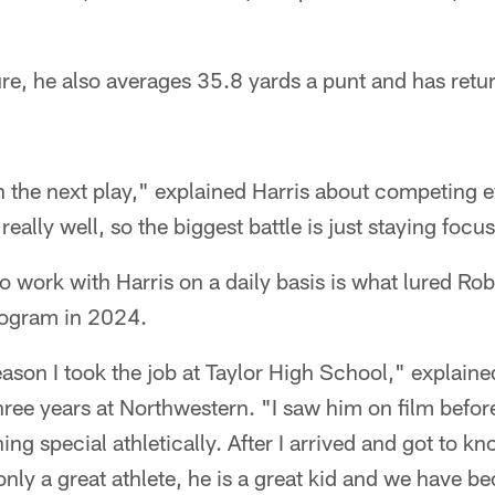
e, he also averages 35.8 yards a punt and has return
 on the next play," explained Harris about competing
really well, so the biggest battle is just staying foc
o work with Harris on a daily basis is what lured Ro
ogram in 2024.
eason I took the job at Taylor High School," explain
hree years at Northwestern. "I saw him on film before
g special athletically. After I arrived and got to kn
 only a great athlete, he is a great kid and we have b