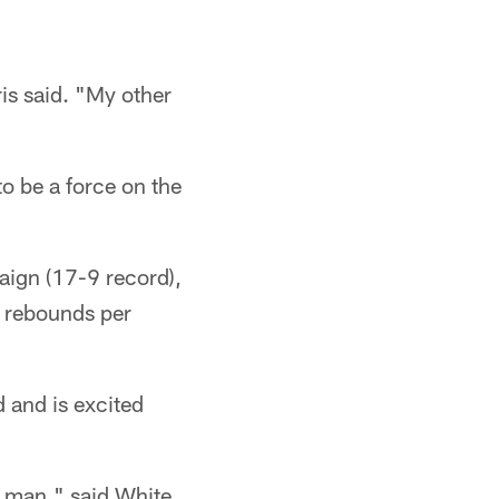
ris said. "My other
to be a force on the
aign (17-9 record),
6 rebounds per
 and is excited
g man," said White,