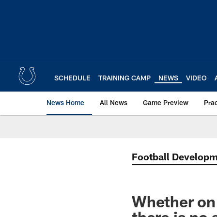
Skip
to
main
content
SCHEDULE
TRAINING CAMP
NEWS
VIDEO
News Home
All News
Game Preview
Pra
Football Develop
Whether on t
there is no