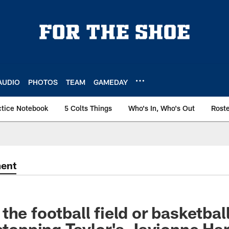
AUDIO
PHOTOS
TEAM
GAMEDAY
ctice Notebook
5 Colts Things
Who's In, Who's Out
Rost
ment
he football field or basketball
 stopping Taylor's Javionne Har