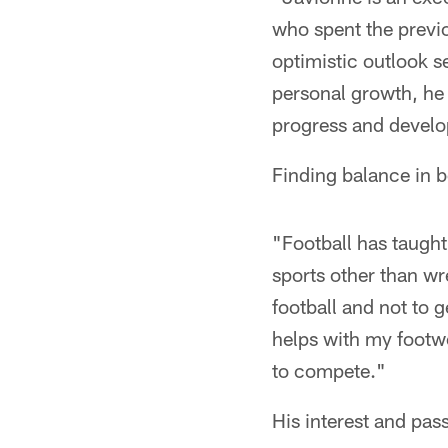
who spent the previo
optimistic outlook s
personal growth, he c
progress and develop
Finding balance in 
"Football has taught
sports other than wr
football and not to g
helps with my footw
to compete."
His interest and pas