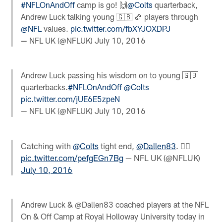
#NFLOnAndOff
camp is go! 🙌
@Colts
quarterback,
Andrew Luck talking young 🇬🇧 🏈 players through
@NFL
values.
pic.twitter.com/fbXYJOXDPJ
— NFL UK (@NFLUK)
July 10, 2016
Andrew Luck passing his wisdom on to young 🇬🇧
quarterbacks.
#NFLOnAndOff
@Colts
pic.twitter.com/jUE6E5zpeN
— NFL UK (@NFLUK)
July 10, 2016
Catching with
@Colts
tight end,
@Dallen83
. 
pic.twitter.com/pefgEGn7Bg
— NFL UK (@NFLUK)
July 10, 2016
Andrew Luck & @Dallen83 coached players at the NFL
On & Off Camp at Royal Holloway University today in