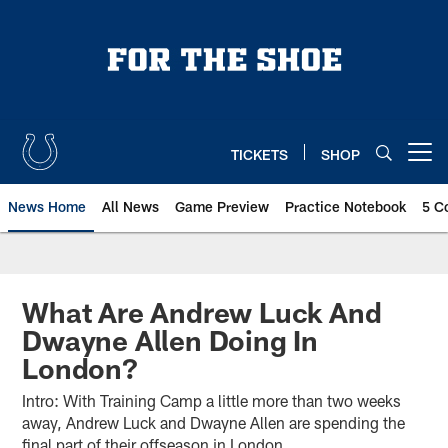
Skip
to
main
content
TICKETS
SHOP
Open menu button
News Home
All News
Game Preview
Practice Notebook
5 C
What Are Andrew Luck And
Dwayne Allen Doing In
London?
Intro: With Training Camp a little more than two weeks
away, Andrew Luck and Dwayne Allen are spending the
final part of their offseason in London.