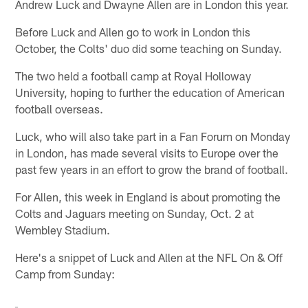
Andrew Luck and Dwayne Allen are in London this year.
Before Luck and Allen go to work in London this
October, the Colts' duo did some teaching on Sunday.
The two held a football camp at Royal Holloway
University, hoping to further the education of American
football overseas.
Luck, who will also take part in a Fan Forum on Monday
in London, has made several visits to Europe over the
past few years in an effort to grow the brand of football.
For Allen, this week in England is about promoting the
Colts and Jaguars meeting on Sunday, Oct. 2 at
Wembley Stadium.
Here's a snippet of Luck and Allen at the NFL On & Off
Camp from Sunday: