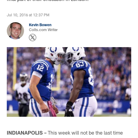
Jul 10, 2016 at 12:37 PM
Kevin Bowen
Colts.com Writer
INDIANAPOLIS –
This week will not be the last time