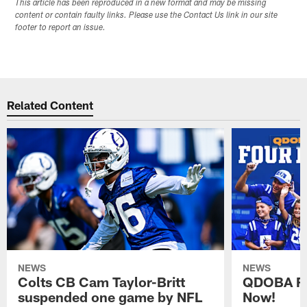
This article has been reproduced in a new format and may be missing
content or contain faulty links. Please use the Contact Us link in our site
footer to report an issue.
Related Content
NEWS
NEWS
Colts CB Cam Taylor-Britt
QDOBA Fo
suspended one game by NFL
Now!