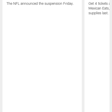
The NFL announced the suspension Friday.
Get 4 tickets 
Mexican Eats, a
supplies last.