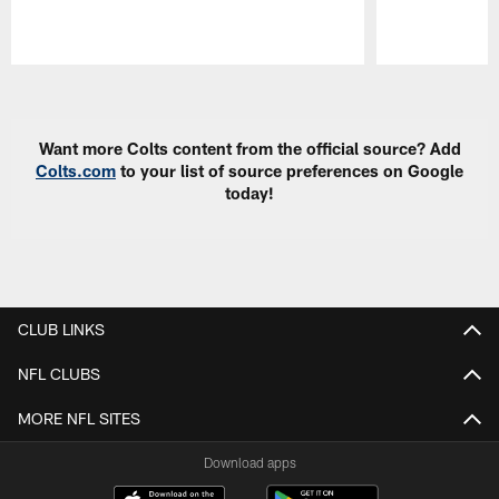
Pause
Play
Want more Colts content from the official source? Add
Colts.com
to your list of source preferences on Google
today!
CLUB LINKS
NFL CLUBS
MORE NFL SITES
Download apps