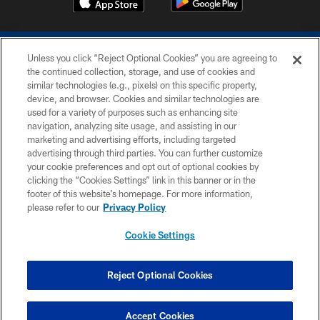
Unless you click “Reject Optional Cookies” you are agreeing to
the continued collection, storage, and use of cookies and
similar technologies (e.g., pixels) on this specific property,
device, and browser. Cookies and similar technologies are
COPYRIGHT © 2026 COLTS, INC.
used for a variety of purposes such as enhancing site
navigation, analyzing site usage, and assisting in our
PRIVACY POLICY
marketing and advertising efforts, including targeted
advertising through third parties. You can further customize
ACCESSIBILITY
your cookie preferences and opt out of optional cookies by
clicking the “Cookies Settings” link in this banner or in the
CONTACT US
footer of this website’s homepage. For more information,
SITE MAP
please refer to our
Privacy Policy
AD CHOICES
Cookie Settings
YOUR PRIVACY CHOICES
COOKIE SETTINGS
Reject Optional Cookies
PREFERENCE CENTER
Accept Cookies