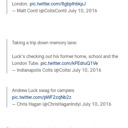
London.
pic.twitter.com/8gbpIhbkpJ
— Matt Conti (@ColtsConti)
July 10, 2016
Taking a trip down memory lane:
Luck's checking out his former home, school and the
London Tube.
pic.twitter.com/kPEdruQ1Ve
— Indianapolis Colts (@Colts)
July 10, 2016
Andrew Luck swag for campers
pic.twitter.com/pWF2zqNb2z
— Chris Hagan (@ChrisHaganIndy)
July 10, 2016