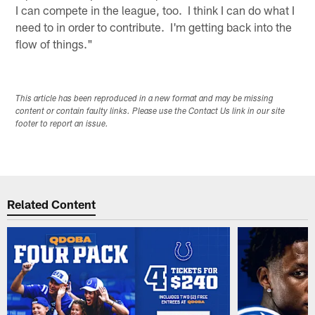
I can compete in the league, too. I think I can do what I
need to in order to contribute. I'm getting back into the
flow of things."
This article has been reproduced in a new format and may be missing
content or contain faulty links. Please use the Contact Us link in our site
footer to report an issue.
Related Content