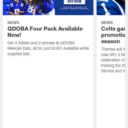
NEWS
NEWS
QDOBA Four Pack Available
Colts ga
Now!
promotion
season
Get 4 tickets and 2 entrees at QDOBA
Mexican Eats, all for just $240! Available while
Themes will inc
supplies last.
new NFL x Nike 
celebration of 
Kicking the Sti
Service and mo