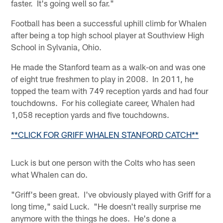
faster. It's going well so far."
Football has been a successful uphill climb for Whalen
after being a top high school player at Southview High
School in Sylvania, Ohio.
He made the Stanford team as a walk-on and was one
of eight true freshmen to play in 2008. In 2011, he
topped the team with 749 reception yards and had four
touchdowns. For his collegiate career, Whalen had
1,058 reception yards and five touchdowns.
**CLICK FOR GRIFF WHALEN STANFORD CATCH**
Luck is but one person with the Colts who has seen
what Whalen can do.
"Griff's been great. I've obviously played with Griff for a
long time," said Luck. "He doesn't really surprise me
anymore with the things he does. He's done a