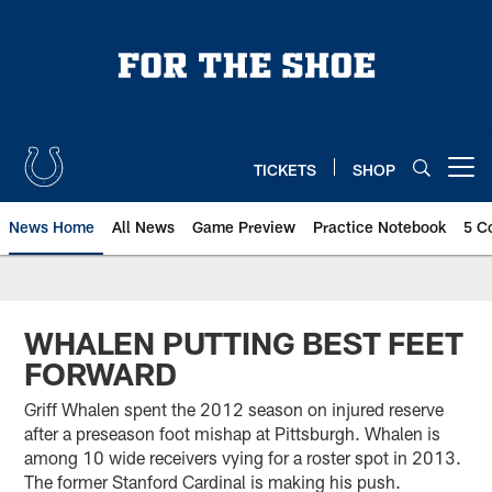
Skip
to
main
content
TICKETS
SHOP
Open menu button
News Home
All News
Game Preview
Practice Notebook
5 C
WHALEN PUTTING BEST FEET
FORWARD
Griff Whalen spent the 2012 season on injured reserve
after a preseason foot mishap at Pittsburgh. Whalen is
among 10 wide receivers vying for a roster spot in 2013.
The former Stanford Cardinal is making his push.