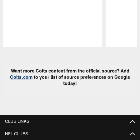
Pause
Play
Want more Colts content from the official source? Add
Colts.com
to your list of source preferences on Google
today!
CLUB LINKS
NFL CLUBS