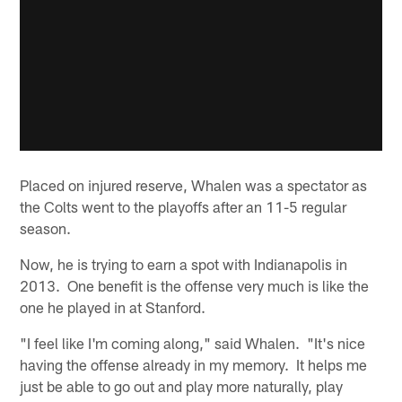
Placed on injured reserve, Whalen was a spectator as
the Colts went to the playoffs after an 11-5 regular
season.
Now, he is trying to earn a spot with Indianapolis in
2013. One benefit is the offense very much is like the
one he played in at Stanford.
"I feel like I'm coming along," said Whalen. "It's nice
having the offense already in my memory. It helps me
just be able to go out and play more naturally, play