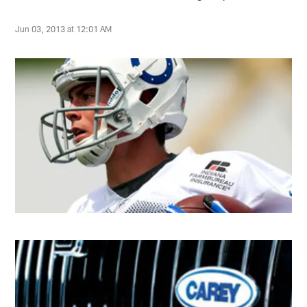
Jun 03, 2013 at 12:01 AM