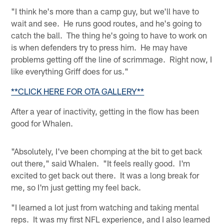
"I think he's more than a camp guy, but we'll have to
wait and see. He runs good routes, and he's going to
catch the ball. The thing he's going to have to work on
is when defenders try to press him. He may have
problems getting off the line of scrimmage. Right now, I
like everything Griff does for us."
**CLICK HERE FOR OTA GALLERY**
After a year of inactivity, getting in the flow has been
good for Whalen.
"Absolutely, I've been chomping at the bit to get back
out there," said Whalen. "It feels really good. I'm
excited to get back out there. It was a long break for
me, so I'm just getting my feel back.
"I learned a lot just from watching and taking mental
reps. It was my first NFL experience, and I also learned