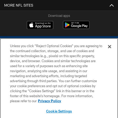
MORE NFL SITES
Download apps
Unless you click “Reject Optional Cookies” you are agreeing to
the continued collection, storage, and use of cookies and
similar technologies (e.g., pixels) on this specific property,
device, and browser. Cookies and similar technologies are
COPYRIGHT © 2026 COLTS, INC.
used for a variety of purposes such as enhancing site
navigation, analyzing site usage, and assisting in our
PRIVACY POLICY
marketing and advertising efforts, including targeted
advertising through third parties. You can further customize
ACCESSIBILITY
your cookie preferences and opt out of optional cookies by
clicking the “Cookies Settings” link in this banner or in the
CONTACT US
footer of this website’s homepage. For more information,
SITE MAP
please refer to our
Privacy Policy
AD CHOICES
Cookie Settings
YOUR PRIVACY CHOICES