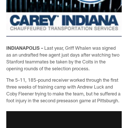
INDIANAPOLIS –
Last year, Griff Whalen was signed
as an undrafted free agent just days after watching two
Stanford teammates be taken by the Colts in the
opening rounds of the selection process.
The 5-11, 185-pound receiver worked through the first
three weeks of training camp with Andrew Luck and
Coby Fleener trying to make the team, but he suffered a
foot injury in the second preseason game at Pittsburgh.