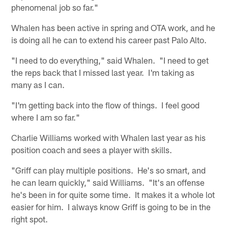
phenomenal job so far."
Whalen has been active in spring and OTA work, and he
is doing all he can to extend his career past Palo Alto.
"I need to do everything," said Whalen. "I need to get
the reps back that I missed last year. I'm taking as
many as I can.
"I'm getting back into the flow of things. I feel good
where I am so far."
Charlie Williams worked with Whalen last year as his
position coach and sees a player with skills.
"Griff can play multiple positions. He's so smart, and
he can learn quickly," said Williams. "It's an offense
he's been in for quite some time. It makes it a whole lot
easier for him. I always know Griff is going to be in the
right spot.