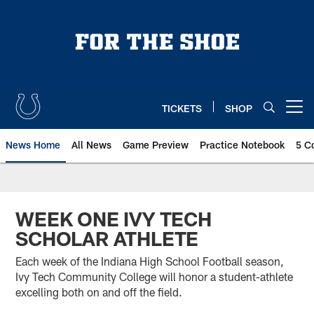
Skip
to
main
content
TICKETS
SHOP
Open menu button
News Home
All News
Game Preview
Practice Notebook
5 C
WEEK ONE IVY TECH
SCHOLAR ATHLETE
Each week of the Indiana High School Football season,
Ivy Tech Community College will honor a student-athlete
excelling both on and off the field.