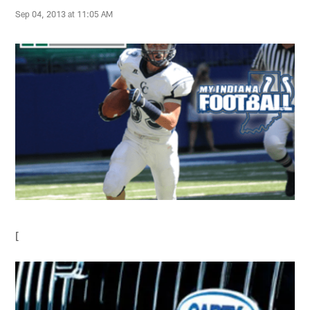
Sep 04, 2013 at 11:05 AM
[