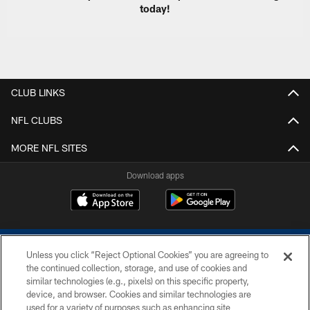
today!
CLUB LINKS
NFL CLUBS
MORE NFL SITES
Download apps
Unless you click “Reject Optional Cookies” you are agreeing to
the continued collection, storage, and use of cookies and
similar technologies (e.g., pixels) on this specific property,
device, and browser. Cookies and similar technologies are
COPYRIGHT © 2026 COLTS, INC.
used for a variety of purposes such as enhancing site