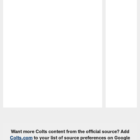
Pause
Play
Want more Colts content from the official source? Add
Colts.com
to your list of source preferences on Google