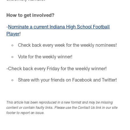
How to get involved?
-
Nominate a current Indiana High School Football
Player
!
Check back every week for the weekly nominees!
Vote for the weekly winner!
-Check back every Friday for the weekly winner!
Share with your friends on Facebook and Twitter!
This article has been reproduced in a new format and may be missing
content or contain faulty links. Please use the Contact Us link in our site
footer to report an issue.