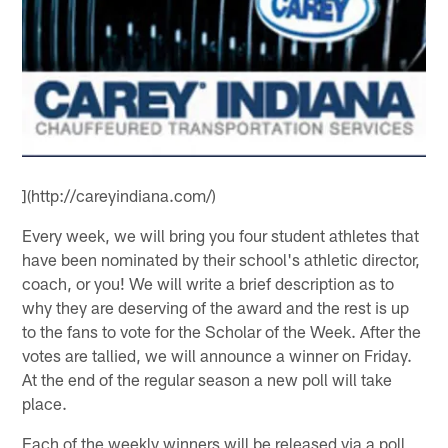
](http://careyindiana.com/)
Every week, we will bring you four student athletes that
have been nominated by their school's athletic director,
coach, or you! We will write a brief description as to
why they are deserving of the award and the rest is up
to the fans to vote for the Scholar of the Week. After the
votes are tallied, we will announce a winner on Friday.
At the end of the regular season a new poll will take
place.
Each of the weekly winners will be released via a poll