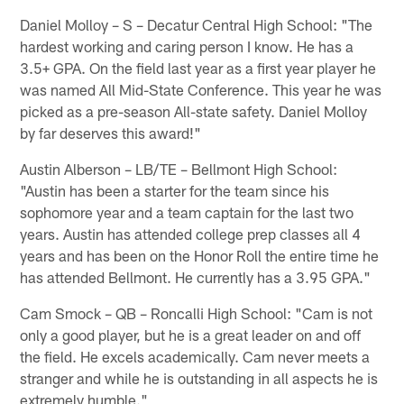
Daniel Molloy – S – Decatur Central High School: "The
hardest working and caring person I know. He has a
3.5+ GPA. On the field last year as a first year player he
was named All Mid-State Conference. This year he was
picked as a pre-season All-state safety. Daniel Molloy
by far deserves this award!"
Austin Alberson – LB/TE – Bellmont High School:
"Austin has been a starter for the team since his
sophomore year and a team captain for the last two
years. Austin has attended college prep classes all 4
years and has been on the Honor Roll the entire time he
has attended Bellmont. He currently has a 3.95 GPA."
Cam Smock – QB – Roncalli High School: "Cam is not
only a good player, but he is a great leader on and off
the field. He excels academically. Cam never meets a
stranger and while he is outstanding in all aspects he is
extremely humble."