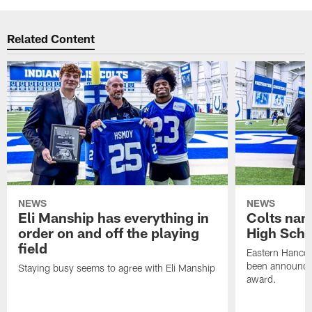
Related Content
NEWS
NEWS
Eli Manship has everything in
Colts nam
order on and off the playing
High Scho
field
Eastern Hanco
been announced
Staying busy seems to agree with Eli Manship
award.