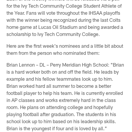
for the Ivy Tech Community College Student Athlete of
the Year. Fans will vote throughout the IHSAA playoffs
with the winner being recognized during the last Colts
home game at Lucas Oil Stadium and being awarded a
scholarship to Ivy Tech Community College.
Here are the first week's nominees and a little bit about
them from the person who nominated them:
Brian Lennon – DL – Perry Meridian High School: "Brian
is a hard worker both on and off the field. He leads by
example and his fellow teammates look up to him.
Brian worked hard all summer to become a better
football player to help his team. He is currently enrolled
in AP classes and works extremely hard in the class
room. He plans on attending college and hopefully
playing football after graduation. The students in his
school look up to him based on his leadership skills.
Brian is the youngest if four and is loved by all."